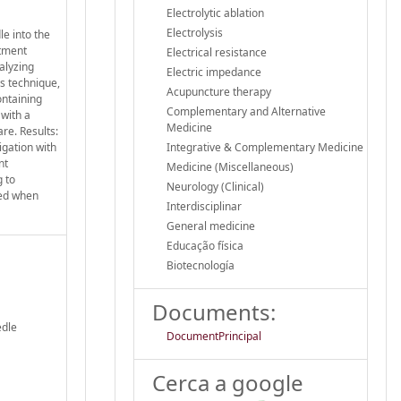
Electrolytic ablation
Electrolysis
le into the
atment
Electrical resistance
alyzing
Electric impedance
s technique,
Acupuncture therapy
ontaining
Complementary and Alternative
 with a
Medicine
re. Results:
igation with
Integrative & Complementary Medicine
nt
Medicine (Miscellaneous)
g to
Neurology (Clinical)
sed when
Interdisciplinar
General medicine
Educação física
Biotecnología
Documents:
edle
DocumentPrincipal
Cerca a google