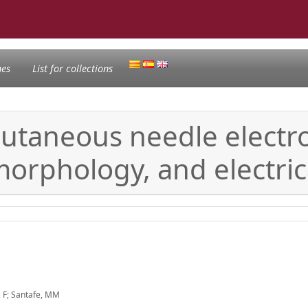
nes
List for collections
cutaneous needle electrol
orphology, and electric
, F; Santafe, MM