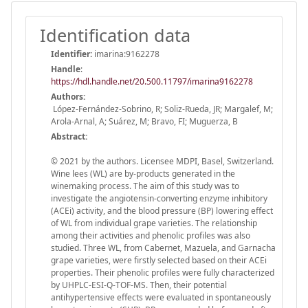
Identification data
Identifier:
imarina:9162278
Handle
:
https://hdl.handle.net/20.500.11797/imarina9162278
Authors:
López-Fernández-Sobrino, R; Soliz-Rueda, JR; Margalef, M;
Arola-Arnal, A; Suárez, M; Bravo, FI; Muguerza, B
Abstract:
© 2021 by the authors. Licensee MDPI, Basel, Switzerland.
Wine lees (WL) are by-products generated in the
winemaking process. The aim of this study was to
investigate the angiotensin-converting enzyme inhibitory
(ACEi) activity, and the blood pressure (BP) lowering effect
of WL from individual grape varieties. The relationship
among their activities and phenolic profiles was also
studied. Three WL, from Cabernet, Mazuela, and Garnacha
grape varieties, were firstly selected based on their ACEi
properties. Their phenolic profiles were fully characterized
by UHPLC-ESI-Q-TOF-MS. Then, their potential
antihypertensive effects were evaluated in spontaneously