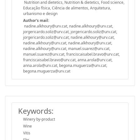
Nutrition and dietetics, Nutrition & dietetics, Food science,
Educação física, Ciência de alimentos, Arquitetura,
urbanismo e design
Author's mail:
nadine.alkhoury@urv.cat, nadine.alkhoury@urv.cat,
jorgericardo.soliz@urv.cat, jorgericardo.soliz@urv.cat,
jorgericardo.soliz@urv.cat, nadine.alkhoury@urv.cat,
nadine.alkhoury@urv.cat, nadine.alkhoury@urv.cat,
nadine.alkhoury@urv.cat, manuel.suarez@urv.cat,
manuel.suarez@urv.cat, franciscaisabel.bravo@urv.cat,
franciscaisabel.bravo@urv.cat, anna.arola@urv.cat,
anna.arola@urv.cat, begona.muguerza@urv.cat,
begona.muguerza@urv.cat
Keywords:
Winery by-product
Wine
Vitis
Shr