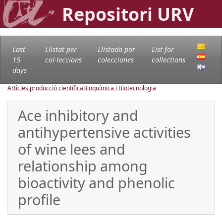
Repositori URV
Last
Llistat per
Llistado por
List for
15
col·leccions
colecciones
collections
days
Articles producció científica
Bioquímica i Biotecnologia
Ace inhibitory and
antihypertensive activities
of wine lees and
relationship among
bioactivity and phenolic
profile