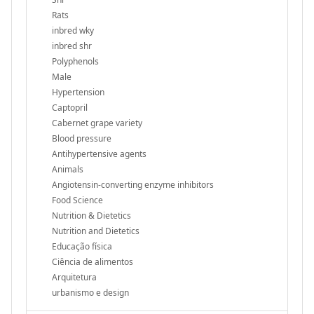
Rats
inbred wky
inbred shr
Polyphenols
Male
Hypertension
Captopril
Cabernet grape variety
Blood pressure
Antihypertensive agents
Animals
Angiotensin-converting enzyme inhibitors
Food Science
Nutrition & Dietetics
Nutrition and Dietetics
Educação física
Ciência de alimentos
Arquitetura
urbanismo e design