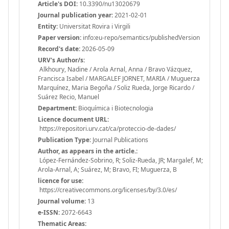
Article's DOI:
10.3390/nu13020679
Journal publication year:
2021-02-01
Entity:
Universitat Rovira i Virgili
Paper version:
info:eu-repo/semantics/publishedVersion
Record's date:
2026-05-09
URV's Author/s:
Alkhoury, Nadine / Arola Arnal, Anna / Bravo Vázquez,
Francisca Isabel / MARGALEF JORNET, MARIA / Muguerza
Marquínez, Maria Begoña / Soliz Rueda, Jorge Ricardo /
Suárez Recio, Manuel
Department:
Bioquímica i Biotecnologia
Licence document URL:
https://repositori.urv.cat/ca/proteccio-de-dades/
Publication Type:
Journal Publications
Author, as appears in the article.:
López-Fernández-Sobrino, R; Soliz-Rueda, JR; Margalef, M;
Arola-Arnal, A; Suárez, M; Bravo, FI; Muguerza, B
licence for use:
https://creativecommons.org/licenses/by/3.0/es/
Journal volume:
13
e-ISSN:
2072-6643
Thematic Areas: