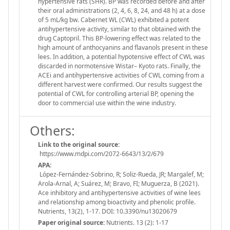
hypertensive rats (SHR). BP was recorded before and after
their oral administrations (2, 4, 6, 8, 24, and 48 h) at a dose
of 5 mL/kg bw. Cabernet WL (CWL) exhibited a potent
antihypertensive activity, similar to that obtained with the
drug Captopril. This BP-lowering effect was related to the
high amount of anthocyanins and flavanols present in these
lees. In addition, a potential hypotensive effect of CWL was
discarded in normotensive Wistar– Kyoto rats. Finally, the
ACEi and antihypertensive activities of CWL coming from a
different harvest were confirmed. Our results suggest the
potential of CWL for controlling arterial BP, opening the
door to commercial use within the wine industry.
Others:
Link to the original source:
https://www.mdpi.com/2072-6643/13/2/679
APA:
López-Fernández-Sobrino, R; Soliz-Rueda, JR; Margalef, M;
Arola-Arnal, A; Suárez, M; Bravo, FI; Muguerza, B (2021).
Ace inhibitory and antihypertensive activities of wine lees
and relationship among bioactivity and phenolic profile.
Nutrients, 13(2), 1-17. DOI: 10.3390/nu13020679
Paper original source:
Nutrients. 13 (2): 1-17