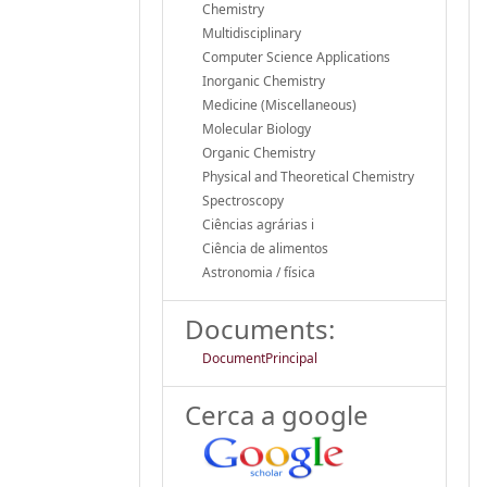
Chemistry
Multidisciplinary
Computer Science Applications
Inorganic Chemistry
Medicine (Miscellaneous)
Molecular Biology
Organic Chemistry
Physical and Theoretical Chemistry
Spectroscopy
Ciências agrárias i
Ciência de alimentos
Astronomia / física
Documents:
DocumentPrincipal
Cerca a google