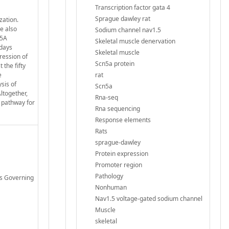
Transcription factor gata 4
Sprague dawley rat
zation.
e also
Sodium channel nav1.5
N5A
Skeletal muscle denervation
 days
Skeletal muscle
ression of
Scn5a protein
the fifty
e
rat
sis of
Scn5a
ltogether,
Rna-seq
 pathway for
Rna sequencing
Response elements
Rats
sprague-dawley
Protein expression
Promoter region
Pathology
es Governing
Nonhuman
Nav1.5 voltage-gated sodium channel
Muscle
skeletal