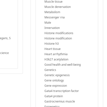
Muscle tissue
Muscle denervation
Metabolism
Messenger rna
Male
Innervation
Histone modifications
agans, S
Histone modification
Histone h3
Heart tissue
science
Heart arrhythmia
H3k27 acetylation
Good health and well-being
Genetics
Genetic epigenesis
Gene ontology
Gene expression
Gata4 transcription factor
Gata4 protein
Gastrocnemius muscle
Epigenetics