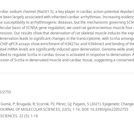
iac sodium channel (Na(V)1.5), a key player in cardiac action potential depolari
 been largely associated with inherited cardiac arrhythmias. Increasing evidenc
se susceptibility to arrhythmogenic diseases, but the mechanisms governing SC
molecular basis of SCN5A gene regulation, we used rat gastrocnemius muscle four
ession. Our results show that denervation of rat skeletal muscle induces the exp
enervation leads to significant changes in the transcriptome, with Scn5a amongst 
on, ChIP-qPCR assays show enrichment of H3K27ac and H3K4me3 and binding of th
Gata4 mRNA levels are significantly induced upon denervation. Genome-wide analy
d to regulate Scn5a in cardiac tissue is activated in response to denervation. A
ssion of Scn5a in denervated muscle and cardiac tissue, suggesting a conserved
5/2755
Gomà, P; Brugada, R; Scornik, FS; Pérez, GJ; Pagans, S (2021). Epigenetic Chang
 JOURNAL OF MOLECULAR SCIENCES, 22(5), 1-16. DOI: 10.3390/ijms22052755
IENCES. 22 (5): 1-16