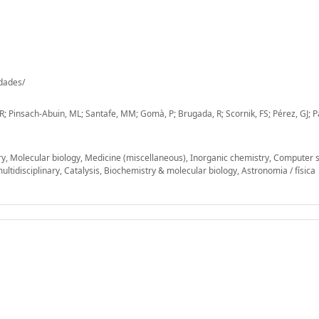
-dades/
; Pinsach-Abuin, ML; Santafe, MM; Gomà, P; Brugada, R; Scornik, FS; Pérez, GJ; P
ry, Molecular biology, Medicine (miscellaneous), Inorganic chemistry, Computer 
ultidisciplinary, Catalysis, Biochemistry & molecular biology, Astronomia / física