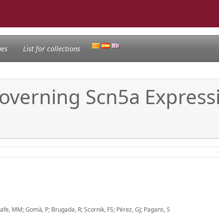
nes
List for collections
overning Scn5a Express
fe, MM; Gomà, P; Brugada, R; Scornik, FS; Pérez, GJ; Pagans, S