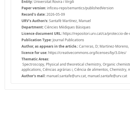
Entity:
Universitat Rovira i Virgili
Paper version:
info:eu-repo/semantics/publishedVersion
Record's date:
2026-05-09
URV's Author/s:
Santafé Martínez, Manuel
Department:
Ciències Mèdiques Bàsiques
Licence document URL:
https://repositori.urv.cat/ca/proteccio-de
Publication Type:
Journal Publications
Author, as appears in the article.:
Carreras, D; Martinez-Moreno, R
licence for use:
https://creativecommons.org/licenses/by/3.0/es/
Thematic Areas:
Spectroscopy, Physical and theoretical chemistry, Organic chemist
applications, Ciências agrárias i, Ciência de alimentos, Chemistry, m
Author's mail:
manuel.santafe@urv.cat, manuel.santafe@urv.cat