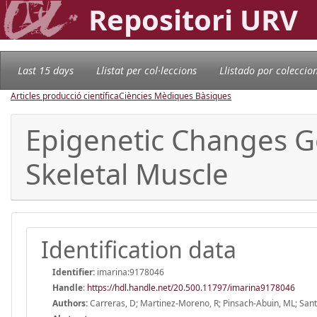
Repositori URV
Last 15 days
Llistat per col·leccions
Llistado por coleccio
Articles producció científica
Ciències Mèdiques Bàsiques
Epigenetic Changes G
Skeletal Muscle
Identification data
Identifier:
imarina:9178046
Handle
:
https://hdl.handle.net/20.500.11797/imarina9178046
Authors:
Carreras, D; Martinez-Moreno, R; Pinsach-Abuin, ML; Santa