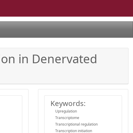
ion in Denervated
Keywords:
Upregulation
Transcriptome
Transcriptional regulation
Transcription initiation