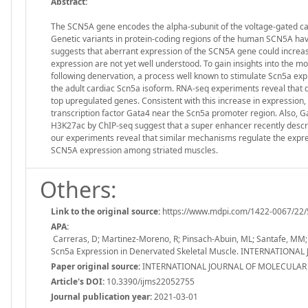
Abstract:
The SCN5A gene encodes the alpha-subunit of the voltage-gated card
Genetic variants in protein-coding regions of the human SCN5A have
suggests that aberrant expression of the SCN5A gene could increa
expression are not yet well understood. To gain insights into the 
following denervation, a process well known to stimulate Scn5a expr
the adult cardiac Scn5a isoform. RNA-seq experiments reveal that d
top upregulated genes. Consistent with this increase in expressi
transcription factor Gata4 near the Scn5a promoter region. Also, 
H3K27ac by ChIP-seq suggest that a super enhancer recently describe
our experiments reveal that similar mechanisms regulate the expre
SCN5A expression among striated muscles.
Others:
Link to the original source:
https://www.mdpi.com/1422-0067/22/
APA:
Carreras, D; Martinez-Moreno, R; Pinsach-Abuin, ML; Santafe, MM; 
Scn5a Expression in Denervated Skeletal Muscle. INTERNATIONAL
Paper original source:
INTERNATIONAL JOURNAL OF MOLECULAR SC
Article's DOI:
10.3390/ijms22052755
Journal publication year:
2021-03-01