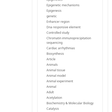
Epigenetic mechanisms
Epigenesis
genetic
Enhancer region
Dna responsive element
Controlled study
Chromatin immunoprecipitation
sequencing
Cardiac arrhythmias
Biosynthesis
Article
Animals
Animal tissue
Animal model
Animal experiment
Animal
Adult
Acetylation
Biochemistry & Molecular Biology
Catalysis