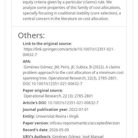
equity criteria given by a particular (claims) rule. We
analyze some properties of this family of cost allocations,
specially focusing in coalitional stability (core selection), a
central concern in the literature on cost allocation.
Others:
Link to the original source:
https://link.springer.com/article/10.1007/s12351-021-
00632-7
APA:
Giménez-Gómez, JM; Peris, JE; Subiza, B (2022). A claims
problem approach to the cost allocation of a minimum cost
spanning tree. Operational Research, 22(3), 2785-2801.
DOI: 10.1007/s12351-021-00632-7
Paper original source:
Operational Research. 22 (3): 2785-2801
Article's DOI:
10.1007/s12351-021-00632-7
Journal publication year:
2022-07-01
Entity:
Universitat Rovira i Virgili
Paper version:
info:eu-repo/semantics/acceptedVersion
Record's date:
2026-05-09
URV's Author/s:
Giménez Gómez, José Manuel