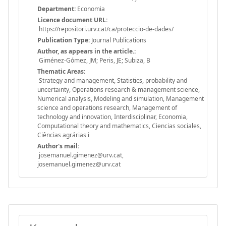
Department:
Economia
Licence document URL:
https://repositori.urv.cat/ca/proteccio-de-dades/
Publication Type:
Journal Publications
Author, as appears in the article.:
Giménez-Gómez, JM; Peris, JE; Subiza, B
Thematic Areas:
Strategy and management, Statistics, probability and
uncertainty, Operations research & management science,
Numerical analysis, Modeling and simulation, Management
science and operations research, Management of
technology and innovation, Interdisciplinar, Economia,
Computational theory and mathematics, Ciencias sociales,
Ciências agrárias i
Author's mail:
josemanuel.gimenez@urv.cat,
josemanuel.gimenez@urv.cat