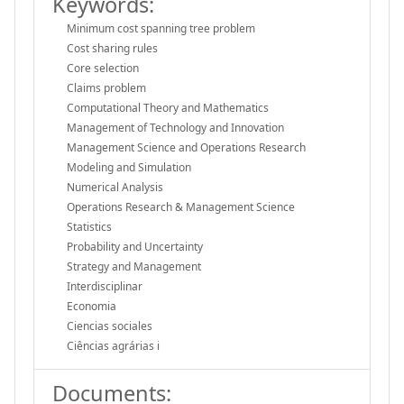
Keywords:
Minimum cost spanning tree problem
Cost sharing rules
Core selection
Claims problem
Computational Theory and Mathematics
Management of Technology and Innovation
Management Science and Operations Research
Modeling and Simulation
Numerical Analysis
Operations Research & Management Science
Statistics
Probability and Uncertainty
Strategy and Management
Interdisciplinar
Economia
Ciencias sociales
Ciências agrárias i
Documents: