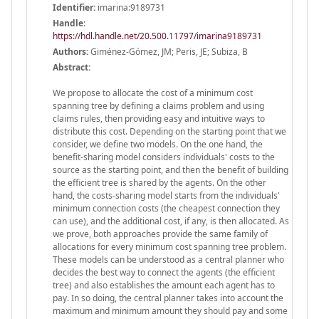
Identifier:
imarina:9189731
Handle
:
https://hdl.handle.net/20.500.11797/imarina9189731
Authors:
Giménez-Gómez, JM; Peris, JE; Subiza, B
Abstract:
We propose to allocate the cost of a minimum cost
spanning tree by defining a claims problem and using
claims rules, then providing easy and intuitive ways to
distribute this cost. Depending on the starting point that we
consider, we define two models. On the one hand, the
benefit-sharing model considers individuals' costs to the
source as the starting point, and then the benefit of building
the efficient tree is shared by the agents. On the other
hand, the costs-sharing model starts from the individuals'
minimum connection costs (the cheapest connection they
can use), and the additional cost, if any, is then allocated. As
we prove, both approaches provide the same family of
allocations for every minimum cost spanning tree problem.
These models can be understood as a central planner who
decides the best way to connect the agents (the efficient
tree) and also establishes the amount each agent has to
pay. In so doing, the central planner takes into account the
maximum and minimum amount they should pay and some