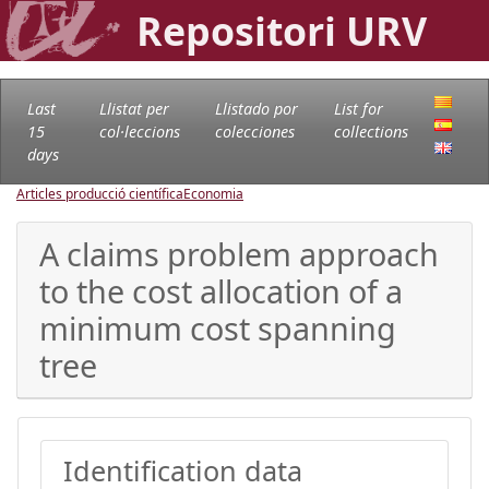
Repositori URV
Last
Llistat per
Llistado por
List for
15
col·leccions
colecciones
collections
days
Articles producció científica
Economia
A claims problem approach
to the cost allocation of a
minimum cost spanning
tree
Identification data