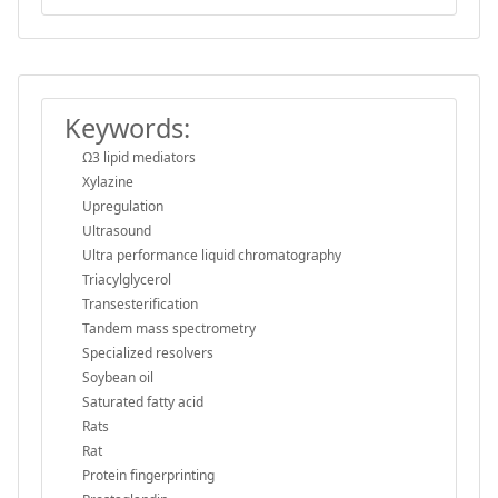
Keywords:
Ω3 lipid mediators
Xylazine
Upregulation
Ultrasound
Ultra performance liquid chromatography
Triacylglycerol
Transesterification
Tandem mass spectrometry
Specialized resolvers
Soybean oil
Saturated fatty acid
Rats
Rat
Protein fingerprinting