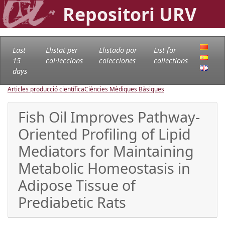
Repositori URV
Last
Llistat per
Llistado por
List for
15
col·leccions
colecciones
collections
days
Articles producció científica
Ciències Mèdiques Bàsiques
Fish Oil Improves Pathway-
Oriented Profiling of Lipid
Mediators for Maintaining
Metabolic Homeostasis in
Adipose Tissue of
Prediabetic Rats