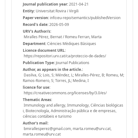
Journal publication year:
2021-04-21
Entity:
Universitat Rovira i Virgili
Paper version:
info:eu-repo/semantics/publishedVersion
Record's date:
2026-05-09
URV's Author/s:
Miralles Pérez, Bernat / Romeu Ferran, Marta
Department:
Ciències Mèdiques Bàsiques
Licence document URL:
https://repositori.urv.cat/ca/proteccio-de-dades/
Publication Type:
Journal Publications
Author, as appears in the article.:
Dasilva, G; Lois, S; Méndez, L; Miralles-Pérez, B; Romeu, M;
Ramos-Romero, S; Torres, JL; Medina, I
licence for use:
https://creativecommons.org/licenses/by/3.0/es/
Thematic Areas:
Immunology and allergy, Immunology, Ciências biológicas
i, Biotecnología, Administração pública e de empresas,
ciências contábeis e turismo
Author's mail:
bmirallesperez@gmail.com, marta.romeu@urv.cat,
marta.romeu@urv.cat