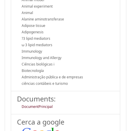
Animal experiment
Animal
Alanine aminotransferase
Adipose tissue
Adipogenesis
?3 lipid mediators
ω 3 lipid mediators
Immunology
Immunology and Allergy
Ciências biológicas i
Biotecnología
Administração pública e de empresas
ciências contábeis e turismo
Documents:
DocumentPrincipal
Cerca a google