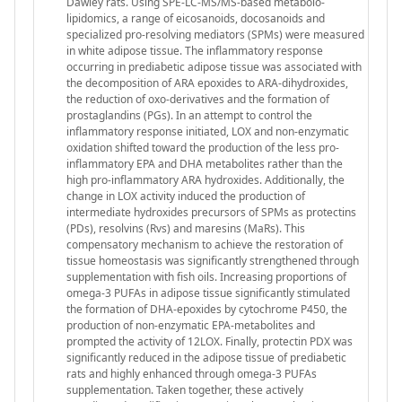
Dawley rats. Using SPE-LC-MS/MS-based metabolo-
lipidomics, a range of eicosanoids, docosanoids and
specialized pro-resolving mediators (SPMs) were measured
in white adipose tissue. The inflammatory response
occurring in prediabetic adipose tissue was associated with
the decomposition of ARA epoxides to ARA-dihydroxides,
the reduction of oxo-derivatives and the formation of
prostaglandins (PGs). In an attempt to control the
inflammatory response initiated, LOX and non-enzymatic
oxidation shifted toward the production of the less pro-
inflammatory EPA and DHA metabolites rather than the
high pro-inflammatory ARA hydroxides. Additionally, the
change in LOX activity induced the production of
intermediate hydroxides precursors of SPMs as protectins
(PDs), resolvins (Rvs) and maresins (MaRs). This
compensatory mechanism to achieve the restoration of
tissue homeostasis was significantly strengthened through
supplementation with fish oils. Increasing proportions of
omega-3 PUFAs in adipose tissue significantly stimulated
the formation of DHA-epoxides by cytochrome P450, the
production of non-enzymatic EPA-metabolites and
prompted the activity of 12LOX. Finally, protectin PDX was
significantly reduced in the adipose tissue of prediabetic
rats and highly enhanced through omega-3 PUFAs
supplementation. Taken together, these actively