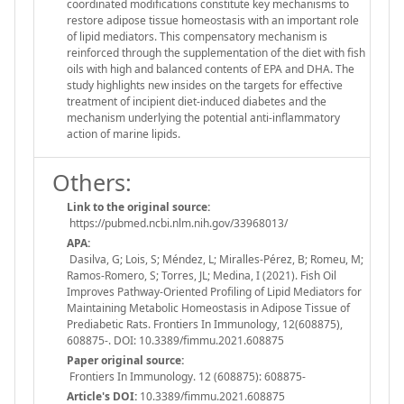
coordinated modifications constitute key mechanisms to
restore adipose tissue homeostasis with an important role
of lipid mediators. This compensatory mechanism is
reinforced through the supplementation of the diet with fish
oils with high and balanced contents of EPA and DHA. The
study highlights new insides on the targets for effective
treatment of incipient diet-induced diabetes and the
mechanism underlying the potential anti-inflammatory
action of marine lipids.
Others:
Link to the original source:
https://pubmed.ncbi.nlm.nih.gov/33968013/
APA:
Dasilva, G; Lois, S; Méndez, L; Miralles-Pérez, B; Romeu, M;
Ramos-Romero, S; Torres, JL; Medina, I (2021). Fish Oil
Improves Pathway-Oriented Profiling of Lipid Mediators for
Maintaining Metabolic Homeostasis in Adipose Tissue of
Prediabetic Rats. Frontiers In Immunology, 12(608875),
608875-. DOI: 10.3389/fimmu.2021.608875
Paper original source:
Frontiers In Immunology. 12 (608875): 608875-
Article's DOI:
10.3389/fimmu.2021.608875