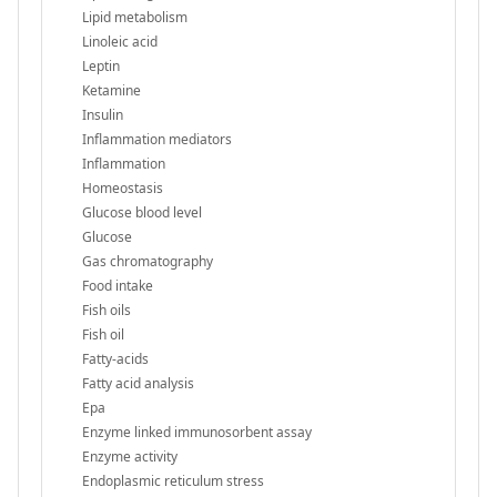
Lipid metabolism
Linoleic acid
Leptin
Ketamine
Insulin
Inflammation mediators
Inflammation
Homeostasis
Glucose blood level
Glucose
Gas chromatography
Food intake
Fish oils
Fish oil
Fatty-acids
Fatty acid analysis
Epa
Enzyme linked immunosorbent assay
Enzyme activity
Endoplasmic reticulum stress