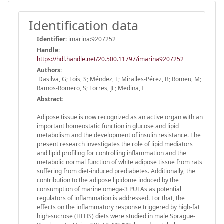
Identification data
Identifier:
imarina:9207252
Handle
:
https://hdl.handle.net/20.500.11797/imarina9207252
Authors:
Dasilva, G; Lois, S; Méndez, L; Miralles-Pérez, B; Romeu, M;
Ramos-Romero, S; Torres, JL; Medina, I
Abstract:
Adipose tissue is now recognized as an active organ with an
important homeostatic function in glucose and lipid
metabolism and the development of insulin resistance. The
present research investigates the role of lipid mediators
and lipid profiling for controlling inflammation and the
metabolic normal function of white adipose tissue from rats
suffering from diet-induced prediabetes. Additionally, the
contribution to the adipose lipidome induced by the
consumption of marine omega-3 PUFAs as potential
regulators of inflammation is addressed. For that, the
effects on the inflammatory response triggered by high-fat
high-sucrose (HFHS) diets were studied in male Sprague-