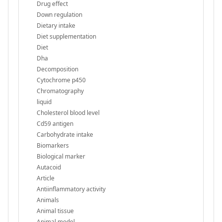
Drug effect
Down regulation
Dietary intake
Diet supplementation
Diet
Dha
Decomposition
Cytochrome p450
Chromatography
liquid
Cholesterol blood level
Cd59 antigen
Carbohydrate intake
Biomarkers
Biological marker
Autacoid
Article
Antiinflammatory activity
Animals
Animal tissue
Animal model