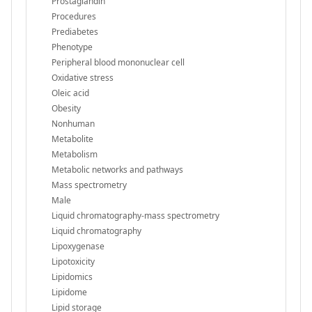
Prostaglandin
Procedures
Prediabetes
Phenotype
Peripheral blood mononuclear cell
Oxidative stress
Oleic acid
Obesity
Nonhuman
Metabolite
Metabolism
Metabolic networks and pathways
Mass spectrometry
Male
Liquid chromatography-mass spectrometry
Liquid chromatography
Lipoxygenase
Lipotoxicity
Lipidomics
Lipidome
Lipid storage