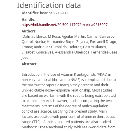
Identification data
Identifier:
imarina:9216907
Handle
:
https://hdl.handle.net/20.500.11797/imarina9216907
Authors:
Dalmau Llorca, M Rosa; Aguilar Martin, Carina; Carrasco-
Querol, Noelia; Hernandez Rojas, Zojaina; Forcadell Drago,
Emma; Rodriguez Cumplido, Dolores; Castro Blanco,
Elisabet; Goncalves, Alessandra Queiroga; Fernandez-Saez,
Jose
Abstract:
Introduction: The use of vitamin K antagonists (VKAs) in
non-valvular atrial fibrillation (NVAF) is complicated due to
the narrow therapeutic margin they present and their
unpredictable dose–response relationship. Most studies
are based on warfarin, with the results being extrapolated
to acenocoumarol. However, studies comparing the two
treatments in terms of the degree of antico-agulation
control are scarce, justifying the present study. Main
factors associated with poor control of time in therapeutic
range (TTR) of anticoagulated patients are also studied.
Methods: Cross-sectional study, with real-world data from