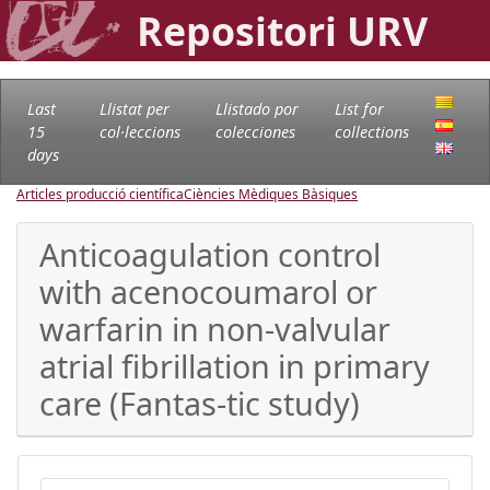
Repositori URV
Last
Llistat per
Llistado por
List for
15
col·leccions
colecciones
collections
days
Articles producció científica
Ciències Mèdiques Bàsiques
Anticoagulation control
with acenocoumarol or
warfarin in non-valvular
atrial fibrillation in primary
care (Fantas-tic study)