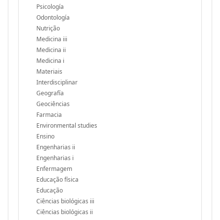
Psicología
Odontología
Nutrição
Medicina iii
Medicina ii
Medicina i
Materiais
Interdisciplinar
Geografía
Geociências
Farmacia
Environmental studies
Ensino
Engenharias ii
Engenharias i
Enfermagem
Educação física
Educação
Ciências biológicas iii
Ciências biológicas ii