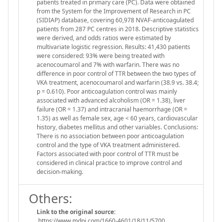
patients treated in primary care (PC). Data were obtained
from the System for the Improvement of Research in PC
(SIDIAP) database, covering 60,978 NVAF-anticoagulated
patients from 287 PC centres in 2018. Descriptive statistics
were derived, and odds ratios were estimated by
multivariate logistic regression. Results: 41,430 patients
were considered: 93% were being treated with
acenocoumarol and 7% with warfarin. There was no
difference in poor control of TTR between the two types of
VKA treatment, acenocoumarol and warfarin (38.9 vs. 38.4;
p = 0.610). Poor anticoagulation control was mainly
associated with advanced alcoholism (OR = 1.38), liver
failure (OR = 1.37) and intracranial haemorrhage (OR =
1.35) as well as female sex, age < 60 years, cardiovascular
history, diabetes mellitus and other variables. Conclusions:
There is no association between poor anticoagulation
control and the type of VKA treatment administered.
Factors associated with poor control of TTR must be
considered in clinical practice to improve control and
decision-making.
Others:
Link to the original source:
https://www.mdpi.com/1660-4601/18/11/5700