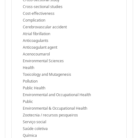
Cross-sectional studies
Cost-effectiveness
Complication
Cerebrovascular accident
Atrial fibrillation
Anticoagulants
Anticoagulant agent
Acenocoumarol
Environmental Sciences
Health
Toxicology and Mutagenesis
Pollution
Public Health
Environmental and Occupational Health
Public
Environmental & Occupational Health
Zootecnia / recursos pesqueiros
Serviço social
Saúde coletiva
Química