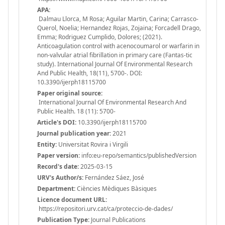
APA:
Dalmau Llorca, M Rosa; Aguilar Martin, Carina; Carrasco-
Querol, Noelia; Hernandez Rojas, Zojaina; Forcadell Drago,
Emma; Rodriguez Cumplido, Dolores; (2021).
Anticoagulation control with acenocoumarol or warfarin in
non-valvular atrial fibrillation in primary care (Fantas-tic
study). International Journal Of Environmental Research
And Public Health, 18(11), 5700-. DOI:
10.3390/ijerph18115700
Paper original source:
International Journal Of Environmental Research And
Public Health. 18 (11): 5700-
Article's DOI:
10.3390/ijerph18115700
Journal publication year:
2021
Entity:
Universitat Rovira i Virgili
Paper version:
info:eu-repo/semantics/publishedVersion
Record's date:
2025-03-15
URV's Author/s:
Fernández Sáez, José
Department:
Ciències Mèdiques Bàsiques
Licence document URL:
https://repositori.urv.cat/ca/proteccio-de-dades/
Publication Type:
Journal Publications