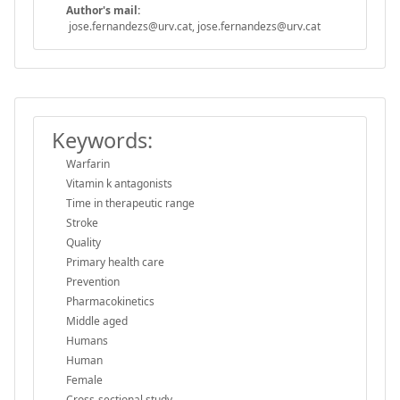
Author's mail:
jose.fernandezs@urv.cat, jose.fernandezs@urv.cat
Keywords:
Warfarin
Vitamin k antagonists
Time in therapeutic range
Stroke
Quality
Primary health care
Prevention
Pharmacokinetics
Middle aged
Humans
Human
Female
Cross-sectional study