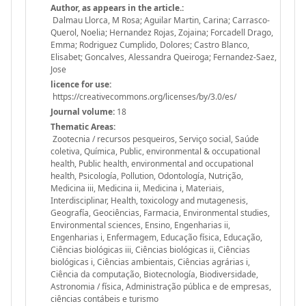
Author, as appears in the article.:
Dalmau Llorca, M Rosa; Aguilar Martin, Carina; Carrasco-
Querol, Noelia; Hernandez Rojas, Zojaina; Forcadell Drago,
Emma; Rodriguez Cumplido, Dolores; Castro Blanco,
Elisabet; Goncalves, Alessandra Queiroga; Fernandez-Saez,
Jose
licence for use:
https://creativecommons.org/licenses/by/3.0/es/
Journal volume:
18
Thematic Areas:
Zootecnia / recursos pesqueiros, Serviço social, Saúde
coletiva, Química, Public, environmental & occupational
health, Public health, environmental and occupational
health, Psicología, Pollution, Odontología, Nutrição,
Medicina iii, Medicina ii, Medicina i, Materiais,
Interdisciplinar, Health, toxicology and mutagenesis,
Geografía, Geociências, Farmacia, Environmental studies,
Environmental sciences, Ensino, Engenharias ii,
Engenharias i, Enfermagem, Educação física, Educação,
Ciências biológicas iii, Ciências biológicas ii, Ciências
biológicas i, Ciências ambientais, Ciências agrárias i,
Ciência da computação, Biotecnología, Biodiversidade,
Astronomia / física, Administração pública e de empresas,
ciências contábeis e turismo