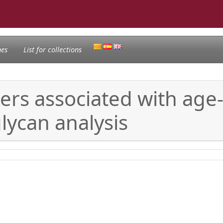
nes
List for collections
ers associated with age
lycan analysis