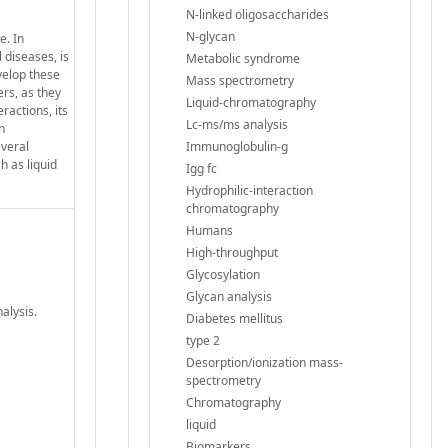
N-linked oligosaccharides
N-glycan
e. In
 diseases, is
Metabolic syndrome
velop these
Mass spectrometry
rs, as they
Liquid-chromatography
ractions, its
Lc-ms/ms analysis
n
everal
Immunoglobulin-g
h as liquid
Igg fc
Hydrophilic-interaction
chromatography
Humans
High-throughput
Glycosylation
Glycan analysis
alysis.
Diabetes mellitus
type 2
Desorption/ionization mass-
spectrometry
Chromatography
liquid
Biomarkers