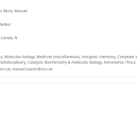
ez Recio, Manuel
-dades/
; Canela, N
ry, Molecular biology, Medicine (miscellaneous), Inorganic chemistry, Computer 
ultidisciplinary, Catalysis, Biochemistry & molecular biology, Astronomia / física
rv.cat, manuel.suarez@urv.cat