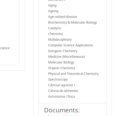
Aging
Ageing
Age-related disease
Biochemistry & Molecular Biology
Catalysis
Chemistry
Multidisciplinary
Computer Science Applications
science
Inorganic Chemistry
Medicine (Miscellaneous)
Molecular Biology
Organic Chemistry
Physical and Theoretical Chemistry
Spectroscopy
Ciências agrárias i
Ciência de alimentos
Astronomia / física
Documents: