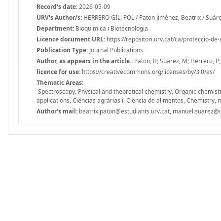
Record's date:
2026-05-09
URV's Author/s:
HERRERO GIL, POL / Paton Jiménez, Beatrix / Suár
Department:
Bioquímica i Biotecnologia
Licence document URL:
https://repositori.urv.cat/ca/proteccio-de
Publication Type:
Journal Publications
Author, as appears in the article.:
Paton, B; Suarez, M; Herrero, P
licence for use:
https://creativecommons.org/licenses/by/3.0/es/
Thematic Areas:
Spectroscopy, Physical and theoretical chemistry, Organic chemist
applications, Ciências agrárias i, Ciência de alimentos, Chemistry, m
Author's mail:
beatrix.paton@estudiants.urv.cat, manuel.suarez@u