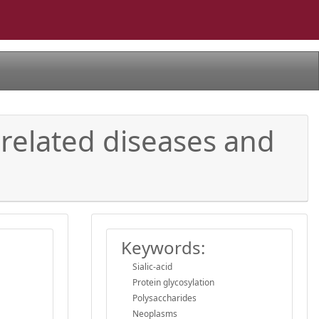
-related diseases and
Keywords:
Sialic-acid
Protein glycosylation
Polysaccharides
Neoplasms