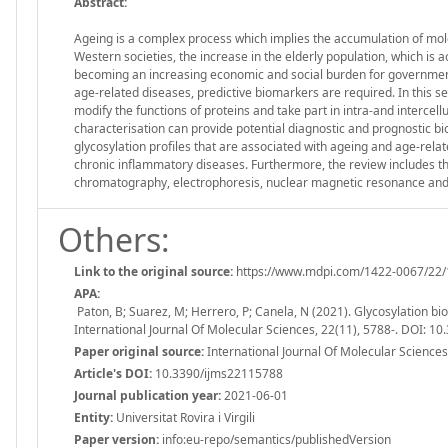
Abstract:
Ageing is a complex process which implies the accumulation of molec
Western societies, the increase in the elderly population, which i
becoming an increasing economic and social burden for governments
age-related diseases, predictive biomarkers are required. In this s
modify the functions of proteins and take part in intra-and intercellu
characterisation can provide potential diagnostic and prognostic bio
glycosylation profiles that are associated with ageing and age-rela
chronic inflammatory diseases. Furthermore, the review includes the
chromatography, electrophoresis, nuclear magnetic resonance an
Others:
Link to the original source:
https://www.mdpi.com/1422-0067/22/
APA:
Paton, B; Suarez, M; Herrero, P; Canela, N (2021). Glycosylation b
International Journal Of Molecular Sciences, 22(11), 5788-. DOI: 
Paper original source:
International Journal Of Molecular Sciences.
Article's DOI:
10.3390/ijms22115788
Journal publication year:
2021-06-01
Entity:
Universitat Rovira i Virgili
Paper version:
info:eu-repo/semantics/publishedVersion