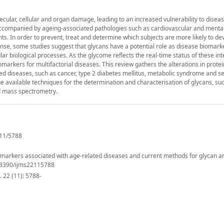
ular, cellular and organ damage, leading to an increased vulnerability to diseas
s accompanied by ageing-associated pathologies such as cardiovascular and mental
. In order to prevent, treat and determine which subjects are more likely to de
ense, some studies suggest that glycans have a potential role as disease biomarke
lar biological processes. As the glycome reflects the real-time status of these inte
markers for multifactorial diseases. This review gathers the alterations in protei
ted diseases, such as cancer, type 2 diabetes mellitus, metabolic syndrome and s
 available techniques for the determination and characterisation of glycans, suc
d mass spectrometry.
11/5788
iomarkers associated with age-related diseases and current methods for glycan an
10.3390/ijms22115788
 22 (11): 5788-