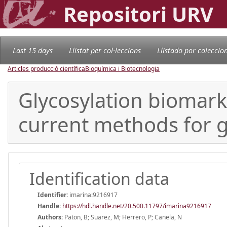
Repositori URV
Last 15 days
Llistat per col·leccions
Llistado por coleccio
Articles producció científica
Bioquímica i Biotecnologia
Glycosylation biomark
current methods for g
Identification data
Identifier:
imarina:9216917
Handle
:
https://hdl.handle.net/20.500.11797/imarina9216917
Authors:
Paton, B; Suarez, M; Herrero, P; Canela, N