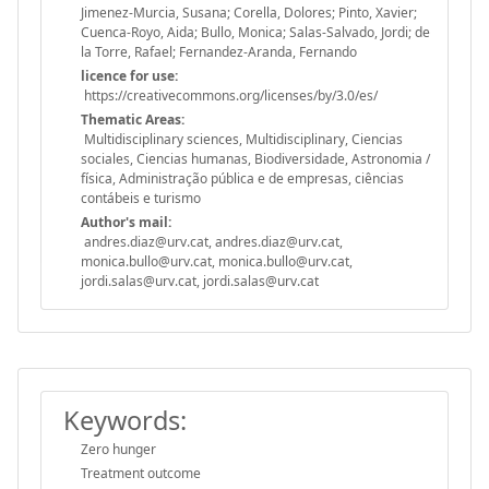
Jimenez-Murcia, Susana; Corella, Dolores; Pinto, Xavier;
Cuenca-Royo, Aida; Bullo, Monica; Salas-Salvado, Jordi; de
la Torre, Rafael; Fernandez-Aranda, Fernando
licence for use:
https://creativecommons.org/licenses/by/3.0/es/
Thematic Areas:
Multidisciplinary sciences, Multidisciplinary, Ciencias
sociales, Ciencias humanas, Biodiversidade, Astronomia /
física, Administração pública e de empresas, ciências
contábeis e turismo
Author's mail:
andres.diaz@urv.cat, andres.diaz@urv.cat,
monica.bullo@urv.cat, monica.bullo@urv.cat,
jordi.salas@urv.cat, jordi.salas@urv.cat
Keywords:
Zero hunger
Treatment outcome