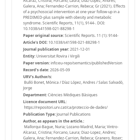
Alcaraz, Cristina; Forcano, Laura; Diaz-Lopez, Andres;
Galera, Ana; Fernandez-Carrion, Rebeca; Gr (2021). Effects
of a psychosocial intervention at one-year follow-up in a
PREDIMED-plus sample with obesity and metabolic
syndrome. Scientific Reports, 11(1), 9144-. DOI:
10.1038/s41598-021-88298-1
Paper original source:
Scientific Reports. 11 (1): 9144-
Article's DOI:
10.1038/s41598-021-88298-1
Journal publication year:
2021-12-01
Entity:
Universitat Rovira i Virgili
Paper version:
info:eu-repo/semantics/publishedVersion
Record's date:
2026-05-09
URV's Author/s:
Bulló Bonet, Mònica / Díaz López, Andres / Salas Salvadó,
Jorge
Department:
Ciències Mèdiques Bàsiques
Licence document URL:
https://repositori.urv.cat/ca/proteccio-de-dades/
Publication Type:
Journal Publications
Author, as appears in the article.:
Mallorqui-Bague, Nuria; Lozano-Madrid, Maria; Vintro-
Alcaraz, Cristina; Forcano, Laura; Diaz-Lopez, Andres;
Galera, Ana; Fernandez-Carrion, Rebeca; Granero, Roser;