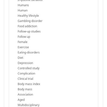
Humans
Human
Healthy lifestyle
Gambling disorder
Food addiction
Follow-up studies
Follow up
Female
Exercise
Eating-disorders
Diet
Depression
Controlled study
Complication
Clinical trial
Body mass index
Body mass
Association
Aged
Multidisciplinary