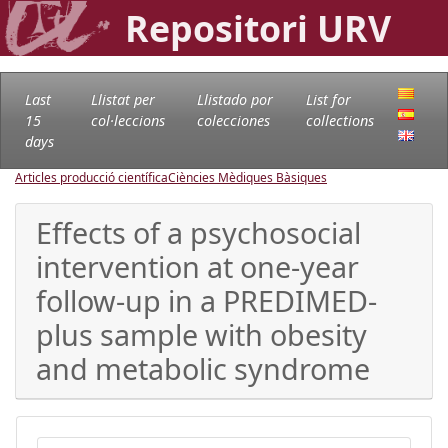
Repositori URV
Last
Llistat per
Llistado por
List for
15
col·leccions
colecciones
collections
days
Articles producció científica
Ciències Mèdiques Bàsiques
Effects of a psychosocial
intervention at one-year
follow-up in a PREDIMED-
plus sample with obesity
and metabolic syndrome