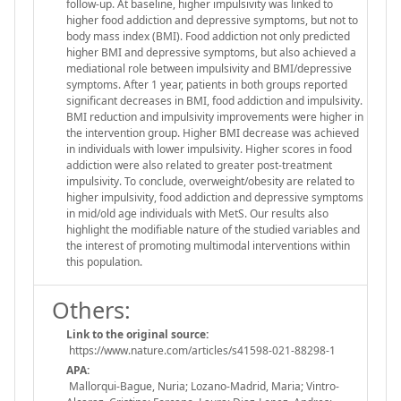
follow-up. At baseline, higher impulsivity was linked to
higher food addiction and depressive symptoms, but not to
body mass index (BMI). Food addiction not only predicted
higher BMI and depressive symptoms, but also achieved a
mediational role between impulsivity and BMI/depressive
symptoms. After 1 year, patients in both groups reported
significant decreases in BMI, food addiction and impulsivity.
BMI reduction and impulsivity improvements were higher in
the intervention group. Higher BMI decrease was achieved
in individuals with lower impulsivity. Higher scores in food
addiction were also related to greater post-treatment
impulsivity. To conclude, overweight/obesity are related to
higher impulsivity, food addiction and depressive symptoms
in mid/old age individuals with MetS. Our results also
highlight the modifiable nature of the studied variables and
the interest of promoting multimodal interventions within
this population.
Others:
Link to the original source:
https://www.nature.com/articles/s41598-021-88298-1
APA:
Mallorqui-Bague, Nuria; Lozano-Madrid, Maria; Vintro-