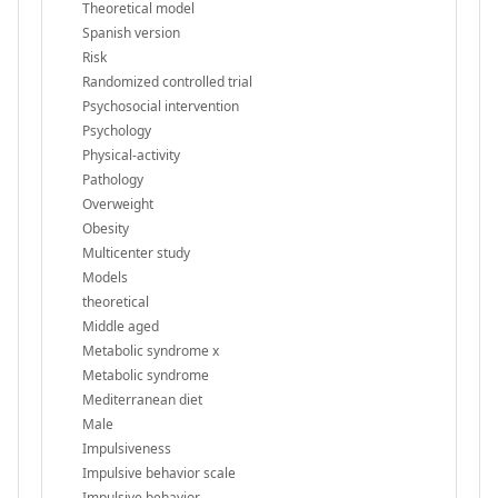
Theoretical model
Spanish version
Risk
Randomized controlled trial
Psychosocial intervention
Psychology
Physical-activity
Pathology
Overweight
Obesity
Multicenter study
Models
theoretical
Middle aged
Metabolic syndrome x
Metabolic syndrome
Mediterranean diet
Male
Impulsiveness
Impulsive behavior scale
Impulsive behavior