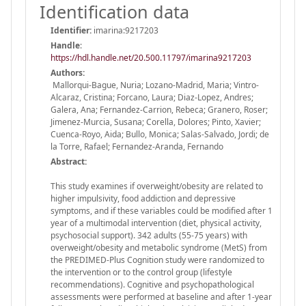
Identification data
Identifier:
imarina:9217203
Handle
:
https://hdl.handle.net/20.500.11797/imarina9217203
Authors:
Mallorqui-Bague, Nuria; Lozano-Madrid, Maria; Vintro-
Alcaraz, Cristina; Forcano, Laura; Diaz-Lopez, Andres;
Galera, Ana; Fernandez-Carrion, Rebeca; Granero, Roser;
Jimenez-Murcia, Susana; Corella, Dolores; Pinto, Xavier;
Cuenca-Royo, Aida; Bullo, Monica; Salas-Salvado, Jordi; de
la Torre, Rafael; Fernandez-Aranda, Fernando
Abstract:
This study examines if overweight/obesity are related to
higher impulsivity, food addiction and depressive
symptoms, and if these variables could be modified after 1
year of a multimodal intervention (diet, physical activity,
psychosocial support). 342 adults (55-75 years) with
overweight/obesity and metabolic syndrome (MetS) from
the PREDIMED-Plus Cognition study were randomized to
the intervention or to the control group (lifestyle
recommendations). Cognitive and psychopathological
assessments were performed at baseline and after 1-year