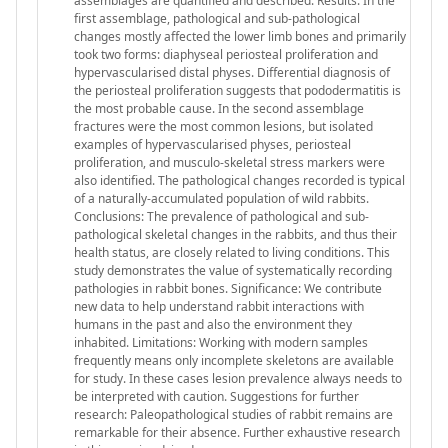
assemblages are quantified and described. Results: In the
first assemblage, pathological and sub-pathological
changes mostly affected the lower limb bones and primarily
took two forms: diaphyseal periosteal proliferation and
hypervascularised distal physes. Differential diagnosis of
the periosteal proliferation suggests that pododermatitis is
the most probable cause. In the second assemblage
fractures were the most common lesions, but isolated
examples of hypervascularised physes, periosteal
proliferation, and musculo-skeletal stress markers were
also identified. The pathological changes recorded is typical
of a naturally-accumulated population of wild rabbits.
Conclusions: The prevalence of pathological and sub-
pathological skeletal changes in the rabbits, and thus their
health status, are closely related to living conditions. This
study demonstrates the value of systematically recording
pathologies in rabbit bones. Significance: We contribute
new data to help understand rabbit interactions with
humans in the past and also the environment they
inhabited. Limitations: Working with modern samples
frequently means only incomplete skeletons are available
for study. In these cases lesion prevalence always needs to
be interpreted with caution. Suggestions for further
research: Paleopathological studies of rabbit remains are
remarkable for their absence. Further exhaustive research