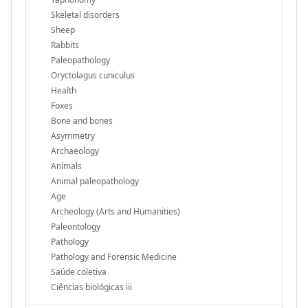
Skeletal disorders
Sheep
Rabbits
Paleopathology
Oryctolagus cuniculus
Health
Foxes
Bone and bones
Asymmetry
Archaeology
Animals
Animal paleopathology
Age
Archeology (Arts and Humanities)
Paleontology
Pathology
Pathology and Forensic Medicine
Saúde coletiva
Ciências biológicas iii