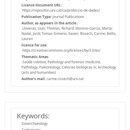
Licence document URL:
https://repositori.urv.cat/ca/proteccio-de-dades/
Publication Type:
Journal Publications
Author, as appears in the article.:
Lloveras, Lluis; Thomas, Richard; Moreno-Garcia, Marta;
Nadal, Jordi; Tomas-Gimeno, Xavier; Rissech, Carme; Bellis,
Lauren
licence for use:
https://creativecommons.org/licenses/by/3.0/es/
Thematic Areas:
Saúde coletiva, Pathology and forensic medicine,
Pathology, Paleontology, Ciências biológicas iii, Archeology
(arts and humanities)
Author's mail:
carme.rissech@urv.cat
Keywords:
Zooarchaeology
Taphonomy