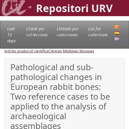
Repositori URV
Last
Llistat per
Llistado por
List for
15
col·leccions
colecciones
collections
days
Articles producció científica
Ciències Mèdiques Bàsiques
Pathological and sub-
pathological changes in
European rabbit bones:
Two reference cases to be
applied to the analysis of
archaeological
assemblages