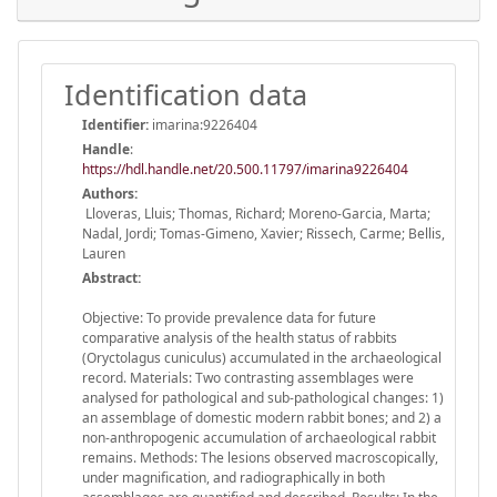
Identification data
Identifier:
imarina:9226404
Handle
:
https://hdl.handle.net/20.500.11797/imarina9226404
Authors:
Lloveras, Lluis; Thomas, Richard; Moreno-Garcia, Marta;
Nadal, Jordi; Tomas-Gimeno, Xavier; Rissech, Carme; Bellis,
Lauren
Abstract:
Objective: To provide prevalence data for future
comparative analysis of the health status of rabbits
(Oryctolagus cuniculus) accumulated in the archaeological
record. Materials: Two contrasting assemblages were
analysed for pathological and sub-pathological changes: 1)
an assemblage of domestic modern rabbit bones; and 2) a
non-anthropogenic accumulation of archaeological rabbit
remains. Methods: The lesions observed macroscopically,
under magnification, and radiographically in both