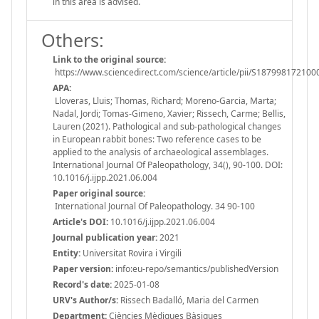
in this area is advised.
Others:
Link to the original source:
https://www.sciencedirect.com/science/article/pii/S18799817210
APA:
Lloveras, Lluis; Thomas, Richard; Moreno-Garcia, Marta;
Nadal, Jordi; Tomas-Gimeno, Xavier; Rissech, Carme; Bellis,
Lauren (2021). Pathological and sub-pathological changes
in European rabbit bones: Two reference cases to be
applied to the analysis of archaeological assemblages.
International Journal Of Paleopathology, 34(), 90-100. DOI:
10.1016/j.ijpp.2021.06.004
Paper original source:
International Journal Of Paleopathology. 34 90-100
Article's DOI:
10.1016/j.ijpp.2021.06.004
Journal publication year:
2021
Entity:
Universitat Rovira i Virgili
Paper version:
info:eu-repo/semantics/publishedVersion
Record's date:
2025-01-08
URV's Author/s:
Rissech Badalló, Maria del Carmen
Department:
Ciències Mèdiques Bàsiques