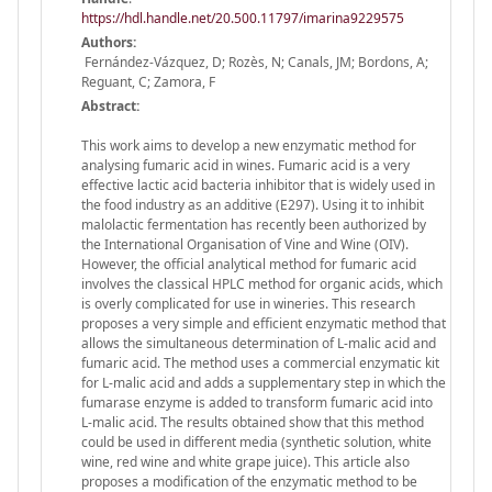
https://hdl.handle.net/20.500.11797/imarina9229575
Authors:
Fernández-Vázquez, D; Rozès, N; Canals, JM; Bordons, A;
Reguant, C; Zamora, F
Abstract:
This work aims to develop a new enzymatic method for
analysing fumaric acid in wines. Fumaric acid is a very
effective lactic acid bacteria inhibitor that is widely used in
the food industry as an additive (E297). Using it to inhibit
malolactic fermentation has recently been authorized by
the International Organisation of Vine and Wine (OIV).
However, the official analytical method for fumaric acid
involves the classical HPLC method for organic acids, which
is overly complicated for use in wineries. This research
proposes a very simple and efficient enzymatic method that
allows the simultaneous determination of L-malic acid and
fumaric acid. The method uses a commercial enzymatic kit
for L-malic acid and adds a supplementary step in which the
fumarase enzyme is added to transform fumaric acid into
L-malic acid. The results obtained show that this method
could be used in different media (synthetic solution, white
wine, red wine and white grape juice). This article also
proposes a modification of the enzymatic method to be