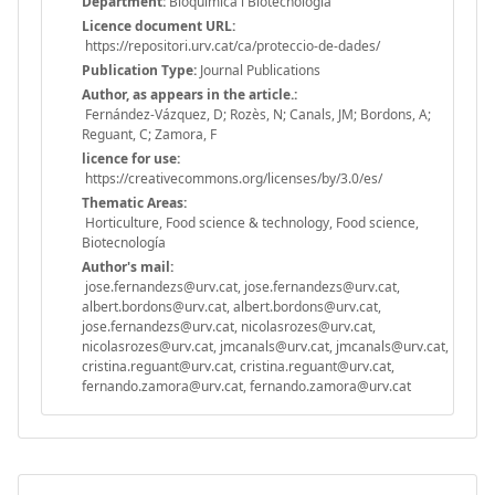
Department:
Bioquímica i Biotecnologia
Licence document URL:
https://repositori.urv.cat/ca/proteccio-de-dades/
Publication Type:
Journal Publications
Author, as appears in the article.:
Fernández-Vázquez, D; Rozès, N; Canals, JM; Bordons, A;
Reguant, C; Zamora, F
licence for use:
https://creativecommons.org/licenses/by/3.0/es/
Thematic Areas:
Horticulture, Food science & technology, Food science,
Biotecnología
Author's mail:
jose.fernandezs@urv.cat, jose.fernandezs@urv.cat,
albert.bordons@urv.cat, albert.bordons@urv.cat,
jose.fernandezs@urv.cat, nicolasrozes@urv.cat,
nicolasrozes@urv.cat, jmcanals@urv.cat, jmcanals@urv.cat,
cristina.reguant@urv.cat, cristina.reguant@urv.cat,
fernando.zamora@urv.cat, fernando.zamora@urv.cat