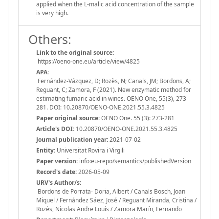
applied when the L-malic acid concentration of the sample
is very high.
Others:
Link to the original source:
https://oeno-one.eu/article/view/4825
APA:
Fernández-Vázquez, D; Rozès, N; Canals, JM; Bordons, A;
Reguant, C; Zamora, F (2021). New enzymatic method for
estimating fumaric acid in wines. OENO One, 55(3), 273-
281. DOI: 10.20870/OENO-ONE.2021.55.3.4825
Paper original source:
OENO One. 55 (3): 273-281
Article's DOI:
10.20870/OENO-ONE.2021.55.3.4825
Journal publication year:
2021-07-02
Entity:
Universitat Rovira i Virgili
Paper version:
info:eu-repo/semantics/publishedVersion
Record's date:
2026-05-09
URV's Author/s:
Bordons de Porrata- Doria, Albert / Canals Bosch, Joan
Miquel / Fernández Sáez, José / Reguant Miranda, Cristina /
Rozès, Nicolas Andre Louis / Zamora Marín, Fernando