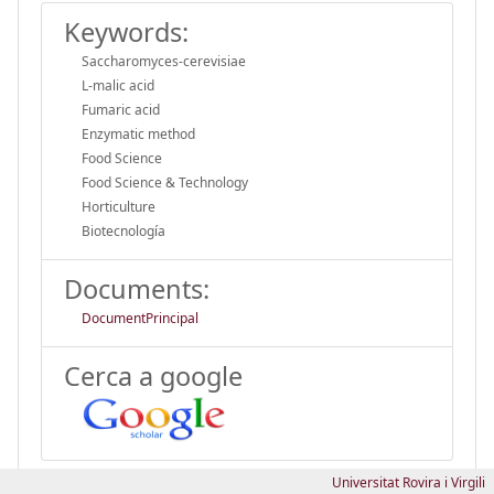
Keywords:
Saccharomyces-cerevisiae
L-malic acid
Fumaric acid
Enzymatic method
Food Science
Food Science & Technology
Horticulture
Biotecnología
Documents:
DocumentPrincipal
Cerca a google
Universitat Rovira i Virgili