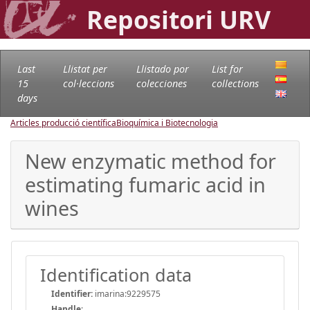
Repositori URV
Last
Llistat per
Llistado por
List for
15
col·leccions
colecciones
collections
days
Articles producció científica
Bioquímica i Biotecnologia
New enzymatic method for
estimating fumaric acid in
wines
Identification data
Identifier:
imarina:9229575
Handle
: