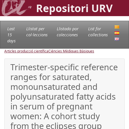
Repositori URV
Last
Llistat per
Llistado por
List for
15
col·leccions
colecciones
collections
days
Articles producció científica
Ciències Mèdiques Bàsiques
Trimester-specific reference
ranges for saturated,
monounsaturated and
polyunsaturated fatty acids
in serum of pregnant
women: A cohort study
from the eclipses group