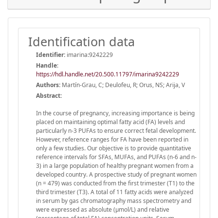
Identification data
Identifier:
imarina:9242229
Handle
:
https://hdl.handle.net/20.500.11797/imarina9242229
Authors:
Martín-Grau, C; Deulofeu, R; Orus, NS; Arija, V
Abstract:
In the course of pregnancy, increasing importance is being
placed on maintaining optimal fatty acid (FA) levels and
particularly n-3 PUFAs to ensure correct fetal development.
However, reference ranges for FA have been reported in
only a few studies. Our objective is to provide quantitative
reference intervals for SFAs, MUFAs, and PUFAs (n-6 and n-
3) in a large population of healthy pregnant women from a
developed country. A prospective study of pregnant women
(n = 479) was conducted from the first trimester (T1) to the
third trimester (T3). A total of 11 fatty acids were analyzed
in serum by gas chromatography mass spectrometry and
were expressed as absolute (µmol/L) and relative