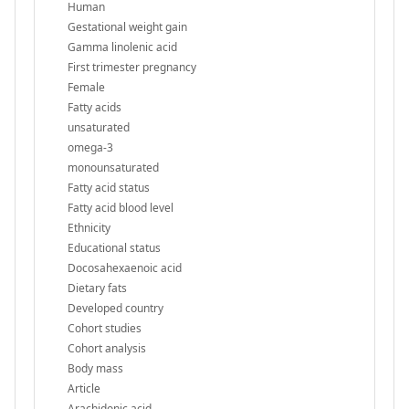
Human
Gestational weight gain
Gamma linolenic acid
First trimester pregnancy
Female
Fatty acids
unsaturated
omega-3
monounsaturated
Fatty acid status
Fatty acid blood level
Ethnicity
Educational status
Docosahexaenoic acid
Dietary fats
Developed country
Cohort studies
Cohort analysis
Body mass
Article
Arachidonic acid