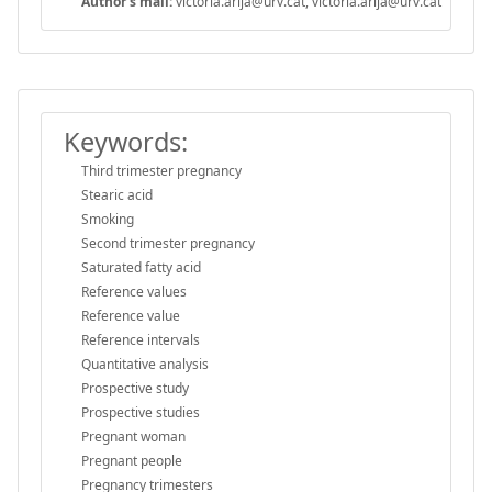
Author's mail:
victoria.arija@urv.cat, victoria.arija@urv.cat
Keywords:
Third trimester pregnancy
Stearic acid
Smoking
Second trimester pregnancy
Saturated fatty acid
Reference values
Reference value
Reference intervals
Quantitative analysis
Prospective study
Prospective studies
Pregnant woman
Pregnant people
Pregnancy trimesters