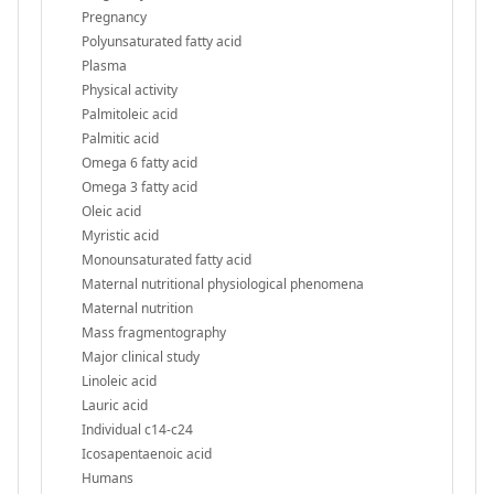
Pregnancy
Polyunsaturated fatty acid
Plasma
Physical activity
Palmitoleic acid
Palmitic acid
Omega 6 fatty acid
Omega 3 fatty acid
Oleic acid
Myristic acid
Monounsaturated fatty acid
Maternal nutritional physiological phenomena
Maternal nutrition
Mass fragmentography
Major clinical study
Linoleic acid
Lauric acid
Individual c14-c24
Icosapentaenoic acid
Humans