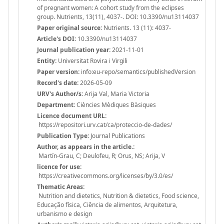
of pregnant women: A cohort study from the eclipses
group. Nutrients, 13(11), 4037-. DOI: 10.3390/nu13114037
Paper original source:
Nutrients. 13 (11): 4037-
Article's DOI:
10.3390/nu13114037
Journal publication year:
2021-11-01
Entity:
Universitat Rovira i Virgili
Paper version:
info:eu-repo/semantics/publishedVersion
Record's date:
2026-05-09
URV's Author/s:
Arija Val, Maria Victoria
Department:
Ciències Mèdiques Bàsiques
Licence document URL:
https://repositori.urv.cat/ca/proteccio-de-dades/
Publication Type:
Journal Publications
Author, as appears in the article.:
Martín-Grau, C; Deulofeu, R; Orus, NS; Arija, V
licence for use:
https://creativecommons.org/licenses/by/3.0/es/
Thematic Areas:
Nutrition and dietetics, Nutrition & dietetics, Food science,
Educação física, Ciência de alimentos, Arquitetura,
urbanismo e design