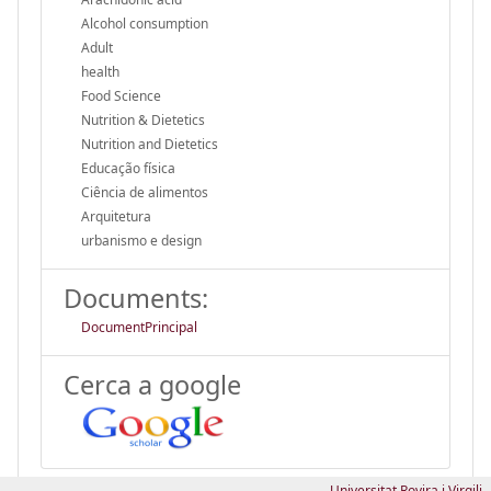
Alcohol consumption
Adult
health
Food Science
Nutrition & Dietetics
Nutrition and Dietetics
Educação física
Ciência de alimentos
Arquitetura
urbanismo e design
Documents:
DocumentPrincipal
Cerca a google
Universitat Rovira i Virgili