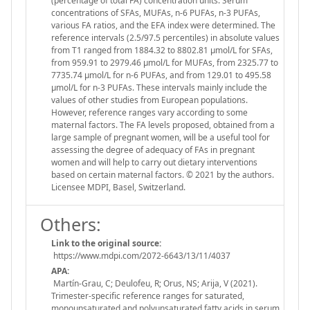
(percentage of total FA) concentration units. Serum
concentrations of SFAs, MUFAs, n-6 PUFAs, n-3 PUFAs,
various FA ratios, and the EFA index were determined. The
reference intervals (2.5/97.5 percentiles) in absolute values
from T1 ranged from 1884.32 to 8802.81 µmol/L for SFAs,
from 959.91 to 2979.46 µmol/L for MUFAs, from 2325.77 to
7735.74 µmol/L for n-6 PUFAs, and from 129.01 to 495.58
µmol/L for n-3 PUFAs. These intervals mainly include the
values of other studies from European populations.
However, reference ranges vary according to some
maternal factors. The FA levels proposed, obtained from a
large sample of pregnant women, will be a useful tool for
assessing the degree of adequacy of FAs in pregnant
women and will help to carry out dietary interventions
based on certain maternal factors. © 2021 by the authors.
Licensee MDPI, Basel, Switzerland.
Others:
Link to the original source:
https://www.mdpi.com/2072-6643/13/11/4037
APA:
Martín-Grau, C; Deulofeu, R; Orus, NS; Arija, V (2021).
Trimester-specific reference ranges for saturated,
monounsaturated and polyunsaturated fatty acids in serum