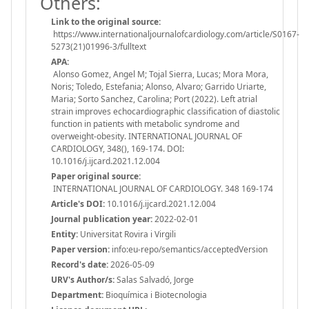
Others:
Link to the original source:
https://www.internationaljournalofcardiology.com/article/S0167-
5273(21)01996-3/fulltext
APA:
Alonso Gomez, Angel M; Tojal Sierra, Lucas; Mora Mora,
Noris; Toledo, Estefania; Alonso, Alvaro; Garrido Uriarte,
Maria; Sorto Sanchez, Carolina; Port (2022). Left atrial
strain improves echocardiographic classification of diastolic
function in patients with metabolic syndrome and
overweight-obesity. INTERNATIONAL JOURNAL OF
CARDIOLOGY, 348(), 169-174. DOI:
10.1016/j.ijcard.2021.12.004
Paper original source:
INTERNATIONAL JOURNAL OF CARDIOLOGY. 348 169-174
Article's DOI:
10.1016/j.ijcard.2021.12.004
Journal publication year:
2022-02-01
Entity:
Universitat Rovira i Virgili
Paper version:
info:eu-repo/semantics/acceptedVersion
Record's date:
2026-05-09
URV's Author/s:
Salas Salvadó, Jorge
Department:
Bioquímica i Biotecnologia