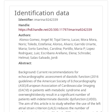
Identification data
Identifier:
imarina:9242339
Handle
:
https://hdl.handle.net/20.500.11797/imarina9242339
Authors:
Alonso Gomez, Angel M; Tojal Sierra, Lucas; Mora Mora,
Noris; Toledo, Estefania; Alonso, Alvaro; Garrido Uriarte,
Maria; Sorto Sanchez, Carolina; Portillo, Maria P; Lopez
Rodriguez, Luis; Escribano Arellano, Elena; Schroder,
Helmut; Salas-Salvado, Jordi
Abstract:
Background: Current recommendations for
echocardiographic assessment of diastolic function (2016
guidelines of the American Society of Echocardiography
(ASE)/European Association of Cardiovascular Imaging
(EACVI) in patients with metabolic syndrome and
overweight/obesity result in a significant number of
patients with indeterminate diastolic dysfunction (LVDD).
The aim of this article is to study whether the use of the left
atrial strain criterion (LALS) reduces the number of