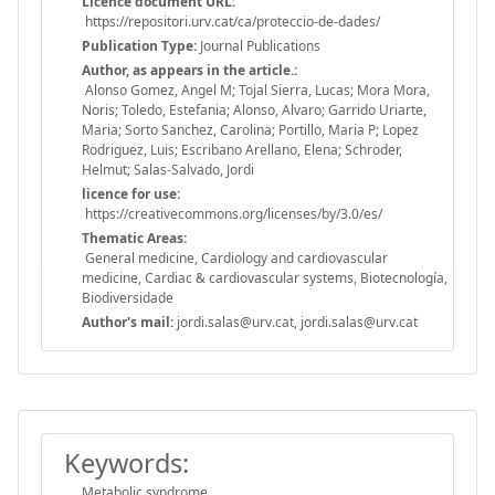
Licence document URL:
https://repositori.urv.cat/ca/proteccio-de-dades/
Publication Type:
Journal Publications
Author, as appears in the article.:
Alonso Gomez, Angel M; Tojal Sierra, Lucas; Mora Mora,
Noris; Toledo, Estefania; Alonso, Alvaro; Garrido Uriarte,
Maria; Sorto Sanchez, Carolina; Portillo, Maria P; Lopez
Rodriguez, Luis; Escribano Arellano, Elena; Schroder,
Helmut; Salas-Salvado, Jordi
licence for use:
https://creativecommons.org/licenses/by/3.0/es/
Thematic Areas:
General medicine, Cardiology and cardiovascular
medicine, Cardiac & cardiovascular systems, Biotecnología,
Biodiversidade
Author's mail:
jordi.salas@urv.cat, jordi.salas@urv.cat
Keywords:
Metabolic syndrome