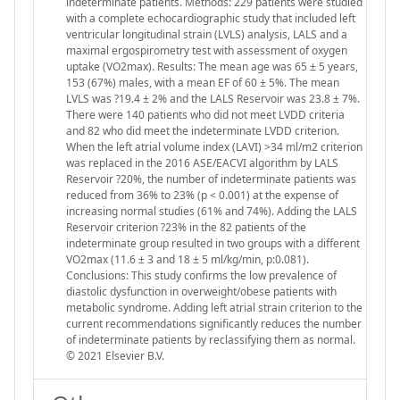
indeterminate patients. Methods: 229 patients were studied
with a complete echocardiographic study that included left
ventricular longitudinal strain (LVLS) analysis, LALS and a
maximal ergospirometry test with assessment of oxygen
uptake (VO2max). Results: The mean age was 65 ± 5 years,
153 (67%) males, with a mean EF of 60 ± 5%. The mean
LVLS was ?19.4 ± 2% and the LALS Reservoir was 23.8 ± 7%.
There were 140 patients who did not meet LVDD criteria
and 82 who did meet the indeterminate LVDD criterion.
When the left atrial volume index (LAVI) >34 ml/m2 criterion
was replaced in the 2016 ASE/EACVI algorithm by LALS
Reservoir ?20%, the number of indeterminate patients was
reduced from 36% to 23% (p < 0.001) at the expense of
increasing normal studies (61% and 74%). Adding the LALS
Reservoir criterion ?23% in the 82 patients of the
indeterminate group resulted in two groups with a different
VO2max (11.6 ± 3 and 18 ± 5 ml/kg/min, p:0.081).
Conclusions: This study confirms the low prevalence of
diastolic dysfunction in overweight/obese patients with
metabolic syndrome. Adding left atrial strain criterion to the
current recommendations significantly reduces the number
of indeterminate patients by reclassifying them as normal.
© 2021 Elsevier B.V.