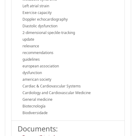
Left atrial strain
Exercise capacity
Doppler echocardiography
Diastolic dysfunction
2-dimensional speckle-tracking
update
relevance
recommendations
guidelines
european association
dysfunction
american society
Cardiac & Cardiovascular Systems
Cardiology and Cardiovascular Medicine
General medicine
Biotecnología
Biodiversidade
Documents: