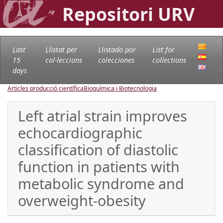
Repositori URV
Last
Llistat per
Llistado por
List for
15
col·leccions
colecciones
collections
days
Articles producció científica
Bioquímica i Biotecnologia
Left atrial strain improves
echocardiographic
classification of diastolic
function in patients with
metabolic syndrome and
overweight-obesity