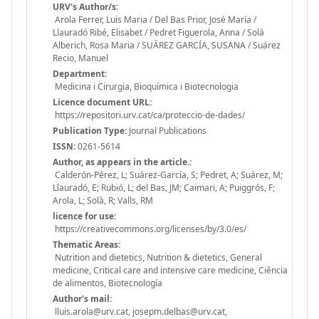
URV's Author/s:
Arola Ferrer, Luis Maria / Del Bas Prior, José María /
Llauradó Ribé, Elisabet / Pedret Figuerola, Anna / Solà
Alberich, Rosa Maria / SUÁREZ GARCÍA, SUSANA / Suárez
Recio, Manuel
Department:
Medicina i Cirurgia, Bioquímica i Biotecnologia
Licence document URL:
https://repositori.urv.cat/ca/proteccio-de-dades/
Publication Type:
Journal Publications
ISSN:
0261-5614
Author, as appears in the article.:
Calderón-Pérez, L; Suárez-García, S; Pedret, A; Suárez, M;
Llauradó, E; Rubió, L; del Bas, JM; Caimari, A; Puiggrós, F;
Arola, L; Solà, R; Valls, RM
licence for use:
https://creativecommons.org/licenses/by/3.0/es/
Thematic Areas:
Nutrition and dietetics, Nutrition & dietetics, General
medicine, Critical care and intensive care medicine, Ciência
de alimentos, Biotecnología
Author's mail:
lluis.arola@urv.cat, josepm.delbas@urv.cat,