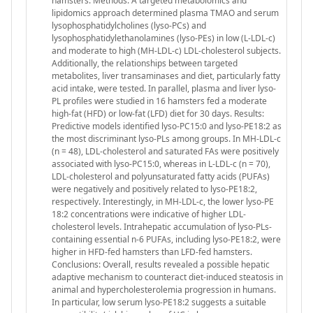
hamsters. Methods: A targeted metabolomics and
lipidomics approach determined plasma TMAO and serum
lysophosphatidylcholines (lyso-PCs) and
lysophosphatidylethanolamines (lyso-PEs) in low (L-LDL-c)
and moderate to high (MH-LDL-c) LDL-cholesterol subjects.
Additionally, the relationships between targeted
metabolites, liver transaminases and diet, particularly fatty
acid intake, were tested. In parallel, plasma and liver lyso-
PL profiles were studied in 16 hamsters fed a moderate
high-fat (HFD) or low-fat (LFD) diet for 30 days. Results:
Predictive models identified lyso-PC15:0 and lyso-PE18:2 as
the most discriminant lyso-PLs among groups. In MH-LDL-c
(n = 48), LDL-cholesterol and saturated FAs were positively
associated with lyso-PC15:0, whereas in L-LDL-c (n = 70),
LDL-cholesterol and polyunsaturated fatty acids (PUFAs)
were negatively and positively related to lyso-PE18:2,
respectively. Interestingly, in MH-LDL-c, the lower lyso-PE
18:2 concentrations were indicative of higher LDL-
cholesterol levels. Intrahepatic accumulation of lyso-PLs-
containing essential n-6 PUFAs, including lyso-PE18:2, were
higher in HFD-fed hamsters than LFD-fed hamsters.
Conclusions: Overall, results revealed a possible hepatic
adaptive mechanism to counteract diet-induced steatosis in
animal and hypercholesterolemia progression in humans.
In particular, low serum lyso-PE18:2 suggests a suitable