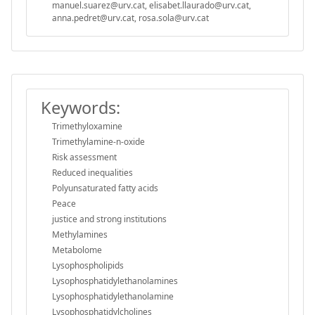
manuel.suarez@urv.cat, elisabet.llaurado@urv.cat,
anna.pedret@urv.cat, rosa.sola@urv.cat
Keywords:
Trimethyloxamine
Trimethylamine-n-oxide
Risk assessment
Reduced inequalities
Polyunsaturated fatty acids
Peace
justice and strong institutions
Methylamines
Metabolome
Lysophospholipids
Lysophosphatidylethanolamines
Lysophosphatidylethanolamine
Lysophosphatidylcholines