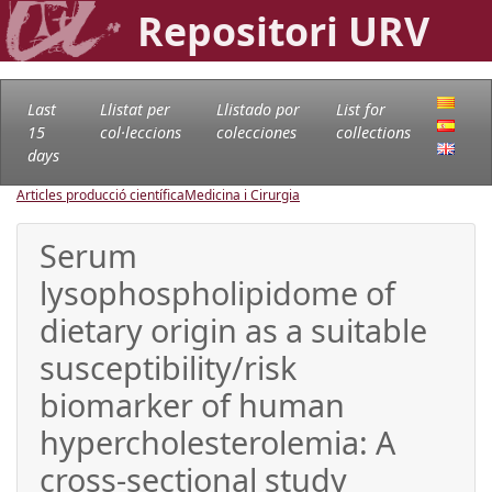
Repositori URV
Last
Llistat per
Llistado por
List for
15
col·leccions
colecciones
collections
days
Articles producció científica
Medicina i Cirurgia
Serum
lysophospholipidome of
dietary origin as a suitable
susceptibility/risk
biomarker of human
hypercholesterolemia: A
cross-sectional study