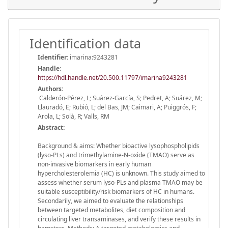
Identification data
Identifier:
imarina:9243281
Handle
:
https://hdl.handle.net/20.500.11797/imarina9243281
Authors:
Calderón-Pérez, L; Suárez-García, S; Pedret, A; Suárez, M;
Llauradó, E; Rubió, L; del Bas, JM; Caimari, A; Puiggrós, F;
Arola, L; Solà, R; Valls, RM
Abstract:
Background & aims: Whether bioactive lysophospholipids
(lyso-PLs) and trimethylamine-N-oxide (TMAO) serve as
non-invasive biomarkers in early human
hypercholesterolemia (HC) is unknown. This study aimed to
assess whether serum lyso-PLs and plasma TMAO may be
suitable susceptibility/risk biomarkers of HC in humans.
Secondarily, we aimed to evaluate the relationships
between targeted metabolites, diet composition and
circulating liver transaminases, and verify these results in