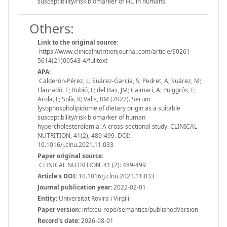
susceptibility/risk biomarker of HC in humans.
Others:
Link to the original source:
https://www.clinicalnutritionjournal.com/article/S0261-
5614(21)00543-4/fulltext
APA:
Calderón-Pérez, L; Suárez-García, S; Pedret, A; Suárez, M;
Llauradó, E; Rubió, L; del Bas, JM; Caimari, A; Puiggrós, F;
Arola, L; Solà, R; Valls, RM (2022). Serum
lysophospholipidome of dietary origin as a suitable
susceptibility/risk biomarker of human
hypercholesterolemia: A cross-sectional study. CLINICAL
NUTRITION, 41(2), 489-499. DOI:
10.1016/j.clnu.2021.11.033
Paper original source:
CLINICAL NUTRITION. 41 (2): 489-499
Article's DOI:
10.1016/j.clnu.2021.11.033
Journal publication year:
2022-02-01
Entity:
Universitat Rovira i Virgili
Paper version:
info:eu-repo/semantics/publishedVersion
Record's date:
2026-08-01