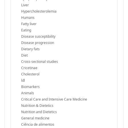
Liver
Hypercholesterolemia
Humans
Fatty liver
Eating
Disease susceptibility
Disease progression
Dietary fats
Diet
Cross-sectional studies
Cricetinae
Cholesterol
ldl
Biomarkers
Animals
Critical Care and Intensive Care Medicine
Nutrition & Dietetics
Nutrition and Dietetics
General medicine
Ciência de alimentos