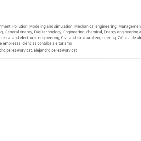
nment, Pollution, Modeling and simulation, Mechanical engineering, Managemen
ing, General energy, Fuel technology, Engineering, chemical, Energy engineering
ctrical and electronic engineering, Civil and structural engineering, Ciência de a
de empresas, ciências contábeis e turismo
ndro.perez@urv.cat, alejandro.perez@urv.cat