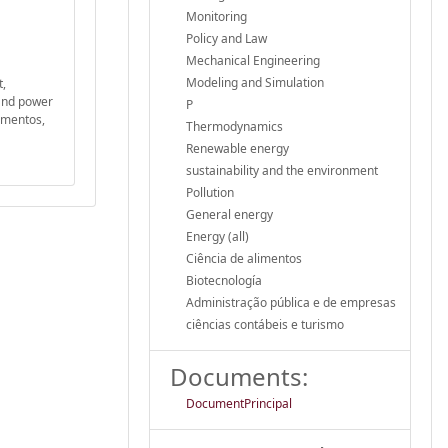
Monitoring
Policy and Law
Mechanical Engineering
Modeling and Simulation
t,
 and power
P
limentos,
Thermodynamics
Renewable energy
sustainability and the environment
Pollution
General energy
Energy (all)
Ciência de alimentos
Biotecnología
Administração pública e de empresas
ciências contábeis e turismo
Documents:
DocumentPrincipal