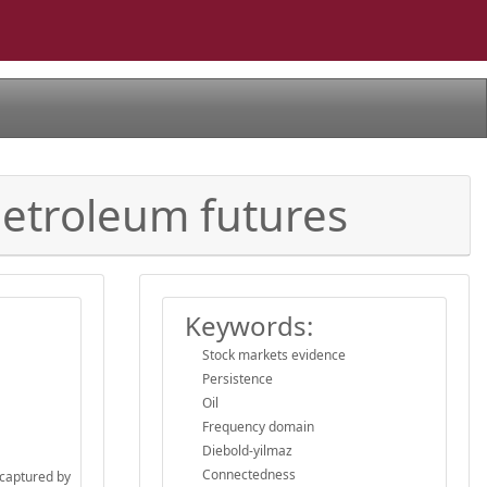
petroleum futures
Keywords:
Stock markets evidence
Persistence
Oil
Frequency domain
Diebold-yilmaz
Connectedness
 captured by