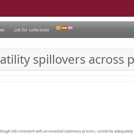
nes
List for collections
ility spillovers across 
lthough still consistent with an essential stationary process, cannot be adequately