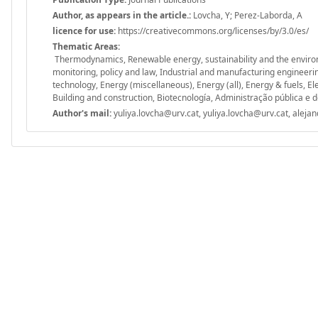
Author, as appears in the article.:
Lovcha, Y; Perez-Laborda, A
licence for use:
https://creativecommons.org/licenses/by/3.0/es/
Thematic Areas:
Thermodynamics, Renewable energy, sustainability and the enviro
monitoring, policy and law, Industrial and manufacturing engineer
technology, Energy (miscellaneous), Energy (all), Energy & fuels, Ele
Building and construction, Biotecnología, Administração pública e 
Author's mail:
yuliya.lovcha@urv.cat, yuliya.lovcha@urv.cat, aleja