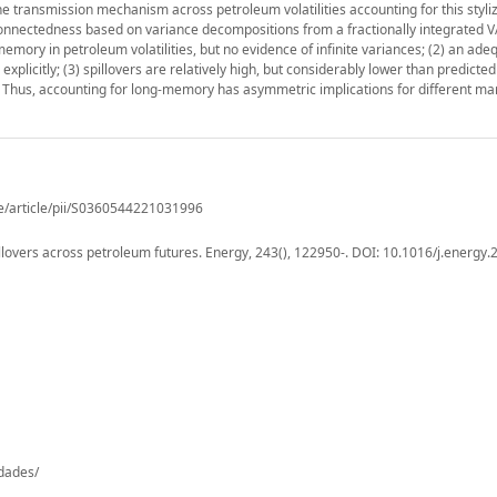
e transmission mechanism across petroleum volatilities accounting for this styliz
nectedness based on variance decompositions from a fractionally integrated V
emory in petroleum volatilities, but no evidence of infinite variances; (2) an ade
plicitly; (3) spillovers are relatively high, but considerably lower than predicted
. Thus, accounting for long-memory has asymmetric implications for different ma
e/article/pii/S0360544221031996
llovers across petroleum futures. Energy, 243(), 122950-. DOI: 10.1016/j.energy
-dades/