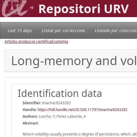
Repositori URV
Last 15 days
Llistat per col·leccions
Llistado por coleccio
Articles producció científica
Economia
Long-memory and volat
Identification data
Identifier:
imarina:9243282
Handle
:
https://hdl.handle.net/20.500.11797/imarina9243282
Authors:
Lovcha, Y; Perez-Laborda, A
Abstract:
Return volatility usually presents a degree of persistence, which, a