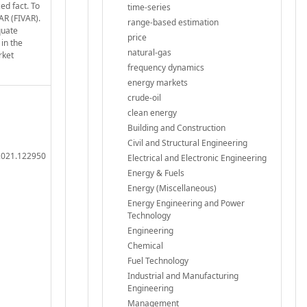
ed fact. To
time-series
AR (FIVAR).
range-based estimation
quate
price
 in the
natural-gas
rket
frequency dynamics
energy markets
crude-oil
clean energy
Building and Construction
Civil and Structural Engineering
.2021.122950
Electrical and Electronic Engineering
Energy & Fuels
Energy (Miscellaneous)
Energy Engineering and Power
Technology
Engineering
Chemical
Fuel Technology
Industrial and Manufacturing
Engineering
Management