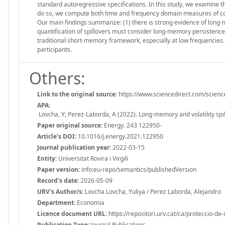
standard autoregressive specifications. In this study, we examine th
do so, we compute both time and frequency domain measures of con
Our main findings summarize: (1) there is strong evidence of long-m
quantification of spillovers must consider long-memory persistence ex
traditional short-memory framework, especially at low frequencies
participants.
Others:
Link to the original source:
https://www.sciencedirect.com/scienc
APA:
Lovcha, Y; Perez-Laborda, A (2022). Long-memory and volatility spi
Paper original source:
Energy. 243 122950-
Article's DOI:
10.1016/j.energy.2021.122950
Journal publication year:
2022-03-15
Entity:
Universitat Rovira i Virgili
Paper version:
info:eu-repo/semantics/publishedVersion
Record's date:
2026-05-09
URV's Author/s:
Lovcha Lovcha, Yuliya / Perez Laborda, Alejandro
Department:
Economia
Licence document URL:
https://repositori.urv.cat/ca/proteccio-de
Publication Type:
Journal Publications