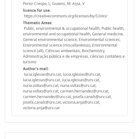
Perez-Crespo, L; Guxens, M; Arjia, V
licence for use:
https://creativecommons.org/licenses/by/3.0/es/
Thematic Areas:
Public, environmental & occupational health, Public health,
environmental and occupational health, General medicine,
General environmental science, Environmental sciences,
Environmental science (miscellaneous), Environmental
science (all), Ciências ambientais, Biochemistry,
Administração pública e de empresas, ciências contábeis e
turismo
Author's mail:
lucia.iglesias@urv.cat, lucia.iglesias@urv.cat,
lucia.iglesias@urv.cat, lucia.iglesias@urv.cat,
nuria.voltas@urv.cat, nuria.voltas@urv.cat,
nuria.voltas@urv.cat, carmen.hernandez@urv.cat,
carmen.hernandez@urv.cat, josefa.canals@urv.cat,
josefa.canals@urv.cat, victoria.arija@urv.cat,
victoria.arija@urv.cat