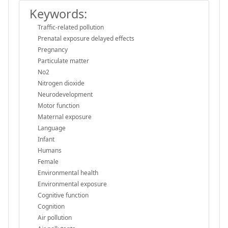
Keywords:
Traffic-related pollution
Prenatal exposure delayed effects
Pregnancy
Particulate matter
No2
Nitrogen dioxide
Neurodevelopment
Motor function
Maternal exposure
Language
Infant
Humans
Female
Environmental health
Environmental exposure
Cognitive function
Cognition
Air pollution