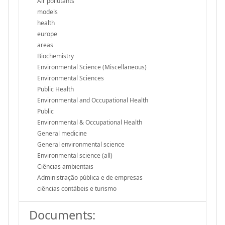
Air pollutants
models
health
europe
areas
Biochemistry
Environmental Science (Miscellaneous)
Environmental Sciences
Public Health
Environmental and Occupational Health
Public
Environmental & Occupational Health
General medicine
General environmental science
Environmental science (all)
Ciências ambientais
Administração pública e de empresas
ciências contábeis e turismo
Documents: