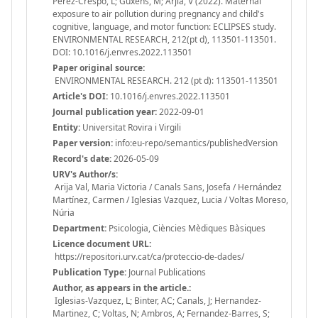
Perez-Crespo, L; Guxens, M; Arjia, V (2022). Maternal
exposure to air pollution during pregnancy and child's
cognitive, language, and motor function: ECLIPSES study.
ENVIRONMENTAL RESEARCH, 212(pt d), 113501-113501.
DOI: 10.1016/j.envres.2022.113501
Paper original source:
ENVIRONMENTAL RESEARCH. 212 (pt d): 113501-113501
Article's DOI:
10.1016/j.envres.2022.113501
Journal publication year:
2022-09-01
Entity:
Universitat Rovira i Virgili
Paper version:
info:eu-repo/semantics/publishedVersion
Record's date:
2026-05-09
URV's Author/s:
Arija Val, Maria Victoria / Canals Sans, Josefa / Hernández
Martínez, Carmen / Iglesias Vazquez, Lucia / Voltas Moreso,
Núria
Department:
Psicologia, Ciències Mèdiques Bàsiques
Licence document URL:
https://repositori.urv.cat/ca/proteccio-de-dades/
Publication Type:
Journal Publications
Author, as appears in the article.:
Iglesias-Vazquez, L; Binter, AC; Canals, J; Hernandez-
Martinez, C; Voltas, N; Ambros, A; Fernandez-Barres, S;