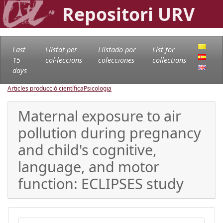
Repositori URV
Last
Llistat per
Llistado por
List for
15
col·leccions
colecciones
collections
days
Articles producció científica
Psicologia
Maternal exposure to air
pollution during pregnancy
and child's cognitive,
language, and motor
function: ECLIPSES study