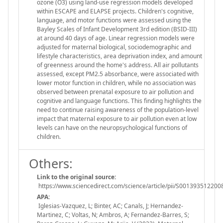
ozone (O3) using land-use regression models developed
within ESCAPE and ELAPSE projects. Children's cognitive,
language, and motor functions were assessed using the
Bayley Scales of Infant Development 3rd edition (BSID-III)
at around 40 days of age. Linear regression models were
adjusted for maternal biological, sociodemographic and
lifestyle characteristics, area deprivation index, and amount
of greenness around the home's address. All air pollutants
assessed, except PM2.5 absorbance, were associated with
lower motor function in children, while no association was
observed between prenatal exposure to air pollution and
cognitive and language functions. This finding highlights the
need to continue raising awareness of the population-level
impact that maternal exposure to air pollution even at low
levels can have on the neuropsychological functions of
children.
Others:
Link to the original source:
https://www.sciencedirect.com/science/article/pii/S00139351220
APA:
Iglesias-Vazquez, L; Binter, AC; Canals, J; Hernandez-
Martinez, C; Voltas, N; Ambros, A; Fernandez-Barres, S;