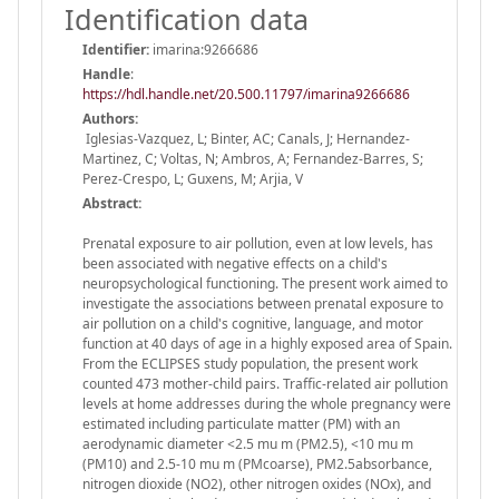
Identification data
Identifier:
imarina:9266686
Handle
:
https://hdl.handle.net/20.500.11797/imarina9266686
Authors:
Iglesias-Vazquez, L; Binter, AC; Canals, J; Hernandez-
Martinez, C; Voltas, N; Ambros, A; Fernandez-Barres, S;
Perez-Crespo, L; Guxens, M; Arjia, V
Abstract:
Prenatal exposure to air pollution, even at low levels, has
been associated with negative effects on a child's
neuropsychological functioning. The present work aimed to
investigate the associations between prenatal exposure to
air pollution on a child's cognitive, language, and motor
function at 40 days of age in a highly exposed area of Spain.
From the ECLIPSES study population, the present work
counted 473 mother-child pairs. Traffic-related air pollution
levels at home addresses during the whole pregnancy were
estimated including particulate matter (PM) with an
aerodynamic diameter <2.5 mu m (PM2.5), <10 mu m
(PM10) and 2.5-10 mu m (PMcoarse), PM2.5absorbance,
nitrogen dioxide (NO2), other nitrogen oxides (NOx), and