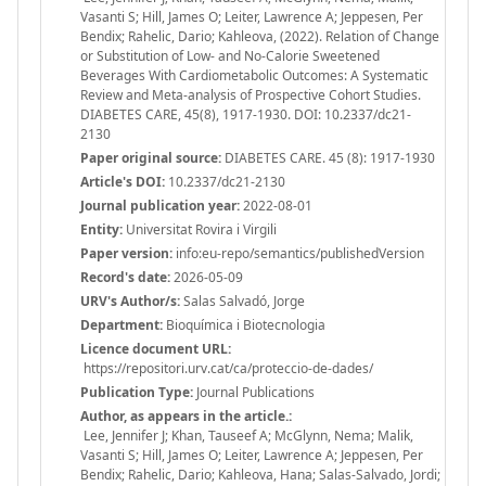
Vasanti S; Hill, James O; Leiter, Lawrence A; Jeppesen, Per
Bendix; Rahelic, Dario; Kahleova, (2022). Relation of Change
or Substitution of Low- and No-Calorie Sweetened
Beverages With Cardiometabolic Outcomes: A Systematic
Review and Meta-analysis of Prospective Cohort Studies.
DIABETES CARE, 45(8), 1917-1930. DOI: 10.2337/dc21-
2130
Paper original source:
DIABETES CARE. 45 (8): 1917-1930
Article's DOI:
10.2337/dc21-2130
Journal publication year:
2022-08-01
Entity:
Universitat Rovira i Virgili
Paper version:
info:eu-repo/semantics/publishedVersion
Record's date:
2026-05-09
URV's Author/s:
Salas Salvadó, Jorge
Department:
Bioquímica i Biotecnologia
Licence document URL:
https://repositori.urv.cat/ca/proteccio-de-dades/
Publication Type:
Journal Publications
Author, as appears in the article.:
Lee, Jennifer J; Khan, Tauseef A; McGlynn, Nema; Malik,
Vasanti S; Hill, James O; Leiter, Lawrence A; Jeppesen, Per
Bendix; Rahelic, Dario; Kahleova, Hana; Salas-Salvado, Jordi;