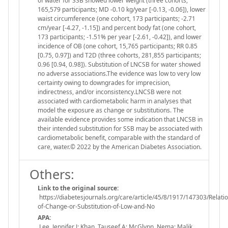
of water for SSB showed lower weight (three cohorts,
165,579 participants; MD -0.10 kg/year [-0.13, -0.06]), lower
waist circumference (one cohort, 173 participants; -2.71
cm/year [-4.27, -1.15]) and percent body fat (one cohort,
173 participants; -1.51% per year [-2.61, -0.42]), and lower
incidence of OB (one cohort, 15,765 participants; RR 0.85
[0.75, 0.97]) and T2D (three cohorts, 281,855 participants;
0.96 [0.94, 0.98]). Substitution of LNCSB for water showed
no adverse associations.The evidence was low to very low
certainty owing to downgrades for imprecision,
indirectness, and/or inconsistency.LNCSB were not
associated with cardiometabolic harm in analyses that
model the exposure as change or substitutions. The
available evidence provides some indication that LNCSB in
their intended substitution for SSB may be associated with
cardiometabolic benefit, comparable with the standard of
care, water.© 2022 by the American Diabetes Association.
Others:
Link to the original source:
https://diabetesjournals.org/care/article/45/8/1917/147303/Relatio
of-Change-or-Substitution-of-Low-and-No
APA:
Lee, Jennifer J; Khan, Tauseef A; McGlynn, Nema; Malik,