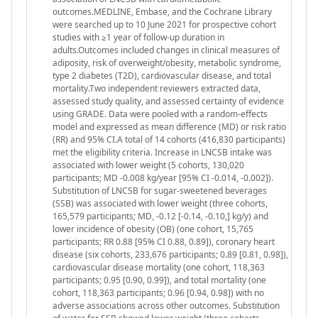
outcomes.MEDLINE, Embase, and the Cochrane Library
were searched up to 10 June 2021 for prospective cohort
studies with ≥1 year of follow-up duration in
adults.Outcomes included changes in clinical measures of
adiposity, risk of overweight/obesity, metabolic syndrome,
type 2 diabetes (T2D), cardiovascular disease, and total
mortality.Two independent reviewers extracted data,
assessed study quality, and assessed certainty of evidence
using GRADE. Data were pooled with a random-effects
model and expressed as mean difference (MD) or risk ratio
(RR) and 95% CI.A total of 14 cohorts (416,830 participants)
met the eligibility criteria. Increase in LNCSB intake was
associated with lower weight (5 cohorts, 130,020
participants; MD -0.008 kg/year [95% CI -0.014, -0.002]).
Substitution of LNCSB for sugar-sweetened beverages
(SSB) was associated with lower weight (three cohorts,
165,579 participants; MD, -0.12 [-0.14, -0.10,] kg/y) and
lower incidence of obesity (OB) (one cohort, 15,765
participants; RR 0.88 [95% CI 0.88, 0.89]), coronary heart
disease (six cohorts, 233,676 participants; 0.89 [0.81, 0.98]),
cardiovascular disease mortality (one cohort, 118,363
participants; 0.95 [0.90, 0.99]), and total mortality (one
cohort, 118,363 participants; 0.96 [0.94, 0.98]) with no
adverse associations across other outcomes. Substitution