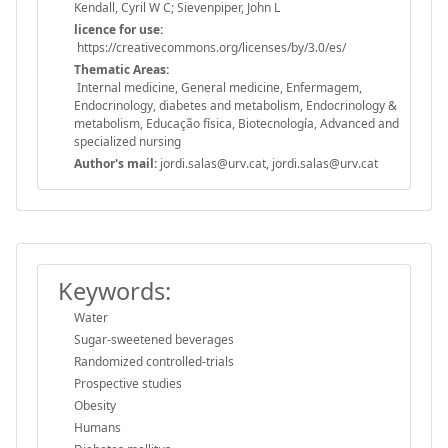
Kendall, Cyril W C; Sievenpiper, John L
licence for use:
https://creativecommons.org/licenses/by/3.0/es/
Thematic Areas:
Internal medicine, General medicine, Enfermagem,
Endocrinology, diabetes and metabolism, Endocrinology &
metabolism, Educação física, Biotecnología, Advanced and
specialized nursing
Author's mail:
jordi.salas@urv.cat, jordi.salas@urv.cat
Keywords:
Water
Sugar-sweetened beverages
Randomized controlled-trials
Prospective studies
Obesity
Humans