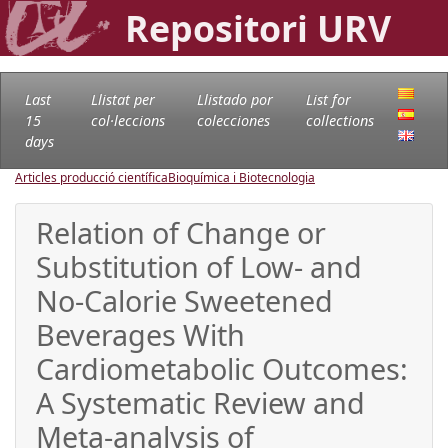
Repositori URV
Last
Llistat per
Llistado por
List for
15
col·leccions
colecciones
collections
days
Articles producció científica
Bioquímica i Biotecnologia
Relation of Change or
Substitution of Low- and
No-Calorie Sweetened
Beverages With
Cardiometabolic Outcomes:
A Systematic Review and
Meta-analysis of