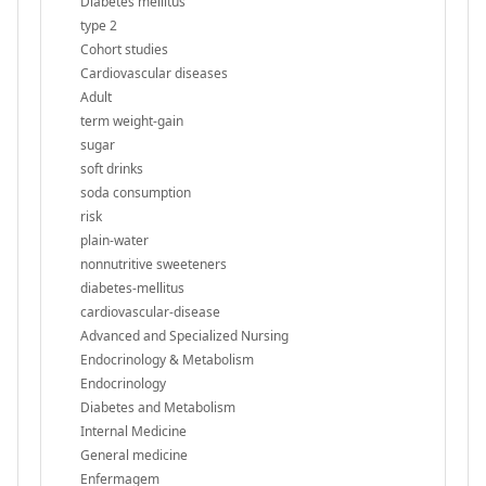
Diabetes mellitus
type 2
Cohort studies
Cardiovascular diseases
Adult
term weight-gain
sugar
soft drinks
soda consumption
risk
plain-water
nonnutritive sweeteners
diabetes-mellitus
cardiovascular-disease
Advanced and Specialized Nursing
Endocrinology & Metabolism
Endocrinology
Diabetes and Metabolism
Internal Medicine
General medicine
Enfermagem