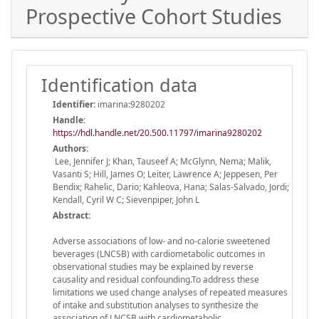
Prospective Cohort Studies
Identification data
Identifier:
imarina:9280202
Handle
:
https://hdl.handle.net/20.500.11797/imarina9280202
Authors:
Lee, Jennifer J; Khan, Tauseef A; McGlynn, Nema; Malik,
Vasanti S; Hill, James O; Leiter, Lawrence A; Jeppesen, Per
Bendix; Rahelic, Dario; Kahleova, Hana; Salas-Salvado, Jordi;
Kendall, Cyril W C; Sievenpiper, John L
Abstract:
Adverse associations of low- and no-calorie sweetened
beverages (LNCSB) with cardiometabolic outcomes in
observational studies may be explained by reverse
causality and residual confounding.To address these
limitations we used change analyses of repeated measures
of intake and substitution analyses to synthesize the
association of LNCSB with cardiometabolic