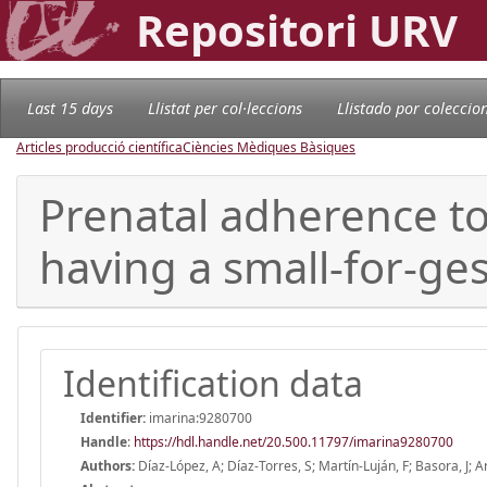
Repositori URV
Last 15 days
Llistat per col·leccions
Llistado por coleccio
Articles producció científica
Ciències Mèdiques Bàsiques
Prenatal adherence to
having a small-for-ge
Identification data
Identifier:
imarina:9280700
Handle
:
https://hdl.handle.net/20.500.11797/imarina9280700
Authors:
Díaz-López, A; Díaz-Torres, S; Martín-Luján, F; Basora, J; Ar