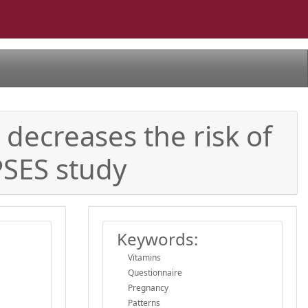
decreases the risk of
PSES study
Keywords:
Vitamins
Questionnaire
Pregnancy
Patterns