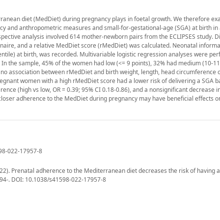
erranean diet (MedDiet) during pregnancy plays in foetal growth. We therefore e
 and anthropometric measures and small-for-gestational-age (SGA) at birth in
spective analysis involved 614 mother-newborn pairs from the ECLIPSES study. Di
aire, and a relative MedDiet score (rMedDiet) was calculated. Neonatal informa
tile) at birth, was recorded. Multivariable logistic regression analyses were pe
. In the sample, 45% of the women had low (<= 9 points), 32% had medium (10-11 
 no association between rMedDiet and birth weight, length, head circumference 
regnant women with a high rMedDiet score had a lower risk of delivering a SGA b
rence (high vs low, OR = 0.39; 95% CI 0.18-0.86), and a nonsignificant decrease in
n, closer adherence to the MedDiet during pregnancy may have beneficial effects o
598-022-17957-8
(2022). Prenatal adherence to the Mediterranean diet decreases the risk of having a
13794-. DOI: 10.1038/s41598-022-17957-8