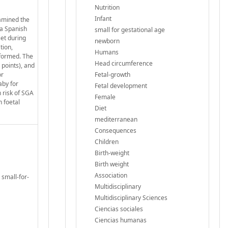
Nutrition
Infant
xamined the
 a Spanish
small for gestational age
et during
newborn
tion,
Humans
rformed. The
Head circumference
points), and
or
Fetal-growth
aby for
Fetal development
 risk of SGA
Female
n foetal
Diet
mediterranean
Consequences
Children
Birth-weight
Birth weight
Association
 small-for-
Multidisciplinary
Multidisciplinary Sciences
Ciencias sociales
Ciencias humanas