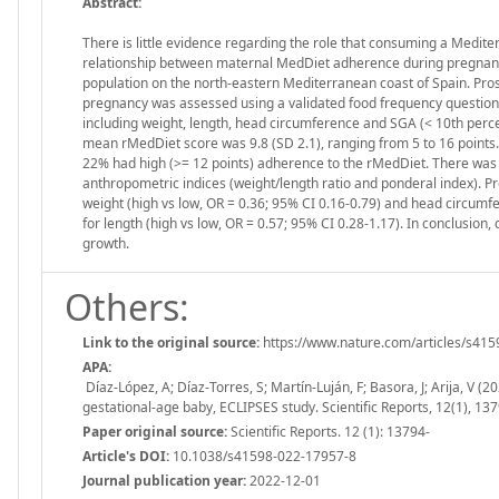
Abstract:
There is little evidence regarding the role that consuming a Medit
relationship between maternal MedDiet adherence during pregnancy
population on the north-eastern Mediterranean coast of Spain. Pro
pregnancy was assessed using a validated food frequency questionn
including weight, length, head circumference and SGA (< 10th percen
mean rMedDiet score was 9.8 (SD 2.1), ranging from 5 to 16 points
22% had high (>= 12 points) adherence to the rMedDiet. There was
anthropometric indices (weight/length ratio and ponderal index). P
weight (high vs low, OR = 0.36; 95% CI 0.16-0.79) and head circumfe
for length (high vs low, OR = 0.57; 95% CI 0.28-1.17). In conclusio
growth.
Others:
Link to the original source:
https://www.nature.com/articles/s41
APA:
Díaz-López, A; Díaz-Torres, S; Martín-Luján, F; Basora, J; Arija, V 
gestational-age baby, ECLIPSES study. Scientific Reports, 12(1), 
Paper original source:
Scientific Reports. 12 (1): 13794-
Article's DOI:
10.1038/s41598-022-17957-8
Journal publication year:
2022-12-01