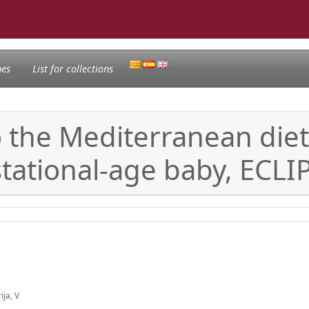
nes
List for collections
 the Mediterranean diet 
stational-age baby, ECLI
ija, V