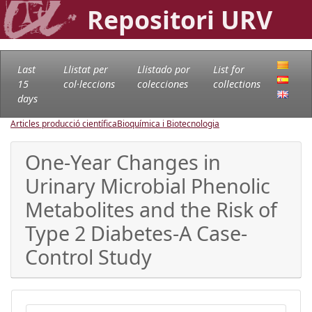
Repositori URV
Last
Llistat per
Llistado por
List for
15
col·leccions
colecciones
collections
days
Articles producció científica
Bioquímica i Biotecnologia
One-Year Changes in
Urinary Microbial Phenolic
Metabolites and the Risk of
Type 2 Diabetes-A Case-
Control Study