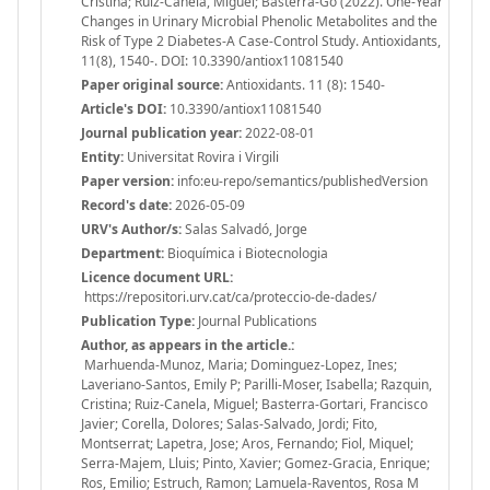
Cristina; Ruiz-Canela, Miguel; Basterra-Go (2022). One-Year
Changes in Urinary Microbial Phenolic Metabolites and the
Risk of Type 2 Diabetes-A Case-Control Study. Antioxidants,
11(8), 1540-. DOI: 10.3390/antiox11081540
Paper original source:
Antioxidants. 11 (8): 1540-
Article's DOI:
10.3390/antiox11081540
Journal publication year:
2022-08-01
Entity:
Universitat Rovira i Virgili
Paper version:
info:eu-repo/semantics/publishedVersion
Record's date:
2026-05-09
URV's Author/s:
Salas Salvadó, Jorge
Department:
Bioquímica i Biotecnologia
Licence document URL:
https://repositori.urv.cat/ca/proteccio-de-dades/
Publication Type:
Journal Publications
Author, as appears in the article.:
Marhuenda-Munoz, Maria; Dominguez-Lopez, Ines;
Laveriano-Santos, Emily P; Parilli-Moser, Isabella; Razquin,
Cristina; Ruiz-Canela, Miguel; Basterra-Gortari, Francisco
Javier; Corella, Dolores; Salas-Salvado, Jordi; Fito,
Montserrat; Lapetra, Jose; Aros, Fernando; Fiol, Miquel;
Serra-Majem, Lluis; Pinto, Xavier; Gomez-Gracia, Enrique;
Ros, Emilio; Estruch, Ramon; Lamuela-Raventos, Rosa M