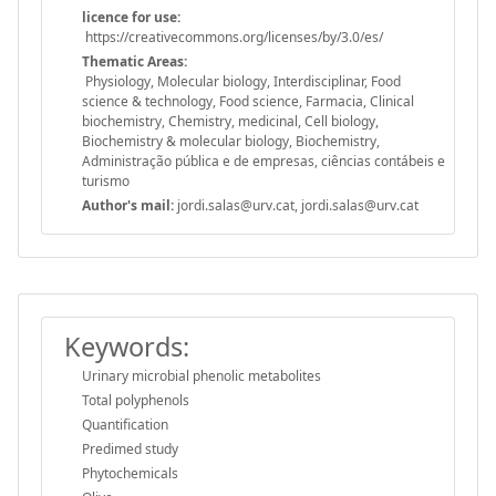
licence for use:
https://creativecommons.org/licenses/by/3.0/es/
Thematic Areas:
Physiology, Molecular biology, Interdisciplinar, Food
science & technology, Food science, Farmacia, Clinical
biochemistry, Chemistry, medicinal, Cell biology,
Biochemistry & molecular biology, Biochemistry,
Administração pública e de empresas, ciências contábeis e
turismo
Author's mail:
jordi.salas@urv.cat, jordi.salas@urv.cat
Keywords:
Urinary microbial phenolic metabolites
Total polyphenols
Quantification
Predimed study
Phytochemicals