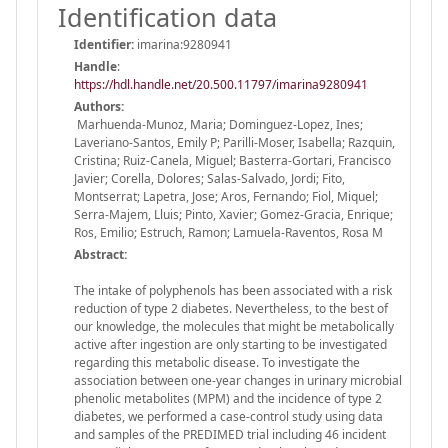
Identification data
Identifier:
imarina:9280941
Handle
:
https://hdl.handle.net/20.500.11797/imarina9280941
Authors:
Marhuenda-Munoz, Maria; Dominguez-Lopez, Ines;
Laveriano-Santos, Emily P; Parilli-Moser, Isabella; Razquin,
Cristina; Ruiz-Canela, Miguel; Basterra-Gortari, Francisco
Javier; Corella, Dolores; Salas-Salvado, Jordi; Fito,
Montserrat; Lapetra, Jose; Aros, Fernando; Fiol, Miquel;
Serra-Majem, Lluis; Pinto, Xavier; Gomez-Gracia, Enrique;
Ros, Emilio; Estruch, Ramon; Lamuela-Raventos, Rosa M
Abstract:
The intake of polyphenols has been associated with a risk
reduction of type 2 diabetes. Nevertheless, to the best of
our knowledge, the molecules that might be metabolically
active after ingestion are only starting to be investigated
regarding this metabolic disease. To investigate the
association between one-year changes in urinary microbial
phenolic metabolites (MPM) and the incidence of type 2
diabetes, we performed a case-control study using data
and samples of the PREDIMED trial including 46 incident