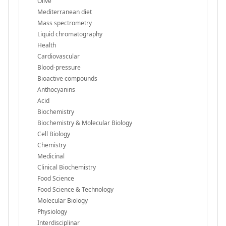
Olive
Mediterranean diet
Mass spectrometry
Liquid chromatography
Health
Cardiovascular
Blood-pressure
Bioactive compounds
Anthocyanins
Acid
Biochemistry
Biochemistry & Molecular Biology
Cell Biology
Chemistry
Medicinal
Clinical Biochemistry
Food Science
Food Science & Technology
Molecular Biology
Physiology
Interdisciplinar