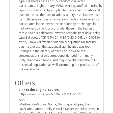
type 2 diabetes cases of 172 randomly selected
participants. Eight urinary MPMs were quantified in urine by
liquid chromatography coupled to mass spectrometry and
used to assess their associations with type 2 diabetes risk
by multivariable logistic regression models. Compared to
participants in the lowest tertile of one-year changes in
hydroxybenzoic acid glucuronide, those in the highest
tertile had a significantly lowered probability of developing
type 2 diabetes (OR [95% CI], 0.39 [0.23-0.64]; p < 0.001 for
trend). However, when additionally adjusting for fasting
plasma glucose, the statistical significance was lost.
Changes in the dietary pattern can increase the
concentrations of this compound, derived from many
(poly)phenol-rich foods, and might be changing the gut
microbial population as well, promoting the production of
the metabolite.
Others:
Link to the original source:
https://www.mdpi.com/2076-3921/11/8/1540
APA:
Marhuenda-Munoz, Maria; Dominguez-Lopez, Ines;
Laveriano-Santos, Emily P; Parilli-Moser, Isabella; Razquin,