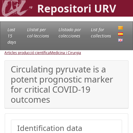
Repositori URV
Last
Llistat per
Llistado por
List for
15
col·leccions
colecciones
collections
days
Articles producció científica
Medicina i Cirurgia
Circulating pyruvate is a
potent prognostic marker
for critical COVID-19
outcomes
Identification data