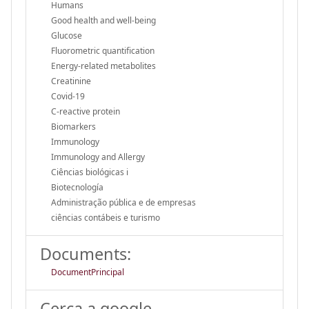
Humans
Good health and well-being
Glucose
Fluorometric quantification
Energy-related metabolites
Creatinine
Covid-19
C-reactive protein
Biomarkers
Immunology
Immunology and Allergy
Ciências biológicas i
Biotecnología
Administração pública e de empresas
ciências contábeis e turismo
Documents:
DocumentPrincipal
Cerca a google