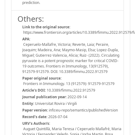
prediction.
Others:
Link to the original source:
https://www.frontiersin.org/articles/10.3389/fimmu.2022.912579/fu
APA:
Ceperuelo-Mallafre, Victoria; Reverte, Laia; Peraire,
Joaquim; Madeira, Ana; Maymo-Masip, Elsa; Lopez-Dupla,
Miguel; Gutierrez-Valencia, Alicia; Ruiz- (2022). Circulating
pyruvate is a potent prognostic marker for critical COVID-
19 outcomes. Frontiers in Immunology, 13(912579),
912579-912579. DOI: 10.3389/fimmu.2022.912579
Paper original source:
Frontiers in Immunology. 13 (912579): 912579-912579
Article's DOI:
10.3389/fimmu.2022.912579
Journal publication year:
2022-09-14
Entity:
Universitat Rovira i Virgili
Paper version:
info:eu-repo/semantics/publishedVersion
Record's date:
2026-07-04
URV's Author/s:
Auguet Quintillà, Maria Teresa / Ceperuelo Mallafré, Maria
Victoria / Fernandez Veledo, Sonia / Jorba Martin, Rosa