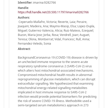
Identifier:
imarina:9282766
Handle
:
https://hdl.handle.net/20.500.11797/imarina9282766
Authors:
Ceperuelo-Mallafre, Victoria; Reverte, Laia; Peraire,
Joaquim; Madeira, Ana; Maymo-Masip, Elsa; Lopez-Dupla,
Miguel; Gutierrez-Valencia, Alicia; Ruiz-Mateos, Ezequiel;
Buzon, Maria Jose; Jorba, Rosa; Vendrell, Joan; Auguet,
Teresa; Olona, Montserrat; Vidal, Francesc; Rull, Anna;
Fernandez-Veledo, Sonia
Abstract:
BackgroundCoronavirus-19 (COVID-19) disease is driven by
an unchecked immune response to the severe acute
respiratory syndrome coronavirus 2 (SARS-CoV-2) virus
which alters host mitochondrial-associated mechanisms.
Compromised mitochondrial health results in abnormal
reprogramming of glucose metabolism, which can disrupt
extracellular signalling. We hypothesized that examining
mitochondrial energy-related signalling metabolites
implicated in host immune response to SARS-CoV-2
infection would provide potential biomarkers for predicting
the risk of severe COVID-19 illness. MethodsWe used a
semi-targeted serum metabolomics approach in 273