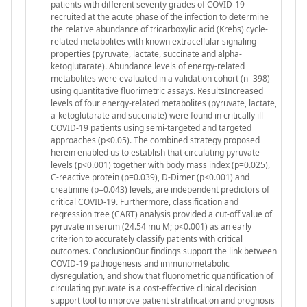
patients with different severity grades of COVID-19
recruited at the acute phase of the infection to determine
the relative abundance of tricarboxylic acid (Krebs) cycle-
related metabolites with known extracellular signaling
properties (pyruvate, lactate, succinate and alpha-
ketoglutarate). Abundance levels of energy-related
metabolites were evaluated in a validation cohort (n=398)
using quantitative fluorimetric assays. ResultsIncreased
levels of four energy-related metabolites (pyruvate, lactate,
a-ketoglutarate and succinate) were found in critically ill
COVID-19 patients using semi-targeted and targeted
approaches (p<0.05). The combined strategy proposed
herein enabled us to establish that circulating pyruvate
levels (p<0.001) together with body mass index (p=0.025),
C-reactive protein (p=0.039), D-Dimer (p<0.001) and
creatinine (p=0.043) levels, are independent predictors of
critical COVID-19. Furthermore, classification and
regression tree (CART) analysis provided a cut-off value of
pyruvate in serum (24.54 mu M; p<0.001) as an early
criterion to accurately classify patients with critical
outcomes. ConclusionOur findings support the link between
COVID-19 pathogenesis and immunometabolic
dysregulation, and show that fluorometric quantification of
circulating pyruvate is a cost-effective clinical decision
support tool to improve patient stratification and prognosis