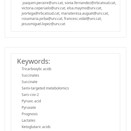
joaquim.peraire@urv.cat, sonia.fernandez@irbcatsud.cat,
victoria.ceperuelo@urv.cat, elsa.maymo@urv.cat,
jvortega@irbcatsud.cat, mariateresa.auguet@urv.cat,
rosamaria.jorba@urv.cat, francesc.vidal@urv.cat,
jesusmiguel.lopez@urv.cat
Keywords:
Tricarboxylic acids
Succinates
Succinate
Semi-targeted metebolomics
Sars-cov-2
Pyruvic acid
Pyruvate
Prognosis
Lactates
Ketoglutaric acids