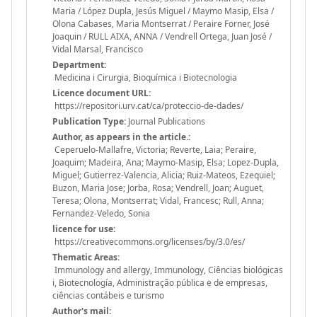
Maria / López Dupla, Jesús Miguel / Maymo Masip, Elsa /
Olona Cabases, Maria Montserrat / Peraire Forner, José
Joaquin / RULL AIXA, ANNA / Vendrell Ortega, Juan José /
Vidal Marsal, Francisco
Department:
Medicina i Cirurgia, Bioquímica i Biotecnologia
Licence document URL:
https://repositori.urv.cat/ca/proteccio-de-dades/
Publication Type:
Journal Publications
Author, as appears in the article.:
Ceperuelo-Mallafre, Victoria; Reverte, Laia; Peraire,
Joaquim; Madeira, Ana; Maymo-Masip, Elsa; Lopez-Dupla,
Miguel; Gutierrez-Valencia, Alicia; Ruiz-Mateos, Ezequiel;
Buzon, Maria Jose; Jorba, Rosa; Vendrell, Joan; Auguet,
Teresa; Olona, Montserrat; Vidal, Francesc; Rull, Anna;
Fernandez-Veledo, Sonia
licence for use:
https://creativecommons.org/licenses/by/3.0/es/
Thematic Areas:
Immunology and allergy, Immunology, Ciências biológicas
i, Biotecnología, Administração pública e de empresas,
ciências contábeis e turismo
Author's mail: