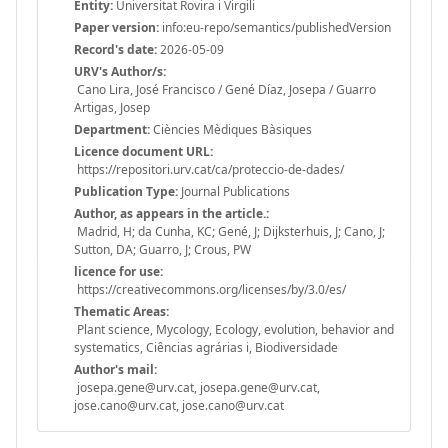
Entity:
Universitat Rovira i Virgili
Paper version:
info:eu-repo/semantics/publishedVersion
Record's date:
2026-05-09
URV's Author/s:
Cano Lira, José Francisco / Gené Díaz, Josepa / Guarro
Artigas, Josep
Department:
Ciències Mèdiques Bàsiques
Licence document URL:
https://repositori.urv.cat/ca/proteccio-de-dades/
Publication Type:
Journal Publications
Author, as appears in the article.:
Madrid, H; da Cunha, KC; Gené, J; Dijksterhuis, J; Cano, J;
Sutton, DA; Guarro, J; Crous, PW
licence for use:
https://creativecommons.org/licenses/by/3.0/es/
Thematic Areas:
Plant science, Mycology, Ecology, evolution, behavior and
systematics, Ciências agrárias i, Biodiversidade
Author's mail:
josepa.gene@urv.cat, josepa.gene@urv.cat,
jose.cano@urv.cat, jose.cano@urv.cat