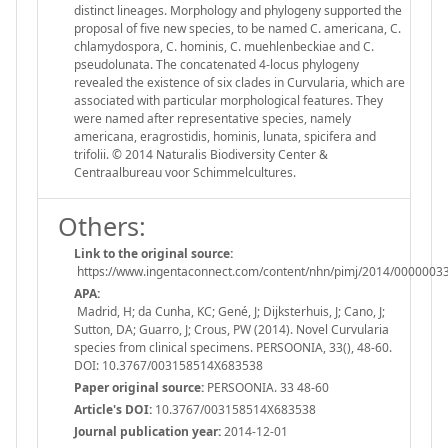
distinct lineages. Morphology and phylogeny supported the
proposal of five new species, to be named C. americana, C.
chlamydospora, C. hominis, C. muehlenbeckiae and C.
pseudolunata. The concatenated 4-locus phylogeny
revealed the existence of six clades in Curvularia, which are
associated with particular morphological features. They
were named after representative species, namely
americana, eragrostidis, hominis, lunata, spicifera and
trifolii. © 2014 Naturalis Biodiversity Center &
Centraalbureau voor Schimmelcultures.
Others:
Link to the original source:
https://www.ingentaconnect.com/content/nhn/pimj/2014/000000
APA:
Madrid, H; da Cunha, KC; Gené, J; Dijksterhuis, J; Cano, J;
Sutton, DA; Guarro, J; Crous, PW (2014). Novel Curvularia
species from clinical specimens. PERSOONIA, 33(), 48-60.
DOI: 10.3767/003158514X683538
Paper original source:
PERSOONIA. 33 48-60
Article's DOI:
10.3767/003158514X683538
Journal publication year:
2014-12-01