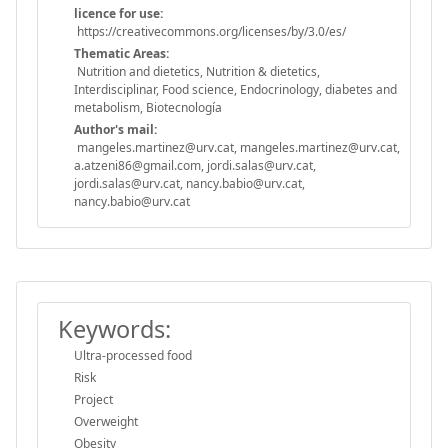
licence for use:
https://creativecommons.org/licenses/by/3.0/es/
Thematic Areas:
Nutrition and dietetics, Nutrition & dietetics,
Interdisciplinar, Food science, Endocrinology, diabetes and
metabolism, Biotecnología
Author's mail:
mangeles.martinez@urv.cat, mangeles.martinez@urv.cat,
a.atzeni86@gmail.com, jordi.salas@urv.cat,
jordi.salas@urv.cat, nancy.babio@urv.cat,
nancy.babio@urv.cat
Keywords:
Ultra-processed food
Risk
Project
Overweight
Obesity