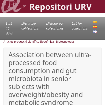
Repositori URV
Last
Llistat per
Llistado por
List for
15
col·leccions
colecciones
collections
days
Articles producció científica
Bioquímica i Biotecnologia
Association between ultra-
processed food
consumption and gut
microbiota in senior
subjects with
overweight/obesity and
metabolic syndrome