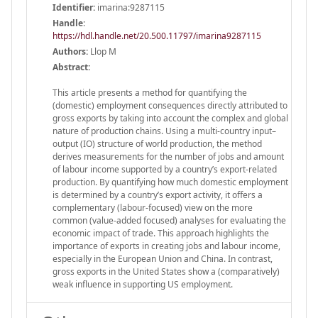
Identifier:
imarina:9287115
Handle
:
https://hdl.handle.net/20.500.11797/imarina9287115
Authors:
Llop M
Abstract:
This article presents a method for quantifying the
(domestic) employment consequences directly attributed to
gross exports by taking into account the complex and global
nature of production chains. Using a multi-country input–
output (IO) structure of world production, the method
derives measurements for the number of jobs and amount
of labour income supported by a country’s export-related
production. By quantifying how much domestic employment
is determined by a country’s export activity, it offers a
complementary (labour-focused) view on the more
common (value-added focused) analyses for evaluating the
economic impact of trade. This approach highlights the
importance of exports in creating jobs and labour income,
especially in the European Union and China. In contrast,
gross exports in the United States show a (comparatively)
weak influence in supporting US employment.