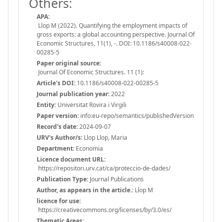
Others:
APA:
Llop M (2022). Quantifying the employment impacts of
gross exports: a global accounting perspective. Journal Of
Economic Structures, 11(1), -. DOI: 10.1186/s40008-022-
00285-5
Paper original source:
Journal Of Economic Structures. 11 (1):
Article's DOI:
10.1186/s40008-022-00285-5
Journal publication year:
2022
Entity:
Universitat Rovira i Virgili
Paper version:
info:eu-repo/semantics/publishedVersion
Record's date:
2024-09-07
URV's Author/s:
Llop Llop, Maria
Department:
Economia
Licence document URL:
https://repositori.urv.cat/ca/proteccio-de-dades/
Publication Type:
Journal Publications
Author, as appears in the article.:
Llop M
licence for use:
https://creativecommons.org/licenses/by/3.0/es/
Thematic Areas: