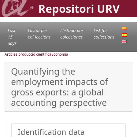
Repositori URV
Last
Llistat per
Llistado por
List for
15
col·leccions
colecciones
collections
days
Articles producció científica
Economia
Quantifying the
employment impacts of
gross exports: a global
accounting perspective
Identification data