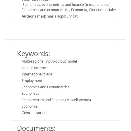
Economics, econometrics and finance (miscellaneous),
Economics and econometrics, Economia, Ciencias sociales
Author's mail:
maria.llop@urv.cat
Keywords:
Multi-regional input–output model
Labour income
International trade
Employment
Economics and Econometrics
Economics
Econometrics and Finance (Miscellaneous)
Economia
Ciencias sociales
Documents: