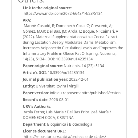
Link to the original source:
https://www.mdpi.com/2072-6643/14/23/5134
APA:
Mariné-Casadó, R; Domenech-Coca, C; Crescenti, A;
Gómez, MAR; Del Bas, JM; Arola, L; Boqué, N; Caimari, A
(2022). Maternal Supplementation with a Cocoa Extract
during Lactation Deeply Modulates Dams’ Metabolism,
Increases Adiponectin Circulating Levels and Improves the
Inflammatory Profile in Obese Rat Offspring. Nutrients,
14(23), 5134-. DOI: 10.3390/nu14235134
Paper original source:
Nutrients. 14 (23): 5134-
Article's DOI:
10.3390/nu14235134
Journal publication year:
2022-12-01
Entity:
Universitat Rovira i Virgili
Paper version:
info:eu-repo/semantics/publishedVersion
Record's date:
2026-08-01
URV's Author/s:
Arola Ferrer, Luis Maria / Del Bas Prior, José María /
DOMENECH COCA, CRISTINA
Department:
Bioquímica i Biotecnologia
Licence document URL:
https://repositori.urv.cat/ca/proteccio-de-dades/