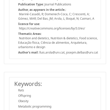
Publication Type:
Journal Publications
Author, as appears in the article.:
Mariné-Casadó, R; Domenech-Coca, C; Crescenti, A;
Gómez, MAR; Del Bas, JM; Arola, L; Boqué, N; Caimari, A
licence for use:
https://creativecommons.org/licenses/by/3.0/es/
Thematic Areas:
Nutrition and dietetics, Nutrition & dietetics, Food science,
Educação física, Ciência de alimentos, Arquitetura,
urbanismo e design
Author's mail:
lluis.arola@urv.cat, josepm.delbas@urv.cat
Keywords:
Rats
Offspring
Obesity
Metabolic programming