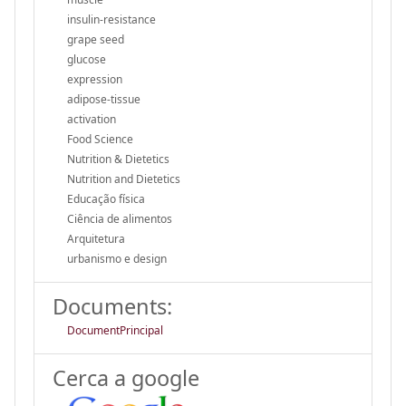
insulin-resistance
grape seed
glucose
expression
adipose-tissue
activation
Food Science
Nutrition & Dietetics
Nutrition and Dietetics
Educação física
Ciência de alimentos
Arquitetura
urbanismo e design
Documents:
DocumentPrincipal
Cerca a google