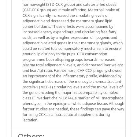
normoweight (STD-CCX group) and cafeteria-fed obese
(CAF-CCX group) adult male offspring. Maternal intake of
CCX significantly increased the circulating levels of
adiponectin and decreased the mammary gland lipid
content of dams. These effects were accompanied by
increased energy expenditure and circulating free fatty
acids, as well as by a higher expression of lipogenic and
adiponectin-related genes in their mammary glands, which
could be related to a compensatory mechanism to ensure
enough lipid supply to the pups. CCX consumption
programmed both offspring groups towards increased
plasma total adiponectin levels, and decreased liver weight
and lean/fat ratio. Furthermore, CAF-CCX progeny showed
an improvement of the inflammatory profile, evidenced by
the significant decrease of the monocyte chemoattractant
protein-1 (MCP-1) circulating levels and the mRNA levels of
the gene encoding the major histocompatibility complex,
class II invariant chain (Cd74), a marker of M1 macrophage
phenotype, in the epididymal white adipose tissue. Although
further studies are needed, these findings can pave the way
for using CCX as a nutraceutical supplement during
lactation.
Others: