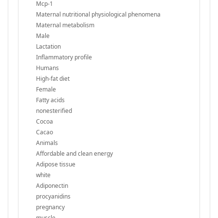
Mcp-1
Maternal nutritional physiological phenomena
Maternal metabolism
Male
Lactation
Inflammatory profile
Humans
High-fat diet
Female
Fatty acids
nonesterified
Cocoa
Cacao
Animals
Affordable and clean energy
Adipose tissue
white
Adiponectin
procyanidins
pregnancy
muscle