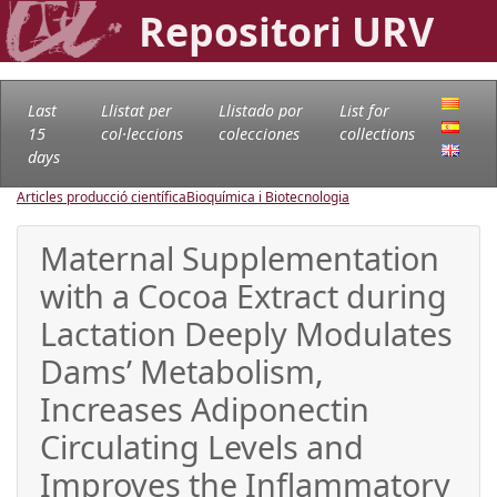
Repositori URV
Last
Llistat per
Llistado por
List for
15
col·leccions
colecciones
collections
days
Articles producció científica
Bioquímica i Biotecnologia
Maternal Supplementation
with a Cocoa Extract during
Lactation Deeply Modulates
Dams’ Metabolism,
Increases Adiponectin
Circulating Levels and
Improves the Inflammatory