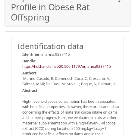
Profile in Obese Rat
Offspring
Identification data
Identifier:
imarina:9287415
Handle
:
https://hdl.handle.net/20.500.11797/imarina9287415
Authors:
Mariné-Casadó, R; Domenech-Coca, C; Crescenti, A;
Gómez, MAR; Del Bas, JM; Arola, L; Boqué, N; Caimari, A
Abstract:
High-flavonoid cocoa consumption has been associated
with beneficial properties. However, there are scarce data
concerning the effects of maternal cocoa intake on dams
and in their progeny. Here, we evaluated in rats whether
maternal supplementation with a high-flavan-3-ol cocoa
extract (CCX) during lactation (200 mg.kg−1.day−1)
produced beneficial effects on dams and in their