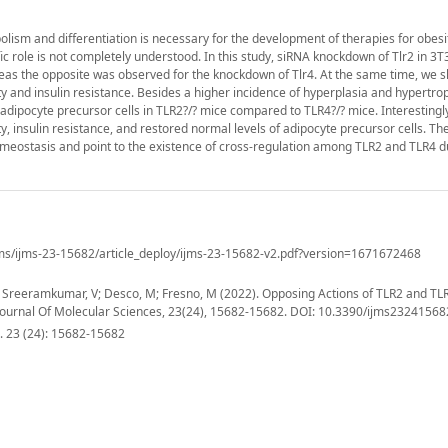
sm and differentiation is necessary for the development of therapies for obesity
ic role is not completely understood. In this study, siRNA knockdown of Tlr2 in 3T3
ereas the opposite was observed for the knockdown of Tlr4. At the same time, we 
and insulin resistance. Besides a higher incidence of hyperplasia and hypertrop
adipocyte precursor cells in TLR2?/? mice compared to TLR4?/? mice. Interestingl
ty, insulin resistance, and restored normal levels of adipocyte precursor cells. Th
meostasis and point to the existence of cross-regulation among TLR2 and TLR4 d
ms/ijms-23-15682/article_deploy/ijms-23-15682-v2.pdf?version=1671672468
; Sreeramkumar, V; Desco, M; Fresno, M (2022). Opposing Actions of TLR2 and TLR
 Journal Of Molecular Sciences, 23(24), 15682-15682. DOI: 10.3390/ijms23241568
s. 23 (24): 15682-15682