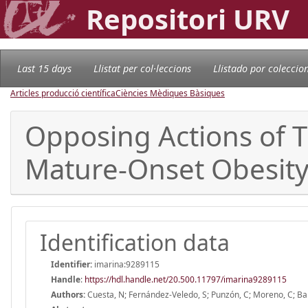
Repositori URV
Last 15 days
Llistat per col·leccions
Llistado por coleccio
Articles producció científica
Ciències Mèdiques Bàsiques
Opposing Actions of T
Mature-Onset Obesit
Identification data
Identifier:
imarina:9289115
Handle
:
https://hdl.handle.net/20.500.11797/imarina9289115
Authors:
Cuesta, N; Fernández-Veledo, S; Punzón, C; Moreno, C; Ba