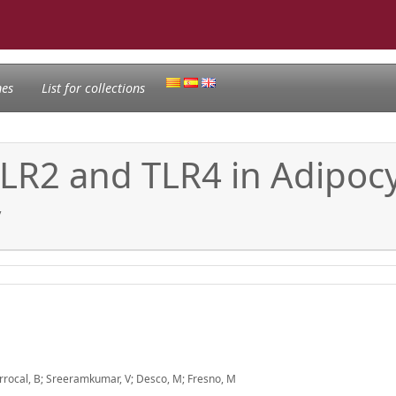
nes
List for collections
LR2 and TLR4 in Adipocy
y
rrocal, B; Sreeramkumar, V; Desco, M; Fresno, M