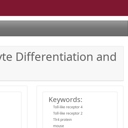
te Differentiation and
Keywords:
Toll-like receptor 4
Toll-like receptor 2
Tlr4 protein
mouse