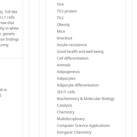
Tlr4
Tlr2 protein
. Toll-like
-L1 cells
Tlr2
show that
Obesity
hy in white
Mice
y, genetic
knockout
ese findings
uring
Insulin resistance
Good health and well-being
Cell differentiation
Animals
Adipogenesis
Adipocytes
Adipocyte differentiation
4 in
3t3-l1 cells
2
Biochemistry & Molecular Biology
Catalysis
Chemistry
Multidisciplinary
Computer Science Applications
Inorganic Chemistry