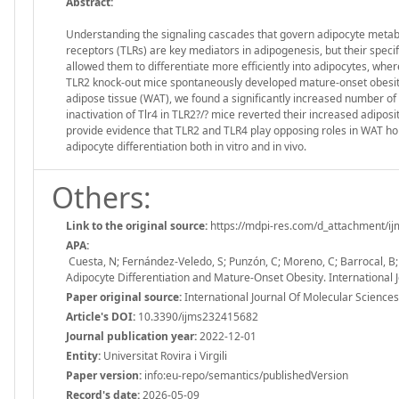
Abstract:
Understanding the signaling cascades that govern adipocyte metaboli
receptors (TLRs) are key mediators in adipogenesis, but their specif
allowed them to differentiate more efficiently into adipocytes, wh
TLR2 knock-out mice spontaneously developed mature-onset obesity 
adipose tissue (WAT), we found a significantly increased number of 
inactivation of Tlr4 in TLR2?/? mice reverted their increased adiposi
provide evidence that TLR2 and TLR4 play opposing roles in WAT ho
adipocyte differentiation both in vitro and in vivo.
Others:
Link to the original source:
https://mdpi-res.com/d_attachment/ij
APA:
Cuesta, N; Fernández-Veledo, S; Punzón, C; Moreno, C; Barrocal, B
Adipocyte Differentiation and Mature-Onset Obesity. International
Paper original source:
International Journal Of Molecular Science
Article's DOI:
10.3390/ijms232415682
Journal publication year:
2022-12-01
Entity:
Universitat Rovira i Virgili
Paper version:
info:eu-repo/semantics/publishedVersion
Record's date:
2026-05-09