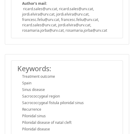
Author's mail:
ricard.sales@urv.cat, ricard.sales@urv.cat,
jordi.elvira@urv.cat, jordi.elvira@urv.cat,
francesc.feliu@urv.cat, francesc.feliu@urv.cat,
ricard.sales@urv.cat, jordi.elvira@urv.cat,
rosamaria.jorba@urv.cat, rosamaria.jorba@urv.cat
Keywords:
Treatment outcome
Spain
Sinus disease
Sacrococcygeal region
Sacrococcygeal fistula pilonidal sinus
Recurrence
Pilonidal sinus
Pilonidal disease of natal cleft
Pilonidal disease