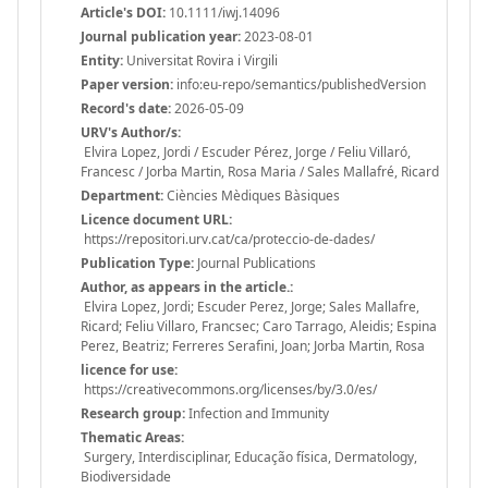
Article's DOI:
10.1111/iwj.14096
Journal publication year:
2023-08-01
Entity:
Universitat Rovira i Virgili
Paper version:
info:eu-repo/semantics/publishedVersion
Record's date:
2026-05-09
URV's Author/s:
Elvira Lopez, Jordi / Escuder Pérez, Jorge / Feliu Villaró,
Francesc / Jorba Martin, Rosa Maria / Sales Mallafré, Ricard
Department:
Ciències Mèdiques Bàsiques
Licence document URL:
https://repositori.urv.cat/ca/proteccio-de-dades/
Publication Type:
Journal Publications
Author, as appears in the article.:
Elvira Lopez, Jordi; Escuder Perez, Jorge; Sales Mallafre,
Ricard; Feliu Villaro, Francsec; Caro Tarrago, Aleidis; Espina
Perez, Beatriz; Ferreres Serafini, Joan; Jorba Martin, Rosa
licence for use:
https://creativecommons.org/licenses/by/3.0/es/
Research group:
Infection and Immunity
Thematic Areas:
Surgery, Interdisciplinar, Educação física, Dermatology,
Biodiversidade