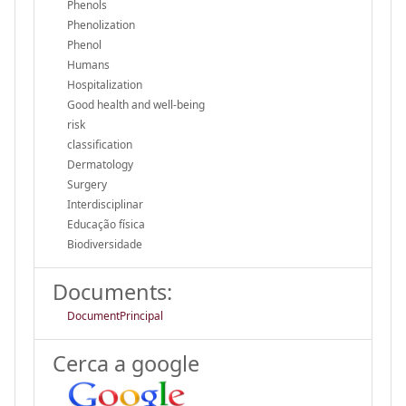
Phenols
Phenolization
Phenol
Humans
Hospitalization
Good health and well-being
risk
classification
Dermatology
Surgery
Interdisciplinar
Educação física
Biodiversidade
Documents:
DocumentPrincipal
Cerca a google