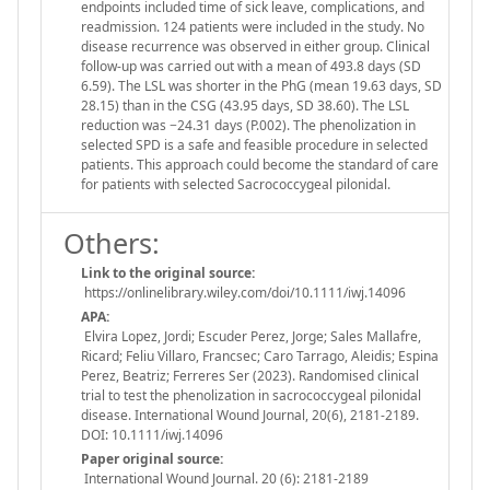
endpoints included time of sick leave, complications, and
readmission. 124 patients were included in the study. No
disease recurrence was observed in either group. Clinical
follow-up was carried out with a mean of 493.8 days (SD
6.59). The LSL was shorter in the PhG (mean 19.63 days, SD
28.15) than in the CSG (43.95 days, SD 38.60). The LSL
reduction was −24.31 days (P.002). The phenolization in
selected SPD is a safe and feasible procedure in selected
patients. This approach could become the standard of care
for patients with selected Sacrococcygeal pilonidal.
Others:
Link to the original source:
https://onlinelibrary.wiley.com/doi/10.1111/iwj.14096
APA:
Elvira Lopez, Jordi; Escuder Perez, Jorge; Sales Mallafre,
Ricard; Feliu Villaro, Francsec; Caro Tarrago, Aleidis; Espina
Perez, Beatriz; Ferreres Ser (2023). Randomised clinical
trial to test the phenolization in sacrococcygeal pilonidal
disease. International Wound Journal, 20(6), 2181-2189.
DOI: 10.1111/iwj.14096
Paper original source:
International Wound Journal. 20 (6): 2181-2189