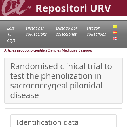
Repositori URV
Last
Llistat per
Llistado por
List for
15
col·leccions
colecciones
collections
days
Articles producció científica
Ciències Mèdiques Bàsiques
Randomised clinical trial to
test the phenolization in
sacrococcygeal pilonidal
disease
Identification data