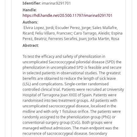
Identifier:
imarina:9291701
Handle
:
https://hdl.handle.net/20.500.11797/imarina9291701
Authors:
Elvira Lopez, Jordi; Escuder Perez, Jorge; Sales Mallafre,
Ricard; Feliu Villaro, Francsec; Caro Tarrago, Aleidis; Espina
Perez, Beatriz; Ferreres Serafini, Joan; Jorba Martin, Rosa
Abstract:
To test the efficacy and safety of phenolization in
uncomplicated Sacrococcygeal pilonidal disease (SPD) the
phenolization in uncomplicated SPD is feasible and secure
in selected patients in observational studies. The greatest
benefits are obtained to reduce the length of sick leave
(LSL) and complications. Single-center randomised
controlled clinical trial. Patients were recruited at University
Hospital of Tarragona Joan XXIII of Spain. Patients were
randomised into two treatment groups. All patients with
uncomplicated sacrococcygeal disease, localised in the
midline and with only 1 fistulous orifice. The patients were
randomly assigned to the phenolization group (PhG) or
conventional-surgery group (CsG). Both groups were
managed without admission. The main endpoint was the
recurrence of sacrococcygeal disease. Secondary