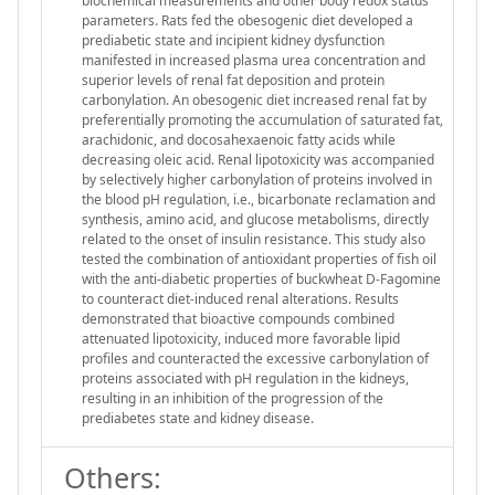
biochemical measurements and other body redox status
parameters. Rats fed the obesogenic diet developed a
prediabetic state and incipient kidney dysfunction
manifested in increased plasma urea concentration and
superior levels of renal fat deposition and protein
carbonylation. An obesogenic diet increased renal fat by
preferentially promoting the accumulation of saturated fat,
arachidonic, and docosahexaenoic fatty acids while
decreasing oleic acid. Renal lipotoxicity was accompanied
by selectively higher carbonylation of proteins involved in
the blood pH regulation, i.e., bicarbonate reclamation and
synthesis, amino acid, and glucose metabolisms, directly
related to the onset of insulin resistance. This study also
tested the combination of antioxidant properties of fish oil
with the anti-diabetic properties of buckwheat D-Fagomine
to counteract diet-induced renal alterations. Results
demonstrated that bioactive compounds combined
attenuated lipotoxicity, induced more favorable lipid
profiles and counteracted the excessive carbonylation of
proteins associated with pH regulation in the kidneys,
resulting in an inhibition of the progression of the
prediabetes state and kidney disease.
Others: