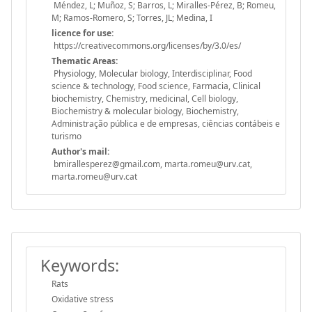
Méndez, L; Muñoz, S; Barros, L; Miralles-Pérez, B; Romeu,
M; Ramos-Romero, S; Torres, JL; Medina, I
licence for use:
https://creativecommons.org/licenses/by/3.0/es/
Thematic Areas:
Physiology, Molecular biology, Interdisciplinar, Food
science & technology, Food science, Farmacia, Clinical
biochemistry, Chemistry, medicinal, Cell biology,
Biochemistry & molecular biology, Biochemistry,
Administração pública e de empresas, ciências contábeis e
turismo
Author's mail:
bmirallesperez@gmail.com, marta.romeu@urv.cat,
marta.romeu@urv.cat
Keywords:
Rats
Oxidative stress