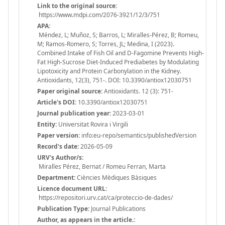
Link to the original source:
https://www.mdpi.com/2076-3921/12/3/751
APA:
Méndez, L; Muñoz, S; Barros, L; Miralles-Pérez, B; Romeu,
M; Ramos-Romero, S; Torres, JL; Medina, I (2023).
Combined Intake of Fish Oil and D-Fagomine Prevents High-
Fat High-Sucrose Diet-Induced Prediabetes by Modulating
Lipotoxicity and Protein Carbonylation in the Kidney.
Antioxidants, 12(3), 751-. DOI: 10.3390/antiox12030751
Paper original source:
Antioxidants. 12 (3): 751-
Article's DOI:
10.3390/antiox12030751
Journal publication year:
2023-03-01
Entity:
Universitat Rovira i Virgili
Paper version:
info:eu-repo/semantics/publishedVersion
Record's date:
2026-05-09
URV's Author/s:
Miralles Pérez, Bernat / Romeu Ferran, Marta
Department:
Ciències Mèdiques Bàsiques
Licence document URL:
https://repositori.urv.cat/ca/proteccio-de-dades/
Publication Type:
Journal Publications
Author, as appears in the article.: