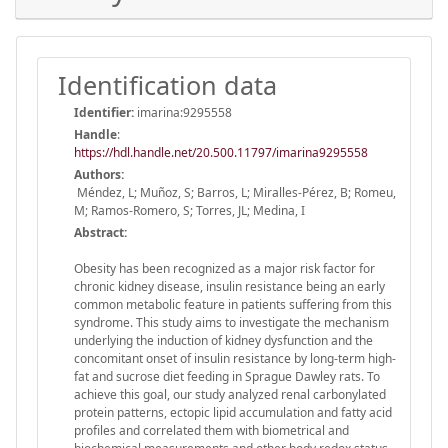
Identification data
Identifier:
imarina:9295558
Handle
:
https://hdl.handle.net/20.500.11797/imarina9295558
Authors:
Méndez, L; Muñoz, S; Barros, L; Miralles-Pérez, B; Romeu,
M; Ramos-Romero, S; Torres, JL; Medina, I
Abstract:
Obesity has been recognized as a major risk factor for
chronic kidney disease, insulin resistance being an early
common metabolic feature in patients suffering from this
syndrome. This study aims to investigate the mechanism
underlying the induction of kidney dysfunction and the
concomitant onset of insulin resistance by long-term high-
fat and sucrose diet feeding in Sprague Dawley rats. To
achieve this goal, our study analyzed renal carbonylated
protein patterns, ectopic lipid accumulation and fatty acid
profiles and correlated them with biometrical and