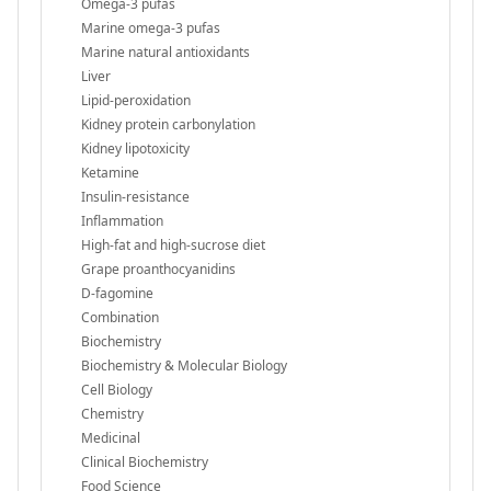
Omega-3 pufas
Marine omega-3 pufas
Marine natural antioxidants
Liver
Lipid-peroxidation
Kidney protein carbonylation
Kidney lipotoxicity
Ketamine
Insulin-resistance
Inflammation
High-fat and high-sucrose diet
Grape proanthocyanidins
D-fagomine
Combination
Biochemistry
Biochemistry & Molecular Biology
Cell Biology
Chemistry
Medicinal
Clinical Biochemistry
Food Science