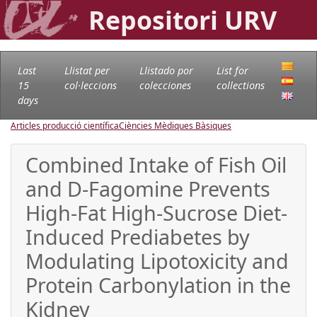
Repositori URV
Last
Llistat per
Llistado por
List for
15
col·leccions
colecciones
collections
days
Articles producció científica
Ciències Mèdiques Bàsiques
Combined Intake of Fish Oil
and D-Fagomine Prevents
High-Fat High-Sucrose Diet-
Induced Prediabetes by
Modulating Lipotoxicity and
Protein Carbonylation in the
Kidney