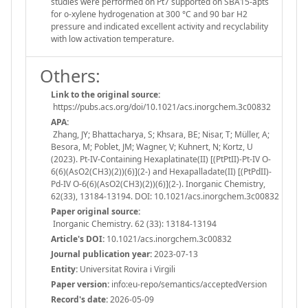
studies were performed on Pt7 supported on SBA15-apts
for o-xylene hydrogenation at 300 °C and 90 bar H2
pressure and indicated excellent activity and recyclability
with low activation temperature.
Others:
Link to the original source:
https://pubs.acs.org/doi/10.1021/acs.inorgchem.3c00832
APA:
Zhang, JY; Bhattacharya, S; Khsara, BE; Nisar, T; Müller, A;
Besora, M; Poblet, JM; Wagner, V; Kuhnert, N; Kortz, U
(2023). Pt-IV-Containing Hexaplatinate(II) [(PtPtII)-Pt-IV O-
6(6)(AsO2(CH3)(2))(6)](2-) and Hexapalladate(II) [(PtPdII)-
Pd-IV O-6(6)(AsO2(CH3)(2))(6)](2-). Inorganic Chemistry,
62(33), 13184-13194. DOI: 10.1021/acs.inorgchem.3c00832
Paper original source:
Inorganic Chemistry. 62 (33): 13184-13194
Article's DOI:
10.1021/acs.inorgchem.3c00832
Journal publication year:
2023-07-13
Entity:
Universitat Rovira i Virgili
Paper version:
info:eu-repo/semantics/acceptedVersion
Record's date:
2026-05-09