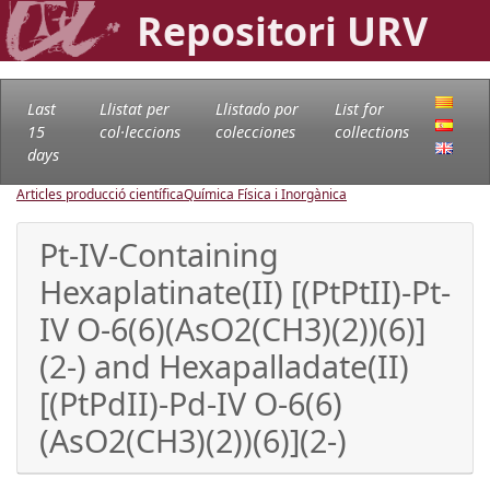
Repositori URV
Last
Llistat per
Llistado por
List for
15
col·leccions
colecciones
collections
days
Articles producció científica
Química Física i Inorgànica
Pt-IV-Containing
Hexaplatinate(II) [(PtPtII)-Pt-
IV O-6(6)(AsO2(CH3)(2))(6)]
(2-) and Hexapalladate(II)
[(PtPdII)-Pd-IV O-6(6)
(AsO2(CH3)(2))(6)](2-)