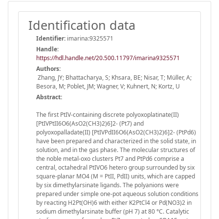
Identification data
Identifier:
imarina:9325571
Handle
:
https://hdl.handle.net/20.500.11797/imarina9325571
Authors:
Zhang, JY; Bhattacharya, S; Khsara, BE; Nisar, T; Müller, A;
Besora, M; Poblet, JM; Wagner, V; Kuhnert, N; Kortz, U
Abstract:
The first PtIV-containing discrete polyoxoplatinate(II)
[PtIVPtII6O6(AsO2(CH3)2)6]2- (Pt7) and
polyoxopalladate(II) [PtIVPdII6O6(AsO2(CH3)2)6]2- (PtPd6)
have been prepared and characterized in the solid state, in
solution, and in the gas phase. The molecular structures of
the noble metal-oxo clusters Pt7 and PtPd6 comprise a
central, octahedral PtIVO6 hetero group surrounded by six
square-planar MO4 (M = PtII, PdII) units, which are capped
by six dimethylarsinate ligands. The polyanions were
prepared under simple one-pot aqueous solution conditions
by reacting H2Pt(OH)6 with either K2PtCl4 or Pd(NO3)2 in
sodium dimethylarsinate buffer (pH 7) at 80 °C. Catalytic