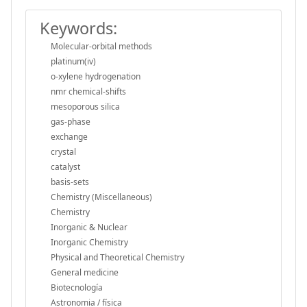
Keywords:
Molecular-orbital methods
platinum(iv)
o-xylene hydrogenation
nmr chemical-shifts
mesoporous silica
gas-phase
exchange
crystal
catalyst
basis-sets
Chemistry (Miscellaneous)
Chemistry
Inorganic & Nuclear
Inorganic Chemistry
Physical and Theoretical Chemistry
General medicine
Biotecnología
Astronomia / física