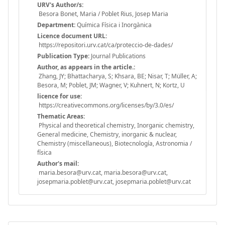
URV's Author/s:
Besora Bonet, Maria / Poblet Rius, Josep Maria
Department:
Química Física i Inorgànica
Licence document URL:
https://repositori.urv.cat/ca/proteccio-de-dades/
Publication Type:
Journal Publications
Author, as appears in the article.:
Zhang, JY; Bhattacharya, S; Khsara, BE; Nisar, T; Müller, A;
Besora, M; Poblet, JM; Wagner, V; Kuhnert, N; Kortz, U
licence for use:
https://creativecommons.org/licenses/by/3.0/es/
Thematic Areas:
Physical and theoretical chemistry, Inorganic chemistry,
General medicine, Chemistry, inorganic & nuclear,
Chemistry (miscellaneous), Biotecnología, Astronomia /
física
Author's mail:
maria.besora@urv.cat, maria.besora@urv.cat,
josepmaria.poblet@urv.cat, josepmaria.poblet@urv.cat