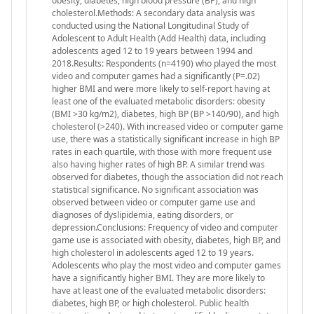
obesity, diabetes, high blood pressure (BP), and high
cholesterol.Methods: A secondary data analysis was
conducted using the National Longitudinal Study of
Adolescent to Adult Health (Add Health) data, including
adolescents aged 12 to 19 years between 1994 and
2018.Results: Respondents (n=4190) who played the most
video and computer games had a significantly (P=.02)
higher BMI and were more likely to self-report having at
least one of the evaluated metabolic disorders: obesity
(BMI >30 kg/m2), diabetes, high BP (BP >140/90), and high
cholesterol (>240). With increased video or computer game
use, there was a statistically significant increase in high BP
rates in each quartile, with those with more frequent use
also having higher rates of high BP. A similar trend was
observed for diabetes, though the association did not reach
statistical significance. No significant association was
observed between video or computer game use and
diagnoses of dyslipidemia, eating disorders, or
depression.Conclusions: Frequency of video and computer
game use is associated with obesity, diabetes, high BP, and
high cholesterol in adolescents aged 12 to 19 years.
Adolescents who play the most video and computer games
have a significantly higher BMI. They are more likely to
have at least one of the evaluated metabolic disorders:
diabetes, high BP, or high cholesterol. Public health