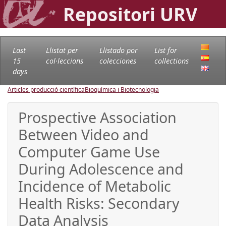
Repositori URV
Last
Llistat per
Llistado por
List for
15
col·leccions
colecciones
collections
days
Articles producció científica
Bioquímica i Biotecnologia
Prospective Association
Between Video and
Computer Game Use
During Adolescence and
Incidence of Metabolic
Health Risks: Secondary
Data Analysis