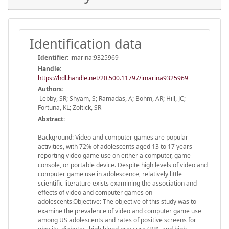
Identification data
Identifier:
imarina:9325969
Handle
:
https://hdl.handle.net/20.500.11797/imarina9325969
Authors:
Lebby, SR; Shyam, S; Ramadas, A; Bohm, AR; Hill, JC;
Fortuna, KL; Zoltick, SR
Abstract:
Background: Video and computer games are popular
activities, with 72% of adolescents aged 13 to 17 years
reporting video game use on either a computer, game
console, or portable device. Despite high levels of video and
computer game use in adolescence, relatively little
scientific literature exists examining the association and
effects of video and computer games on
adolescents.Objective: The objective of this study was to
examine the prevalence of video and computer game use
among US adolescents and rates of positive screens for