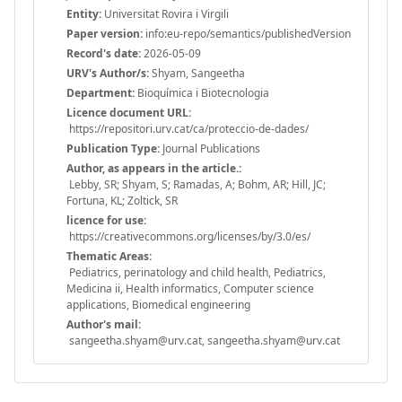
Entity:
Universitat Rovira i Virgili
Paper version:
info:eu-repo/semantics/publishedVersion
Record's date:
2026-05-09
URV's Author/s:
Shyam, Sangeetha
Department:
Bioquímica i Biotecnologia
Licence document URL:
https://repositori.urv.cat/ca/proteccio-de-dades/
Publication Type:
Journal Publications
Author, as appears in the article.:
Lebby, SR; Shyam, S; Ramadas, A; Bohm, AR; Hill, JC;
Fortuna, KL; Zoltick, SR
licence for use:
https://creativecommons.org/licenses/by/3.0/es/
Thematic Areas:
Pediatrics, perinatology and child health, Pediatrics,
Medicina ii, Health informatics, Computer science
applications, Biomedical engineering
Author's mail:
sangeetha.shyam@urv.cat, sangeetha.shyam@urv.cat