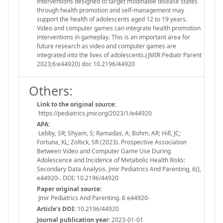
interventions designed to target modifiable disease states
through health promotion and self-management may
support the health of adolescents aged 12 to 19 years.
Video and computer games can integrate health promotion
interventions in gameplay. This is an important area for
future research as video and computer games are
integrated into the lives of adolescents.(JMIR Pediatr Parent
2023;6:e44920) doi: 10.2196/44920
Others:
Link to the original source:
https://pediatrics.jmir.org/2023/1/e44920
APA:
Lebby, SR; Shyam, S; Ramadas, A; Bohm, AR; Hill, JC;
Fortuna, KL; Zoltick, SR (2023). Prospective Association
Between Video and Computer Game Use During
Adolescence and Incidence of Metabolic Health Risks:
Secondary Data Analysis. Jmir Pediatrics And Parenting, 6(),
e44920-. DOI: 10.2196/44920
Paper original source:
Jmir Pediatrics And Parenting. 6 e44920-
Article's DOI:
10.2196/44920
Journal publication year:
2023-01-01