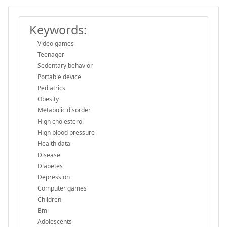
Keywords:
Video games
Teenager
Sedentary behavior
Portable device
Pediatrics
Obesity
Metabolic disorder
High cholesterol
High blood pressure
Health data
Disease
Diabetes
Depression
Computer games
Children
Bmi
Adolescents