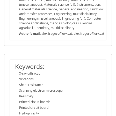
(miscellaneous), Materials science (all), Instrumentation,
General materials science, General engineering, Fluid flow
and transfer processes, Engineering, multidisciplinary,
Engineering (miscellaneous), Engineering (all), Computer
science applications, Ciências biológicas i, Ciências
agrárias i, Chemistry, multidisciplinary
Author's mail:
alex.fragoso@urv.cat, alex.fragoso@urv.cat
Keywords:
X-ray diffraction
Vibrations
Sheet resistance
Scanning electron microscope
Resistivity
Printed-circuit boards
Printed circuit board
Hydrophilicity