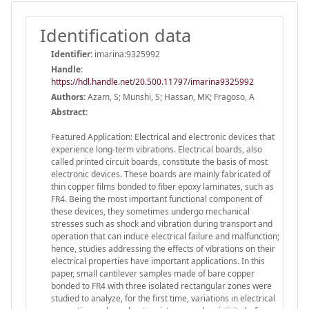
Identification data
Identifier:
imarina:9325992
Handle
:
https://hdl.handle.net/20.500.11797/imarina9325992
Authors:
Azam, S; Munshi, S; Hassan, MK; Fragoso, A
Abstract:
Featured Application: Electrical and electronic devices that
experience long-term vibrations. Electrical boards, also
called printed circuit boards, constitute the basis of most
electronic devices. These boards are mainly fabricated of
thin copper films bonded to fiber epoxy laminates, such as
FR4. Being the most important functional component of
these devices, they sometimes undergo mechanical
stresses such as shock and vibration during transport and
operation that can induce electrical failure and malfunction;
hence, studies addressing the effects of vibrations on their
electrical properties have important applications. In this
paper, small cantilever samples made of bare copper
bonded to FR4 with three isolated rectangular zones were
studied to analyze, for the first time, variations in electrical