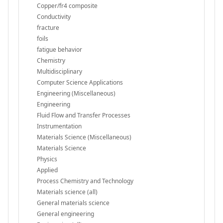
Copper/fr4 composite
Conductivity
fracture
foils
fatigue behavior
Chemistry
Multidisciplinary
Computer Science Applications
Engineering (Miscellaneous)
Engineering
Fluid Flow and Transfer Processes
Instrumentation
Materials Science (Miscellaneous)
Materials Science
Physics
Applied
Process Chemistry and Technology
Materials science (all)
General materials science
General engineering