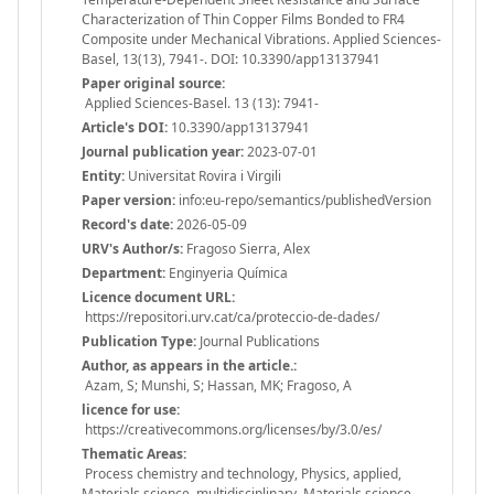
Characterization of Thin Copper Films Bonded to FR4
Composite under Mechanical Vibrations. Applied Sciences-
Basel, 13(13), 7941-. DOI: 10.3390/app13137941
Paper original source:
Applied Sciences-Basel. 13 (13): 7941-
Article's DOI:
10.3390/app13137941
Journal publication year:
2023-07-01
Entity:
Universitat Rovira i Virgili
Paper version:
info:eu-repo/semantics/publishedVersion
Record's date:
2026-05-09
URV's Author/s:
Fragoso Sierra, Alex
Department:
Enginyeria Química
Licence document URL:
https://repositori.urv.cat/ca/proteccio-de-dades/
Publication Type:
Journal Publications
Author, as appears in the article.:
Azam, S; Munshi, S; Hassan, MK; Fragoso, A
licence for use:
https://creativecommons.org/licenses/by/3.0/es/
Thematic Areas:
Process chemistry and technology, Physics, applied,
Materials science, multidisciplinary, Materials science