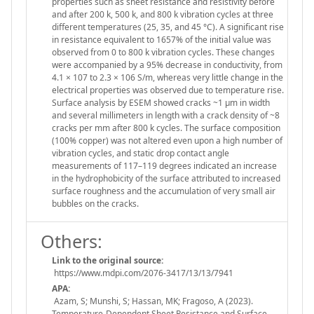
properties such as sheet resistance and resistivity before
and after 200 k, 500 k, and 800 k vibration cycles at three
different temperatures (25, 35, and 45 °C). A significant rise
in resistance equivalent to 1657% of the initial value was
observed from 0 to 800 k vibration cycles. These changes
were accompanied by a 95% decrease in conductivity, from
4.1 × 107 to 2.3 × 106 S/m, whereas very little change in the
electrical properties was observed due to temperature rise.
Surface analysis by ESEM showed cracks ~1 µm in width
and several millimeters in length with a crack density of ~8
cracks per mm after 800 k cycles. The surface composition
(100% copper) was not altered even upon a high number of
vibration cycles, and static drop contact angle
measurements of 117–119 degrees indicated an increase
in the hydrophobicity of the surface attributed to increased
surface roughness and the accumulation of very small air
bubbles on the cracks.
Others:
Link to the original source:
https://www.mdpi.com/2076-3417/13/13/7941
APA:
Azam, S; Munshi, S; Hassan, MK; Fragoso, A (2023).
Temperature-Dependent Sheet Resistance and Surface