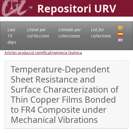
Repositori URV
Last
Llistat per
Llistado por
List for
15
col·leccions
colecciones
collections
days
Articles producció científica
Enginyeria Química
Temperature-Dependent
Sheet Resistance and
Surface Characterization of
Thin Copper Films Bonded
to FR4 Composite under
Mechanical Vibrations