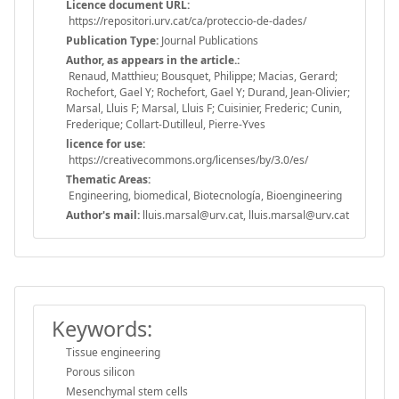
Licence document URL:
https://repositori.urv.cat/ca/proteccio-de-dades/
Publication Type:
Journal Publications
Author, as appears in the article.:
Renaud, Matthieu; Bousquet, Philippe; Macias, Gerard;
Rochefort, Gael Y; Rochefort, Gael Y; Durand, Jean-Olivier;
Marsal, Lluis F; Marsal, Lluis F; Cuisinier, Frederic; Cunin,
Frederique; Collart-Dutilleul, Pierre-Yves
licence for use:
https://creativecommons.org/licenses/by/3.0/es/
Thematic Areas:
Engineering, biomedical, Biotecnología, Bioengineering
Author's mail:
lluis.marsal@urv.cat, lluis.marsal@urv.cat
Keywords:
Tissue engineering
Porous silicon
Mesenchymal stem cells