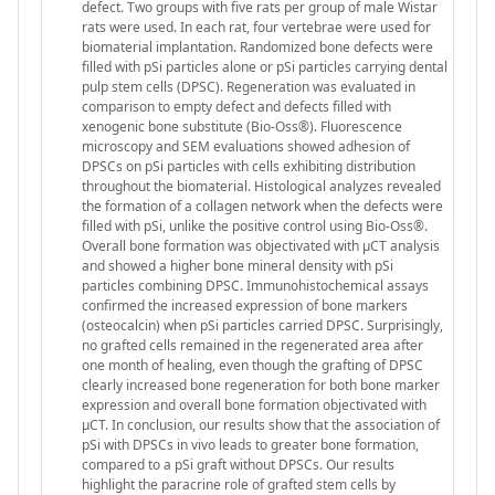
defect. Two groups with five rats per group of male Wistar
rats were used. In each rat, four vertebrae were used for
biomaterial implantation. Randomized bone defects were
filled with pSi particles alone or pSi particles carrying dental
pulp stem cells (DPSC). Regeneration was evaluated in
comparison to empty defect and defects filled with
xenogenic bone substitute (Bio-Oss®). Fluorescence
microscopy and SEM evaluations showed adhesion of
DPSCs on pSi particles with cells exhibiting distribution
throughout the biomaterial. Histological analyzes revealed
the formation of a collagen network when the defects were
filled with pSi, unlike the positive control using Bio-Oss®.
Overall bone formation was objectivated with µCT analysis
and showed a higher bone mineral density with pSi
particles combining DPSC. Immunohistochemical assays
confirmed the increased expression of bone markers
(osteocalcin) when pSi particles carried DPSC. Surprisingly,
no grafted cells remained in the regenerated area after
one month of healing, even though the grafting of DPSC
clearly increased bone regeneration for both bone marker
expression and overall bone formation objectivated with
µCT. In conclusion, our results show that the association of
pSi with DPSCs in vivo leads to greater bone formation,
compared to a pSi graft without DPSCs. Our results
highlight the paracrine role of grafted stem cells by