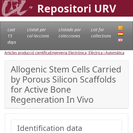
Repositori URV
Last
Llistat per
Llistado por
List for
15
col·leccions
colecciones
collections
days
Articles producció científica
Enginyeria Electrònica, Elèctrica i Automàtica
Allogenic Stem Cells Carried
by Porous Silicon Scaffolds
for Active Bone
Regeneration In Vivo
Identification data