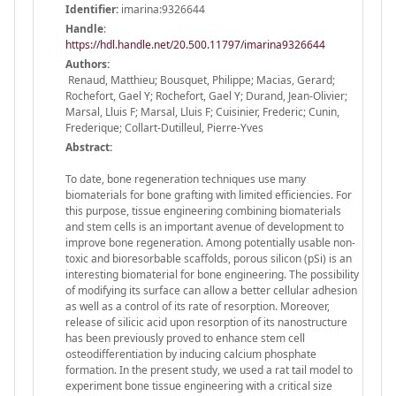
Identifier:
imarina:9326644
Handle
:
https://hdl.handle.net/20.500.11797/imarina9326644
Authors:
Renaud, Matthieu; Bousquet, Philippe; Macias, Gerard;
Rochefort, Gael Y; Rochefort, Gael Y; Durand, Jean-Olivier;
Marsal, Lluis F; Marsal, Lluis F; Cuisinier, Frederic; Cunin,
Frederique; Collart-Dutilleul, Pierre-Yves
Abstract:
To date, bone regeneration techniques use many
biomaterials for bone grafting with limited efficiencies. For
this purpose, tissue engineering combining biomaterials
and stem cells is an important avenue of development to
improve bone regeneration. Among potentially usable non-
toxic and bioresorbable scaffolds, porous silicon (pSi) is an
interesting biomaterial for bone engineering. The possibility
of modifying its surface can allow a better cellular adhesion
as well as a control of its rate of resorption. Moreover,
release of silicic acid upon resorption of its nanostructure
has been previously proved to enhance stem cell
osteodifferentiation by inducing calcium phosphate
formation. In the present study, we used a rat tail model to
experiment bone tissue engineering with a critical size