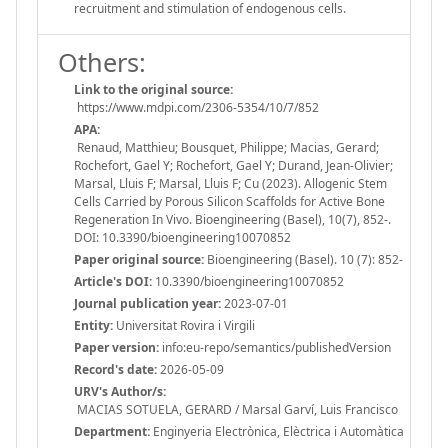
recruitment and stimulation of endogenous cells.
Others:
Link to the original source:
https://www.mdpi.com/2306-5354/10/7/852
APA:
Renaud, Matthieu; Bousquet, Philippe; Macias, Gerard;
Rochefort, Gael Y; Rochefort, Gael Y; Durand, Jean-Olivier;
Marsal, Lluis F; Marsal, Lluis F; Cu (2023). Allogenic Stem
Cells Carried by Porous Silicon Scaffolds for Active Bone
Regeneration In Vivo. Bioengineering (Basel), 10(7), 852-.
DOI: 10.3390/bioengineering10070852
Paper original source:
Bioengineering (Basel). 10 (7): 852-
Article's DOI:
10.3390/bioengineering10070852
Journal publication year:
2023-07-01
Entity:
Universitat Rovira i Virgili
Paper version:
info:eu-repo/semantics/publishedVersion
Record's date:
2026-05-09
URV's Author/s:
MACIAS SOTUELA, GERARD / Marsal Garví, Luis Francisco
Department:
Enginyeria Electrònica, Elèctrica i Automàtica