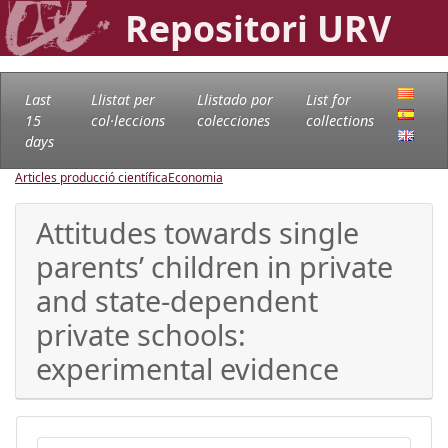
Repositori URV
Last
Llistat per
Llistado por
List for
15
col·leccions
colecciones
collections
days
Articles producció científica
Economia
Attitudes towards single
parents’ children in private
and state-dependent
private schools:
experimental evidence