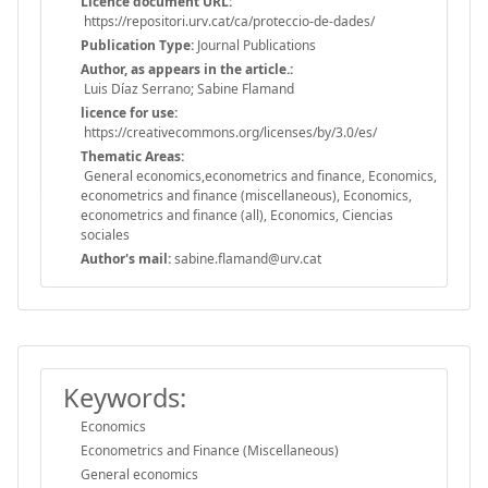
Licence document URL:
https://repositori.urv.cat/ca/proteccio-de-dades/
Publication Type:
Journal Publications
Author, as appears in the article.:
Luis Díaz Serrano; Sabine Flamand
licence for use:
https://creativecommons.org/licenses/by/3.0/es/
Thematic Areas:
General economics,econometrics and finance, Economics,
econometrics and finance (miscellaneous), Economics,
econometrics and finance (all), Economics, Ciencias
sociales
Author's mail:
sabine.flamand@urv.cat
Keywords:
Economics
Econometrics and Finance (Miscellaneous)
General economics