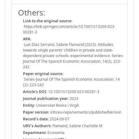
Others:
Link to the original source:
https://link.springer.com/article/10.1007/s13209-023-
00281-3
APA:
Luis Díaz Serrano; Sabine Flamand (2023). Attitudes
towards single parents’ children in private and state-
dependent private schools: experimental evidence. Series-
Journal Of The Spanish Economic Association, 14(2), 223-
242
Paper original source:
Series-Journal Of The Spanish Economic Association. 14
(2): 223-242
Article's DOI:
10.1007/s13209-023-00281-3
Journal publication year:
2023
Entity:
Universitat Rovira i Virgili
Paper version:
info:eu-repo/semantics/publishedVersion
Record's date:
2024-09-07
URV's Author/s:
Flamand, Sabine Charlotte M
Department:
Economia