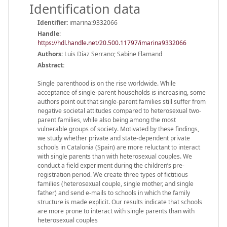
Identification data
Identifier:
imarina:9332066
Handle
:
https://hdl.handle.net/20.500.11797/imarina9332066
Authors:
Luis Díaz Serrano; Sabine Flamand
Abstract:
Single parenthood is on the rise worldwide. While
acceptance of single-parent households is increasing, some
authors point out that single-parent families still suffer from
negative societal attitudes compared to heterosexual two-
parent families, while also being among the most
vulnerable groups of society. Motivated by these findings,
we study whether private and state-dependent private
schools in Catalonia (Spain) are more reluctant to interact
with single parents than with heterosexual couples. We
conduct a field experiment during the children’s pre-
registration period. We create three types of fictitious
families (heterosexual couple, single mother, and single
father) and send e-mails to schools in which the family
structure is made explicit. Our results indicate that schools
are more prone to interact with single parents than with
heterosexual couples