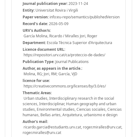
Journal publication year:
2023-11-24
Entity:
Universitat Rovira i Virgili
Paper version:
info:eu-repo/semantics/publishedVersion
Record's date:
2026-05-09
URV's Author/s:
García Molina, Ricardo / Miralles Jori, Roger
Department:
Escola Tècnica Superior d'Arquitectura
Licence document URL:
https://repositori.urv.cat/ca/proteccio-de-dades/
Publication Type:
Journal Publications
Author, as appears in the article.:
Molina, RG; Jori, RM; García, VJD
licence for use:
https://creativecommons.org/licenses/by/3.0/es/
Thematic Areas:
Urban studies, Interdisciplinary research in the social
sciences, Interdisciplinar, Human geography and urban
studies, Environmental studies, Ciencias sociales, Ciencias
humanas, Bellas artes, Arquitetura, urbanismo e design
Author's mail:
ricardo.garcia@estudiants.urv.cat, roger.miralles@urv.cat,
roger.miralles@urv.cat