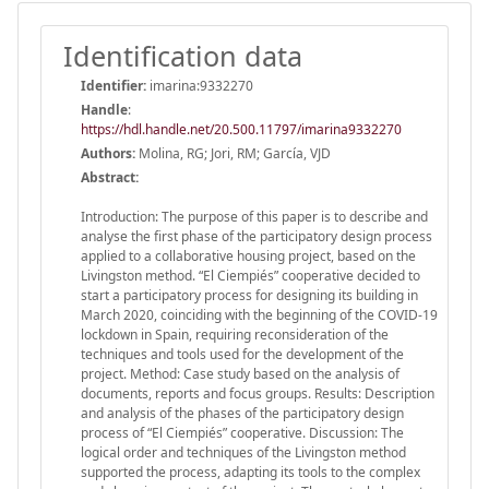
Identification data
Identifier:
imarina:9332270
Handle
:
https://hdl.handle.net/20.500.11797/imarina9332270
Authors:
Molina, RG; Jori, RM; García, VJD
Abstract:
Introduction: The purpose of this paper is to describe and
analyse the first phase of the participatory design process
applied to a collaborative housing project, based on the
Livingston method. “El Ciempiés” cooperative decided to
start a participatory process for designing its building in
March 2020, coinciding with the beginning of the COVID-19
lockdown in Spain, requiring reconsideration of the
techniques and tools used for the development of the
project. Method: Case study based on the analysis of
documents, reports and focus groups. Results: Description
and analysis of the phases of the participatory design
process of “El Ciempiés” cooperative. Discussion: The
logical order and techniques of the Livingston method
supported the process, adapting its tools to the complex