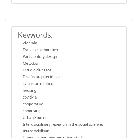
Keywords:
Vivienda
Trabajo colaborativo
Participatory design
Métodos
Estudio de casos
Diseño arquitectónico
livingston method
housing
covid-19
cooperative
cohousing
Urban Studies
Interdisciplinary research in the social sciences
Interdisciplinar
Human geography and urban studies