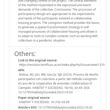
and changing context of the project. The central elements
of the method responded to the expressed and latent
demands of the collective. Conclusions: The processes of
participatory design are appropriate to the expectations
and needs of the participants involved in collaborative
housing projects. The Livingston method provides the bases
to generate a spatial transformation strategy in self-
managed processes of collaborative housing and allows it
to adapt its tools to complex contexts such as working with
collectives in a pandemic situation.
Others:
Link to the original source:
https://revistascientificas.us.es/index.php/HyS/issue/view/1319
APA:
Molina, RG; Jori, RM; García, VJD (2023). Proceso de diseño
participativo con colectivos a partir del método Livingston:
el caso de la cooperativa de viviendas colaborativas El
Ciempiés. HABITAT Y SOCIEDAD, 16(16), 43-69. DOI:
10.12795/HabitatySociedad.2023.i16.03
Paper original source:
HABITAT Y SOCIEDAD. 16 (16): 43-69
Article's DOI:
10.12795/HabitatySociedad.2023.i16.03