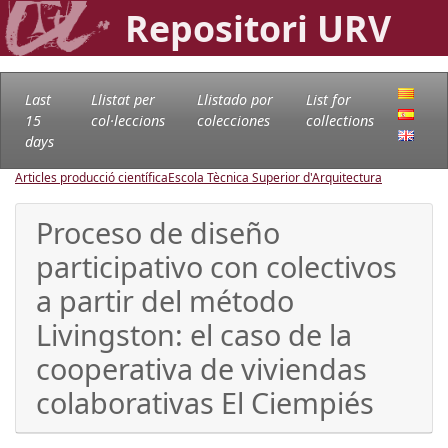
Repositori URV
Last
Llistat per
Llistado por
List for
15
col·leccions
colecciones
collections
days
Articles producció científica
Escola Tècnica Superior d'Arquitectura
Proceso de diseño
participativo con colectivos
a partir del método
Livingston: el caso de la
cooperativa de viviendas
colaborativas El Ciempiés