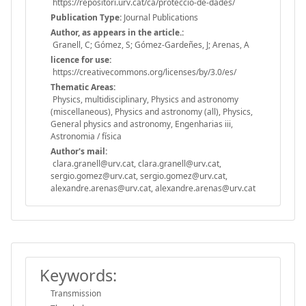
https://repositori.urv.cat/ca/proteccio-de-dades/
Publication Type:
Journal Publications
Author, as appears in the article.:
Granell, C; Gómez, S; Gómez-Gardeñes, J; Arenas, A
licence for use:
https://creativecommons.org/licenses/by/3.0/es/
Thematic Areas:
Physics, multidisciplinary, Physics and astronomy
(miscellaneous), Physics and astronomy (all), Physics,
General physics and astronomy, Engenharias iii,
Astronomia / física
Author's mail:
clara.granell@urv.cat, clara.granell@urv.cat,
sergio.gomez@urv.cat, sergio.gomez@urv.cat,
alexandre.arenas@urv.cat, alexandre.arenas@urv.cat
Keywords:
Transmission