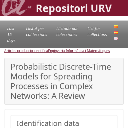
Repositori URV
Last
Llistat per
Llistado por
List for
15
col·leccions
colecciones
collections
days
Articles producció científica
Enginyeria Informàtica i Matemàtiques
Probabilistic Discrete-Time
Models for Spreading
Processes in Complex
Networks: A Review
Identification data