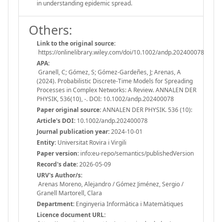
in understanding epidemic spread.
Others:
Link to the original source:
https://onlinelibrary.wiley.com/doi/10.1002/andp.202400078
APA:
Granell, C; Gómez, S; Gómez-Gardeñes, J; Arenas, A
(2024). Probabilistic Discrete-Time Models for Spreading
Processes in Complex Networks: A Review. ANNALEN DER
PHYSIK, 536(10), -. DOI: 10.1002/andp.202400078
Paper original source:
ANNALEN DER PHYSIK. 536 (10):
Article's DOI:
10.1002/andp.202400078
Journal publication year:
2024-10-01
Entity:
Universitat Rovira i Virgili
Paper version:
info:eu-repo/semantics/publishedVersion
Record's date:
2026-05-09
URV's Author/s:
Arenas Moreno, Alejandro / Gómez Jiménez, Sergio /
Granell Martorell, Clara
Department:
Enginyeria Informàtica i Matemàtiques
Licence document URL: