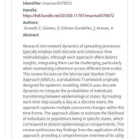
Identifier:
imarina:9379072
Handle
:
https://hdl.handle.net/20.500.11797/imarina9379072
Authors:
Granell, C; Gómez, S; Gómez-Gardeñes, J; Arenas, A
Abstract:
Research into network dynamics of spreading processes
typically employs both discrete and continuous time
methodologies. Although each approach offers distinct
insights, integrating them can be challenging, particularly
when maintaining coherence across different time scales.
This review focuses on the Microscopic Markov Chain
Approach (MMCA), a probabilistic f ramework originally
designed for epidemic modeling. MMCA uses discrete
dynamics to compute the probabilities of individuals
transitioning between epidemiological states. By treating
each time step-usually a day-as a discrete event, the
approach captures multiple concurrent changes within this
time frame. The approach allows to estimate the likelihood
of individuals or populations being in specific states, which
correspond to distinct epidemiological compartments. This
review synthesizes key findings from the application of this
approach, providing a comprehensive overview of its utility