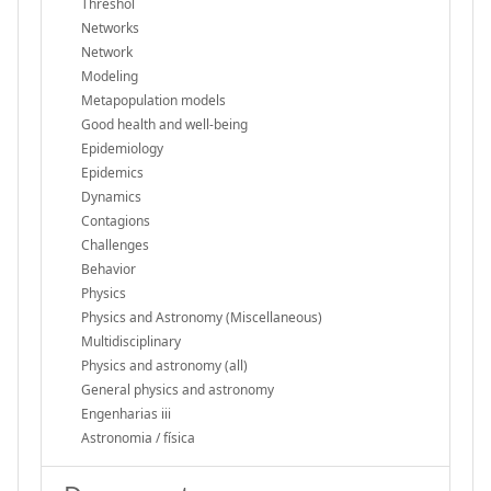
Threshol
Networks
Network
Modeling
Metapopulation models
Good health and well-being
Epidemiology
Epidemics
Dynamics
Contagions
Challenges
Behavior
Physics
Physics and Astronomy (Miscellaneous)
Multidisciplinary
Physics and astronomy (all)
General physics and astronomy
Engenharias iii
Astronomia / física