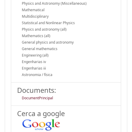
Physics and Astronomy (Miscellaneous)
Mathematical
Multidisciplinary
Statistical and Nonlinear Physics
Physics and astronomy (all)
Mathematics (all)
General physics and astronomy
General mathematics
Engineering (all)
Engenharias iv
Engenharias iii
Astronomia / física
Documents:
DocumentPrincipal
Cerca a google