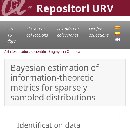
Repositori URV
Last
Llistat per
Llistado por
List for
15
col·leccions
colecciones
collections
days
Articles producció científica
Enginyeria Química
Bayesian estimation of
information-theoretic
metrics for sparsely
sampled distributions
Identification data