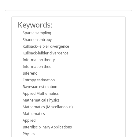
Keywords:
Sparse sampling
Shannon entropy
Kullback–leibler divergence
Kullback-leibler divergence
Information theory
Information theor
Inferenc
Entropy estimation
Bayesian estimation
Applied Mathematics
Mathematical Physics
Mathematics (Miscellaneous)
Mathematics
Applied
Interdisciplinary Applications
Physics