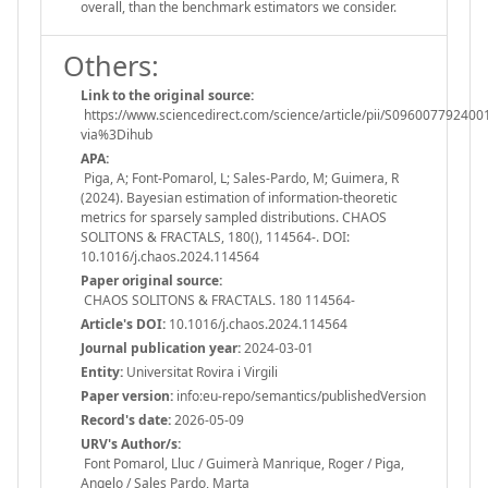
overall, than the benchmark estimators we consider.
Others:
Link to the original source:
https://www.sciencedirect.com/science/article/pii/S096007792400
via%3Dihub
APA:
Piga, A; Font-Pomarol, L; Sales-Pardo, M; Guimera, R
(2024). Bayesian estimation of information-theoretic
metrics for sparsely sampled distributions. CHAOS
SOLITONS & FRACTALS, 180(), 114564-. DOI:
10.1016/j.chaos.2024.114564
Paper original source:
CHAOS SOLITONS & FRACTALS. 180 114564-
Article's DOI:
10.1016/j.chaos.2024.114564
Journal publication year:
2024-03-01
Entity:
Universitat Rovira i Virgili
Paper version:
info:eu-repo/semantics/publishedVersion
Record's date:
2026-05-09
URV's Author/s:
Font Pomarol, Lluc / Guimerà Manrique, Roger / Piga,
Angelo / Sales Pardo, Marta