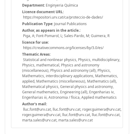
Department:
Enginyeria Química
Licence document URL:
https://repositori.urv.cat/ca/proteccio-de-dades/
Publication Type:
Journal Publications
Author, as appears in the article.:
Piga, A; Font-Pomarol, L; Sales-Pardo, M; Guimera, R
licence for use:
https://creativecommons.org/licenses/by/3.0/es/
Thematic Areas:
Statistical and nonlinear physics, Physics, multidisciplinary,
Physics, mathematical, Physics and astronomy
(miscellaneous), Physics and astronomy (all), Physics,
Mathematics, interdisciplinary applications, Mathematics,
applied, Mathematics (miscellaneous), Mathematics (all),
Mathematical physics, General physics and astronomy,
General mathematics, Engineering (all), Engenharias iv,
Engenharias iii, Astronomia / física, Applied mathematics
Author's mail:
lluc.font@urv.cat, lluc.font@urv.cat, roger.guimera@urv.cat,
roger.guimera@urv.cat, lluc.font@urv.cat, lluc.font@urv.cat,
marta.sales@urv.cat, marta.sales@urv.cat