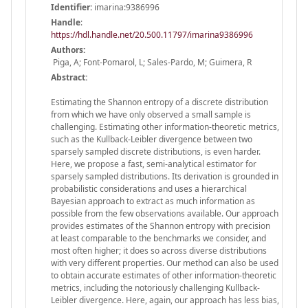
Identifier:
imarina:9386996
Handle
:
https://hdl.handle.net/20.500.11797/imarina9386996
Authors:
Piga, A; Font-Pomarol, L; Sales-Pardo, M; Guimera, R
Abstract:
Estimating the Shannon entropy of a discrete distribution
from which we have only observed a small sample is
challenging. Estimating other information-theoretic metrics,
such as the Kullback-Leibler divergence between two
sparsely sampled discrete distributions, is even harder.
Here, we propose a fast, semi-analytical estimator for
sparsely sampled distributions. Its derivation is grounded in
probabilistic considerations and uses a hierarchical
Bayesian approach to extract as much information as
possible from the few observations available. Our approach
provides estimates of the Shannon entropy with precision
at least comparable to the benchmarks we consider, and
most often higher; it does so across diverse distributions
with very different properties. Our method can also be used
to obtain accurate estimates of other information-theoretic
metrics, including the notoriously challenging Kullback-
Leibler divergence. Here, again, our approach has less bias,