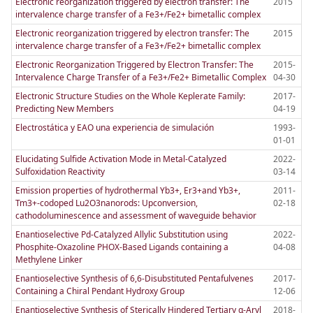
Electronic reorganization triggered by electron transfer: The
2015
intervalence charge transfer of a Fe3+/Fe2+ bimetallic complex
Electronic reorganization triggered by electron transfer: The
2015
intervalence charge transfer of a Fe3+/Fe2+ bimetallic complex
Electronic Reorganization Triggered by Electron Transfer: The
2015-
Intervalence Charge Transfer of a Fe3+/Fe2+ Bimetallic Complex
04-30
Electronic Structure Studies on the Whole Keplerate Family:
2017-
Predicting New Members
04-19
Electrostática y EAO una experiencia de simulación
1993-
01-01
Elucidating Sulfide Activation Mode in Metal-Catalyzed
2022-
Sulfoxidation Reactivity
03-14
Emission properties of hydrothermal Yb3+, Er3+and Yb3+,
2011-
Tm3+-codoped Lu2O3nanorods: Upconversion,
02-18
cathodoluminescence and assessment of waveguide behavior
Enantioselective Pd-Catalyzed Allylic Substitution using
2022-
Phosphite-Oxazoline PHOX-Based Ligands containing a
04-08
Methylene Linker
Enantioselective Synthesis of 6,6-Disubstituted Pentafulvenes
2017-
Containing a Chiral Pendant Hydroxy Group
12-06
Enantioselective Synthesis of Sterically Hindered Tertiary α-Aryl
2018-