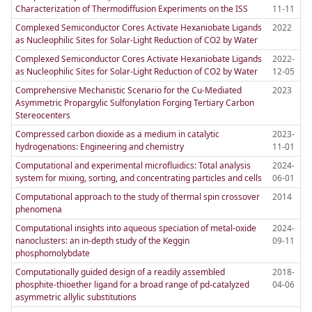
Characterization of Thermodiffusion Experiments on the ISS
11-11
Complexed Semiconductor Cores Activate Hexaniobate Ligands
2022
as Nucleophilic Sites for Solar-Light Reduction of CO2 by Water
Complexed Semiconductor Cores Activate Hexaniobate Ligands
2022-
as Nucleophilic Sites for Solar-Light Reduction of CO2 by Water
12-05
Comprehensive Mechanistic Scenario for the Cu-Mediated
2023
Asymmetric Propargylic Sulfonylation Forging Tertiary Carbon
Stereocenters
Compressed carbon dioxide as a medium in catalytic
2023-
hydrogenations: Engineering and chemistry
11-01
Computational and experimental microfluidics: Total analysis
2024-
system for mixing, sorting, and concentrating particles and cells
06-01
Computational approach to the study of thermal spin crossover
2014
phenomena
Computational insights into aqueous speciation of metal-oxide
2024-
nanoclusters: an in-depth study of the Keggin
09-11
phosphomolybdate
Computationally guided design of a readily assembled
2018-
phosphite-thioether ligand for a broad range of pd-catalyzed
04-06
asymmetric allylic substitutions