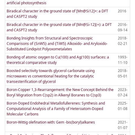
artificial photosynthesis
Biradical character in the ground state of [Mn@Si12]+: a DFT
2016
and CASPT2 study
Biradical character in the ground state of [Mn@Si-12](+): a DFT
2016-
and CASPT2 study
09-14
Bonding Insights from Structural and Spectroscopic
2018-
Comparisons of {SnW5} and {TiW5} Alkoxido- and Aryloxido-
02-21
Substituted Lindqvist Polyoxometalates
Bonding of atomic oxygen to Cu(100) and Ag(100) surfaces: a
1993-
theoretical comparative study
11-10
Boosted selectivity towards glycerol carbonate using
2018-
microwaves vs conventional heating for the catalytic
05-01
transesterification of glycerol
Boron-Copper 1,3-Rearrangement: the New Concept Behind the
2023-
Boryl Migration from C(sp2) in Alkenyl Boranes to C(sp3)
07-24
Boron-Doped Endohedral Metallofullerenes: Synthesis and
2025-
Computational Analysis of a Family of Heteroatom-Doped
01-08
Molecular Carbons
Boron-Wittig olefination with: Gem -bis(boryl)alkanes
2021-
01-07