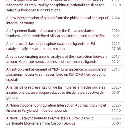
nanoparticles stabilized by phosphine-functionalized silica for
03-18
selective hydrogenation reactions
A new interpretation of qigong from the philosophical concept of
2024
integral harmony
An Expedient Radical Approach for the Decarboxylative
2024-
Synthesis of Stereodefined All-Carbon Tetrasubstituted Olefins
06-21
An improved class of phosphite-oxazoline ligands for Pd-
2019-
catalyzed allylic substitution reactions
07-05
Anions coordinating anions: analysis of the interaction between
2017-
anionic Keplerate nanocapsules and their anionic ligands
02-21
Anisotropic enhancement of Yb3+ luminescence by disordered
2017
plasmonic networks self-assembled on RbTiOPO4 ferroelectric
crystals.
Análisis de la representación de las mujeres en redes sociales
2025-
institucionales: un enfoque educativo desde la perspectiva de
06-01
género
A Nonorthogonal Configuration Interaction Approach to Singlet
2023-
Fission in Perylenediimide Compounds
11-15
A Novel Catalytic Route to Polymerizable Bicyclic Cyclic
2022-
Carbonate Monomers from Carbon Dioxide
07-04