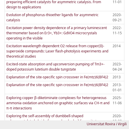
preparing efficient catalysts for asymmetric catalysis. From
11-01
design to applications
Evolution of phosphorus-thioether ligands for asymmetric
2020-
catalysis
09-21
Excitation power density dependence of a primary luminescent
2022-
thermometer based on Er3+, Yb3+: GdVO4 microcrystals
11-15
operating in the visible
Excitation wavelength dependent O2 release from copper(II)-
2014
superoxide compounds: Laser flash-photolysis experiments and
theoretical studies
Excited-state absorption and upconversion pumping of Tm3+-
2023-
doped potassium lutetium double tungstate
04-24
Explanation of the site-specific spin crossover in Fe(mtz)6(BF4)2
2013
Explanation of the site-specific spin crossover in Fe(mtz)6(BF4)2
2013-
01-01
Exploring copper β-diketiminate complexes for heterogeneous
2025-
ammonia oxidation anchored on graphitic surfaces via CH-π and
11-06
π-π interactions
Exploring the self-assembly of dumbbell-shaped
2020-
polyoxometalate hybrids, from molecular building units to
10-28
Universitat Rovira i Virgili
nanostructured soft materials