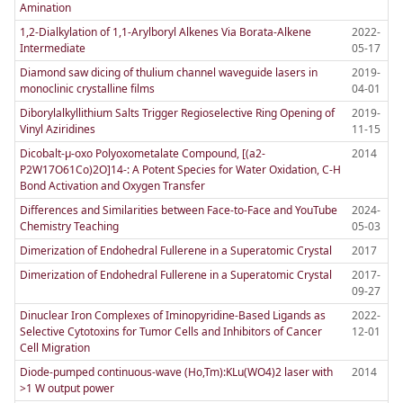
Amination
1,2-Dialkylation of 1,1-Arylboryl Alkenes Via Borata-Alkene
2022-
Intermediate
05-17
Diamond saw dicing of thulium channel waveguide lasers in
2019-
monoclinic crystalline films
04-01
Diborylalkyllithium Salts Trigger Regioselective Ring Opening of
2019-
Vinyl Aziridines
11-15
Dicobalt-µ-oxo Polyoxometalate Compound, [(a2-
2014
P2W17O61Co)2O]14-: A Potent Species for Water Oxidation, C-H
Bond Activation and Oxygen Transfer
Differences and Similarities between Face-to-Face and YouTube
2024-
Chemistry Teaching
05-03
Dimerization of Endohedral Fullerene in a Superatomic Crystal
2017
Dimerization of Endohedral Fullerene in a Superatomic Crystal
2017-
09-27
Dinuclear Iron Complexes of Iminopyridine-Based Ligands as
2022-
Selective Cytotoxins for Tumor Cells and Inhibitors of Cancer
12-01
Cell Migration
Diode-pumped continuous-wave (Ho,Tm):KLu(WO4)2 laser with
2014
>1 W output power