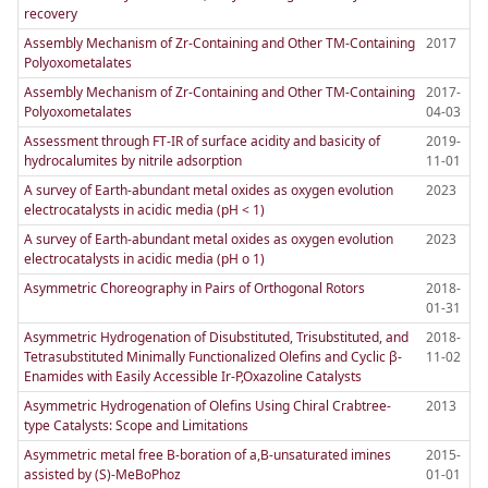
recovery
Assembly Mechanism of Zr-Containing and Other TM-Containing
2017
Polyoxometalates
Assembly Mechanism of Zr-Containing and Other TM-Containing
2017-
Polyoxometalates
04-03
Assessment through FT-IR of surface acidity and basicity of
2019-
hydrocalumites by nitrile adsorption
11-01
A survey of Earth-abundant metal oxides as oxygen evolution
2023
electrocatalysts in acidic media (pH < 1)
A survey of Earth-abundant metal oxides as oxygen evolution
2023
electrocatalysts in acidic media (pH o 1)
Asymmetric Choreography in Pairs of Orthogonal Rotors
2018-
01-31
Asymmetric Hydrogenation of Disubstituted, Trisubstituted, and
2018-
Tetrasubstituted Minimally Functionalized Olefins and Cyclic β-
11-02
Enamides with Easily Accessible Ir-P,Oxazoline Catalysts
Asymmetric Hydrogenation of Olefins Using Chiral Crabtree-
2013
type Catalysts: Scope and Limitations
Asymmetric metal free B-boration of a,B-unsaturated imines
2015-
assisted by (S)-MeBoPhoz
01-01