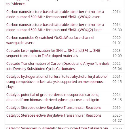
to Evidence.
Carbon nanostructure-based saturable absorber mirror for a
2014
diode-pumped 500-MHz femtosecond Yb:KLu(WO4)2 laser
Carbon nanostructure-based saturable absorber mirror for a
2014-
diode-pumped 500-MHz femtosecond Yb:KLu(WO4)(2) laser
06-30
Carbon nanotube Q-switched Yb:KLuW surface channel
2020-
waveguide lasers
01-01
Cascade laser optimization for 3H4 → 3H5 and 3F4 → 3H6
2023-
sequent transitions in Tm3+-doped materials
10-09
Cascade Transformation of Carbon Dioxide and Alkyne-1, n-diols
2022-
into Densely Substituted Cyclic Carbonates
03-04
Catalytic hydrogenation of furfural to tetrahydrofurfuryl alcohol
2021-
using competitive nickel catalysts supported on mesoporous
02-15
clays
Catalytic potential of green ordered mesoporous carbons,
2024-
obtained from biomass-derived xylose, glucose, and lignin
05-15
Catalytic Stereoselective Borylative Transannular Reactions
2019
Catalytic Stereoselective Borylative Transannular Reactions
2020-
01-27
Catalytic Synergies in Bimetallic Ru-Pt Single-Atom Catalysts via
2022-