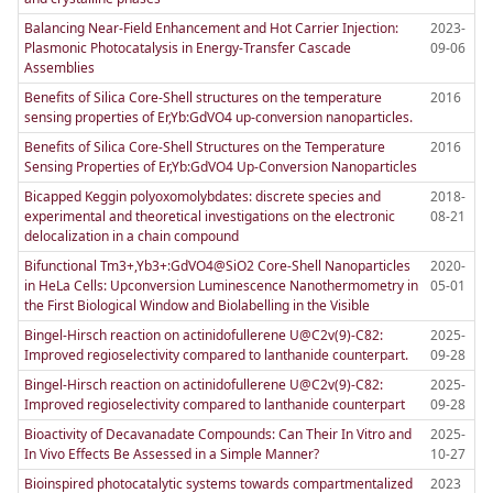
Balancing Near-Field Enhancement and Hot Carrier Injection:
2023-
Plasmonic Photocatalysis in Energy-Transfer Cascade
09-06
Assemblies
Benefits of Silica Core-Shell structures on the temperature
2016
sensing properties of Er,Yb:GdVO4 up-conversion nanoparticles.
Benefits of Silica Core-Shell Structures on the Temperature
2016
Sensing Properties of Er,Yb:GdVO4 Up-Conversion Nanoparticles
Bicapped Keggin polyoxomolybdates: discrete species and
2018-
experimental and theoretical investigations on the electronic
08-21
delocalization in a chain compound
Bifunctional Tm3+,Yb3+:GdVO4@SiO2 Core-Shell Nanoparticles
2020-
in HeLa Cells: Upconversion Luminescence Nanothermometry in
05-01
the First Biological Window and Biolabelling in the Visible
Bingel-Hirsch reaction on actinidofullerene U@C2v(9)-C82:
2025-
Improved regioselectivity compared to lanthanide counterpart.
09-28
Bingel-Hirsch reaction on actinidofullerene U@C2v(9)-C82:
2025-
Improved regioselectivity compared to lanthanide counterpart
09-28
Bioactivity of Decavanadate Compounds: Can Their In Vitro and
2025-
In Vivo Effects Be Assessed in a Simple Manner?
10-27
Bioinspired photocatalytic systems towards compartmentalized
2023