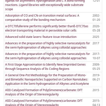
ligands for asymmetric hydrogenation and C-X bond forming
12-01
reactions. Ligand libraries with exceptionally wide substrate
scope
Adsorption of CO and CN-on transition metal surfaces: A
2002-
comparative study of the bonding mechanism
01-20
a-DTC70fullerene performs significantly better thanß-DTC70as
2020-
electron transporting material in perovskite solar cells
05-28
Advanced solid state lasers: feature issue introduction
2025
Advances in the preparation of highly selective nanocatalysts for
2017
the semi-hydrogenation of alkynes using colloidal approaches
Advances in the preparation of highly selective nanocatalysts for
2017-
the semi-hydrogenation of alkynes using colloidal approaches
10-07
A First-Stage Approximation to Identify New Imprinted Genes
2009-
through Sequence Analysis of Its Coding Regions
05-25
A General One-Pot Methodology for the Preparation of Mono-
2019-
and Bimetallic Nanoparticles Supported on Carbon Nanotubes:
06-21
Application in the Semi-hydrogenation of Alkynes and Acetylene
AlIII-Catalysed Formation of Poly(limonene)carbonate: DFT
2015
Analysis of the Origin of Stereoregularity
AlIII-Catalysed Formation of Poly(limonene)carbonate: DFT
2015-
Analysis of the Origin of Stereoregularity
04-13