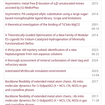
Asymmetric metal free β-boration of α,β-unsaturated imines
2015
assisted by (S)-MeBoPhoz
Asymmetric Pd-catalyzed allylic substitution using a large sugar-
2014
based monophosphite ligand library. Scope and limitations
A theoretical investigation of the binding of TiClnto MgCl2
2001-
09-10
A Theoretically-Guided Optimization of a New Family of Modular
2014
P,S-Ligands for Iridium-Catalyzed Hydrogenation of Minimally
Functionalized Olefins
A thirty-year old mystery solved: identification of a new
2023-
heptatungstate from non-aqueous solutions
06-22
A thorough assessment of mineral carbonation of steel slag and
2024
refractory waste
Automated MUltiscale simulation environment
2023-
12-04
Backbone flexibility of extended metal atom chains. Ab initio
2017
molecular dynamics for Cr3(dpa)4X2 (X = NCS, CN, NO3) in gas
and crystalline phases
Backbone flexibility of extended metal atom chains.: Ab initio
2017-
molecular dynamics for Cr3(dpa)4X2 (X = NCS, CN, NO3) in gas
11-28
and crystalline phases