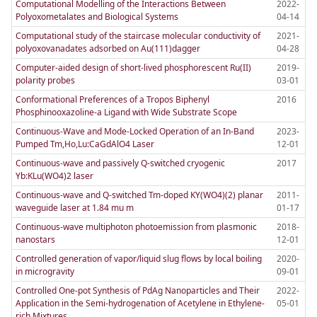
Computational Modelling of the Interactions Between
2022-
Polyoxometalates and Biological Systems
04-14
Computational study of the staircase molecular conductivity of
2021-
polyoxovanadates adsorbed on Au(111)dagger
04-28
Computer-aided design of short-lived phosphorescent Ru(II)
2019-
polarity probes
03-01
Conformational Preferences of a Tropos Biphenyl
2016
Phosphinooxazoline-a Ligand with Wide Substrate Scope
Continuous-Wave and Mode-Locked Operation of an In-Band
2023-
Pumped Tm,Ho,Lu:CaGdAlO4 Laser
12-01
Continuous-wave and passively Q-switched cryogenic
2017
Yb:KLu(WO4)2 laser
Continuous-wave and Q-switched Tm-doped KY(WO4)(2) planar
2011-
waveguide laser at 1.84 mu m
01-17
Continuous-wave multiphoton photoemission from plasmonic
2018-
nanostars
12-01
Controlled generation of vapor/liquid slug flows by local boiling
2020-
in microgravity
09-01
Controlled One-pot Synthesis of PdAg Nanoparticles and Their
2022-
Application in the Semi-hydrogenation of Acetylene in Ethylene-
05-01
rich Mixtures