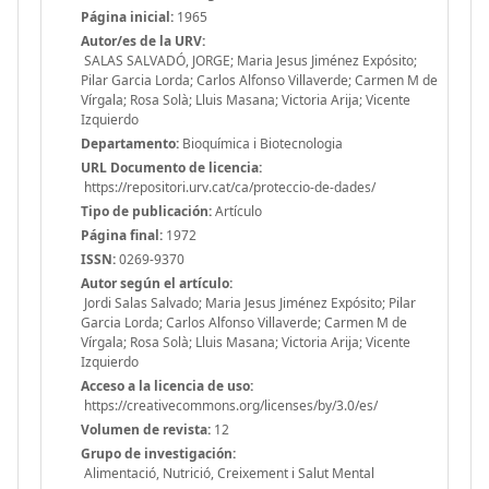
Página inicial:
1965
Autor/es de la URV:
SALAS SALVADÓ, JORGE; Maria Jesus Jiménez Expósito;
Pilar Garcia Lorda; Carlos Alfonso Villaverde; Carmen M de
Vírgala; Rosa Solà; Lluis Masana; Victoria Arija; Vicente
Izquierdo
Departamento:
Bioquímica i Biotecnologia
URL Documento de licencia:
https://repositori.urv.cat/ca/proteccio-de-dades/
Tipo de publicación:
Artículo
Página final:
1972
ISSN:
0269-9370
Autor según el artículo:
Jordi Salas Salvado; Maria Jesus Jiménez Expósito; Pilar
Garcia Lorda; Carlos Alfonso Villaverde; Carmen M de
Vírgala; Rosa Solà; Lluis Masana; Victoria Arija; Vicente
Izquierdo
Acceso a la licencia de uso:
https://creativecommons.org/licenses/by/3.0/es/
Volumen de revista:
12
Grupo de investigación:
Alimentació, Nutrició, Creixement i Salut Mental