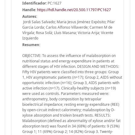
Identificador:
PC:1627
Handle
:
https://hdl.handle.net/20.500.11797/PC1627
Autores:
Jordi Salas Salvado; Maria Jesus Jiménez Expósito; Pilar
Garcia Lorda; Carlos Alfonso Villaverde; Carmen M de
Vírgala; Rosa Solà; Lluis Masana; Victoria Arija; Vicente
Izquierdo
Resumen:
OBJECTIVE: To assess the influence of malabsorption on
nutritional status and energy expenditure in patients at
different stages of HIV infection. DESIGN AND METHODS:
Fifty HIV patients were classified into three groups: Group
1, HIV asymptomatic patients (n=17); Group 2, AIDS without
opportunistic infection (n=16); Group 3, AIDS patients with
active infection (n=17). Clinically-healthy subjects (n=19)
were used as controls. Parameters measured were:
anthropometry, body composition by tetrapolar
bioelectrical impedance; resting energy expenditure (REE)
by open-circuit indirect calorimetry; malabsoption by D-
xylose absorption and triolein breath tests. RESULTS:
Malabsorption (defined as abnormality of xylose and/or fat
absorption test) was found in 34 (68%) of patients: 9 (53%)
Group 1; 11 (69%) Group 2; 14 (82%) Group 3. Twenty-