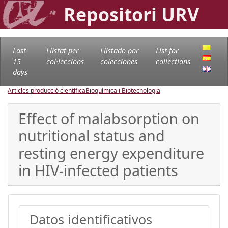
Repositori URV
Last
Llistat per
Llistado por
List for
15
col·leccions
colecciones
collections
days
Articles producció científica
Bioquímica i Biotecnologia
Effect of malabsorption on
nutritional status and
resting energy expenditure
in HIV-infected patients
Datos identificativos