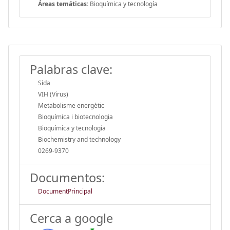
Áreas temáticas:
Bioquímica y tecnología
Palabras clave:
Sida
VIH (Virus)
Metabolisme energètic
Bioquímica i biotecnologia
Bioquímica y tecnología
Biochemistry and technology
0269-9370
Documentos:
DocumentPrincipal
Cerca a google