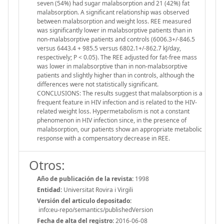
seven (54%) had sugar malabsorption and 21 (42%) fat
malabsorption. A significant relationship was observed
between malabsorption and weight loss. REE measured
was significantly lower in malabsorptive patients than in
non-malabsorptive patients and controls (6006.3+/-846.5
versus 6443.4 + 985.5 versus 6802.1+/-862.7 kJ/day,
respectively; P < 0.05). The REE adjusted for fat-free mass
was lower in malabsorptive than in non-malabsorptive
patients and slightly higher than in controls, although the
differences were not statistically significant.
CONCLUSIONS: The results suggest that malabsorption is a
frequent feature in HIV infection and is related to the HIV-
related weight loss. Hypermetabolism is not a constant
phenomenon in HIV infection since, in the presence of
malabsorption, our patients show an appropriate metabolic
response with a compensatory decrease in REE.
Otros:
Año de publicación de la revista:
1998
Entidad:
Universitat Rovira i Virgili
Versión del articulo depositado:
info:eu-repo/semantics/publishedVersion
Fecha de alta del registro:
2016-06-08