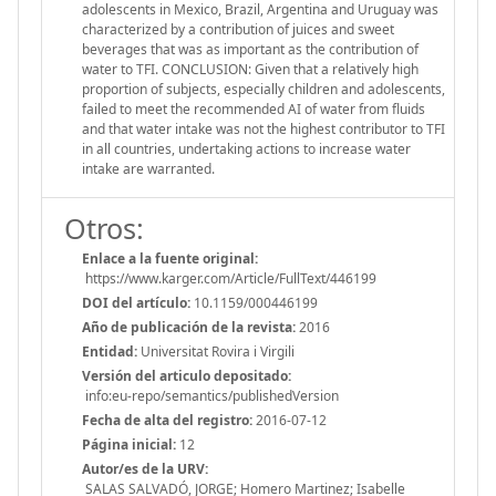
adolescents in Mexico, Brazil, Argentina and Uruguay was
characterized by a contribution of juices and sweet
beverages that was as important as the contribution of
water to TFI. CONCLUSION: Given that a relatively high
proportion of subjects, especially children and adolescents,
failed to meet the recommended AI of water from fluids
and that water intake was not the highest contributor to TFI
in all countries, undertaking actions to increase water
intake are warranted.
Otros:
Enlace a la fuente original:
https://www.karger.com/Article/FullText/446199
DOI del artículo:
10.1159/000446199
Año de publicación de la revista:
2016
Entidad:
Universitat Rovira i Virgili
Versión del articulo depositado:
info:eu-repo/semantics/publishedVersion
Fecha de alta del registro:
2016-07-12
Página inicial:
12
Autor/es de la URV:
SALAS SALVADÓ, JORGE; Homero Martinez; Isabelle