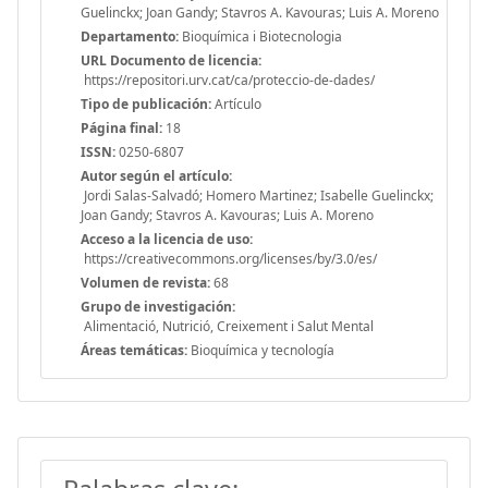
Guelinckx; Joan Gandy; Stavros A. Kavouras; Luis A. Moreno
Departamento:
Bioquímica i Biotecnologia
URL Documento de licencia:
https://repositori.urv.cat/ca/proteccio-de-dades/
Tipo de publicación:
Artículo
Página final:
18
ISSN:
0250-6807
Autor según el artículo:
Jordi Salas-Salvadó; Homero Martinez; Isabelle Guelinckx;
Joan Gandy; Stavros A. Kavouras; Luis A. Moreno
Acceso a la licencia de uso:
https://creativecommons.org/licenses/by/3.0/es/
Volumen de revista:
68
Grupo de investigación:
Alimentació, Nutrició, Creixement i Salut Mental
Áreas temáticas:
Bioquímica y tecnología