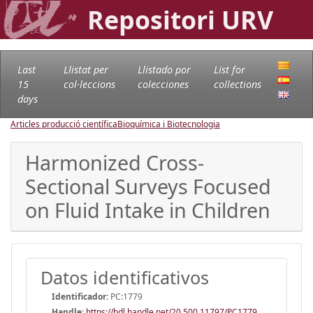
Repositori URV
Last
Llistat per
Llistado por
List for
15
col·leccions
colecciones
collections
days
Articles producció científica
Bioquímica i Biotecnologia
Harmonized Cross-
Sectional Surveys Focused
on Fluid Intake in Children
Datos identificativos
Identificador:
PC:1779
Handle
:
https://hdl.handle.net/20.500.11797/PC1779