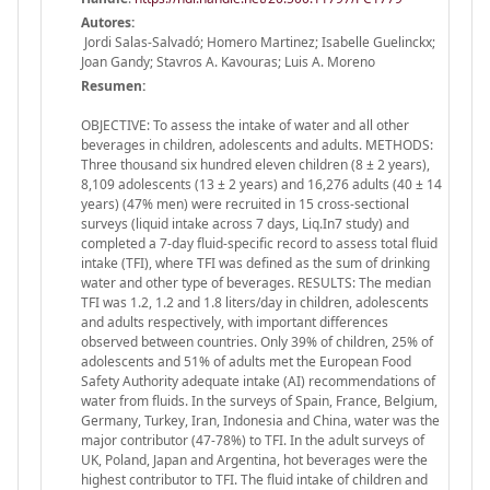
Autores:
Jordi Salas-Salvadó; Homero Martinez; Isabelle Guelinckx;
Joan Gandy; Stavros A. Kavouras; Luis A. Moreno
Resumen:
OBJECTIVE: To assess the intake of water and all other
beverages in children, adolescents and adults. METHODS:
Three thousand six hundred eleven children (8 ± 2 years),
8,109 adolescents (13 ± 2 years) and 16,276 adults (40 ± 14
years) (47% men) were recruited in 15 cross-sectional
surveys (liquid intake across 7 days, Liq.In7 study) and
completed a 7-day fluid-specific record to assess total fluid
intake (TFI), where TFI was defined as the sum of drinking
water and other type of beverages. RESULTS: The median
TFI was 1.2, 1.2 and 1.8 liters/day in children, adolescents
and adults respectively, with important differences
observed between countries. Only 39% of children, 25% of
adolescents and 51% of adults met the European Food
Safety Authority adequate intake (AI) recommendations of
water from fluids. In the surveys of Spain, France, Belgium,
Germany, Turkey, Iran, Indonesia and China, water was the
major contributor (47-78%) to TFI. In the adult surveys of
UK, Poland, Japan and Argentina, hot beverages were the
highest contributor to TFI. The fluid intake of children and