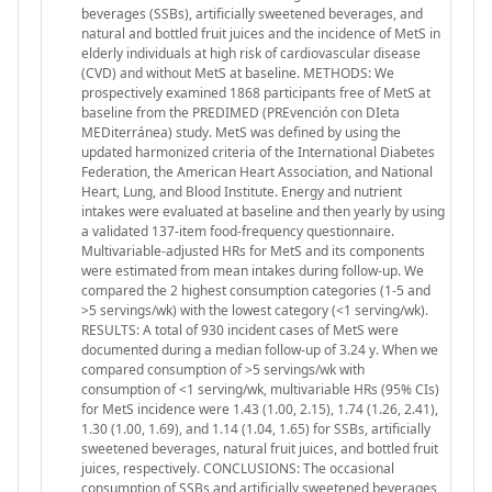
beverages (SSBs), artificially sweetened beverages, and
natural and bottled fruit juices and the incidence of MetS in
elderly individuals at high risk of cardiovascular disease
(CVD) and without MetS at baseline. METHODS: We
prospectively examined 1868 participants free of MetS at
baseline from the PREDIMED (PREvención con DIeta
MEDiterránea) study. MetS was defined by using the
updated harmonized criteria of the International Diabetes
Federation, the American Heart Association, and National
Heart, Lung, and Blood Institute. Energy and nutrient
intakes were evaluated at baseline and then yearly by using
a validated 137-item food-frequency questionnaire.
Multivariable-adjusted HRs for MetS and its components
were estimated from mean intakes during follow-up. We
compared the 2 highest consumption categories (1-5 and
>5 servings/wk) with the lowest category (<1 serving/wk).
RESULTS: A total of 930 incident cases of MetS were
documented during a median follow-up of 3.24 y. When we
compared consumption of >5 servings/wk with
consumption of <1 serving/wk, multivariable HRs (95% CIs)
for MetS incidence were 1.43 (1.00, 2.15), 1.74 (1.26, 2.41),
1.30 (1.00, 1.69), and 1.14 (1.04, 1.65) for SSBs, artificially
sweetened beverages, natural fruit juices, and bottled fruit
juices, respectively. CONCLUSIONS: The occasional
consumption of SSBs and artificially sweetened beverages