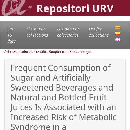
Repositori URV
Last
Llistat per
Llistado por
List for
15
col·leccions
colecciones
collections
days
Articles producció científica
Bioquímica i Biotecnologia
Frequent Consumption of
Sugar and Artificially
Sweetened Beverages and
Natural and Bottled Fruit
Juices Is Associated with an
Increased Risk of Metabolic
Syndrome in a