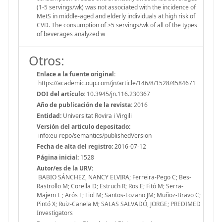
(1-5 servings/wk) was not associated with the incidence of
MetS in middle-aged and elderly individuals at high risk of
CVD. The consumption of >5 servings/wk of all of the types
of beverages analyzed w
Otros:
Enlace a la fuente original:
https://academic.oup.com/jn/article/146/8/1528/4584671
DOI del artículo:
10.3945/jn.116.230367
Año de publicación de la revista:
2016
Entidad:
Universitat Rovira i Virgili
Versión del articulo depositado:
info:eu-repo/semantics/publishedVersion
Fecha de alta del registro:
2016-07-12
Página inicial:
1528
Autor/es de la URV:
BABIO SÁNCHEZ, NANCY ELVIRA; Ferreira-Pego C; Bes-
Rastrollo M; Corella D; Estruch R; Ros E; Fitó M; Serra-
Majem L ; Arós F; Fiol M; Santos-Lozano JM; Muñoz-Bravo C;
Pintó X; Ruiz-Canela M; SALAS SALVADÓ, JORGE; PREDIMED
Investigators