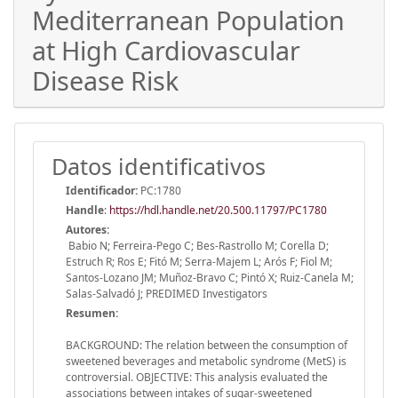
Mediterranean Population
at High Cardiovascular
Disease Risk
Datos identificativos
Identificador:
PC:1780
Handle
:
https://hdl.handle.net/20.500.11797/PC1780
Autores:
Babio N; Ferreira-Pego C; Bes-Rastrollo M; Corella D;
Estruch R; Ros E; Fitó M; Serra-Majem L; Arós F; Fiol M;
Santos-Lozano JM; Muñoz-Bravo C; Pintó X; Ruiz-Canela M;
Salas-Salvadó J; PREDIMED Investigators
Resumen:
BACKGROUND: The relation between the consumption of
sweetened beverages and metabolic syndrome (MetS) is
controversial. OBJECTIVE: This analysis evaluated the
associations between intakes of sugar-sweetened