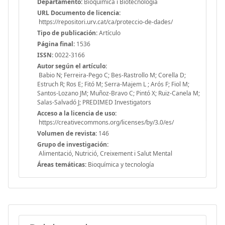
Departamento:
Bioquímica i Biotecnologia
URL Documento de licencia:
https://repositori.urv.cat/ca/proteccio-de-dades/
Tipo de publicación:
Artículo
Página final:
1536
ISSN:
0022-3166
Autor según el artículo:
Babio N; Ferreira-Pego C; Bes-Rastrollo M; Corella D;
Estruch R; Ros E; Fitó M; Serra-Majem L ; Arós F; Fiol M;
Santos-Lozano JM; Muñoz-Bravo C; Pintó X; Ruiz-Canela M;
Salas-Salvadó J; PREDIMED Investigators
Acceso a la licencia de uso:
https://creativecommons.org/licenses/by/3.0/es/
Volumen de revista:
146
Grupo de investigación:
Alimentació, Nutrició, Creixement i Salut Mental
Áreas temáticas:
Bioquímica y tecnología