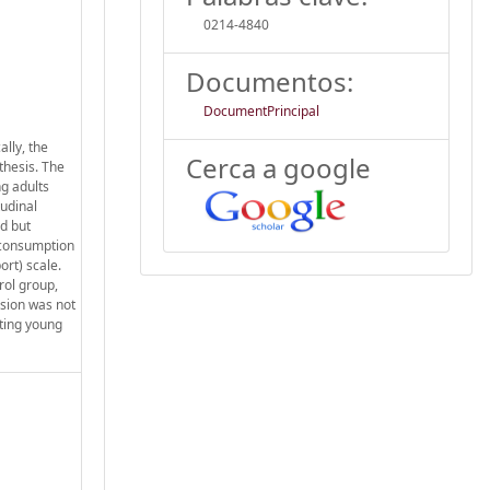
0214-4840
Documentos:
DocumentPrincipal
lly, the
Cerca a google
thesis. The
ng adults
udinal
ed but
e consumption
rt) scale.
rol group,
ssion was not
eting young