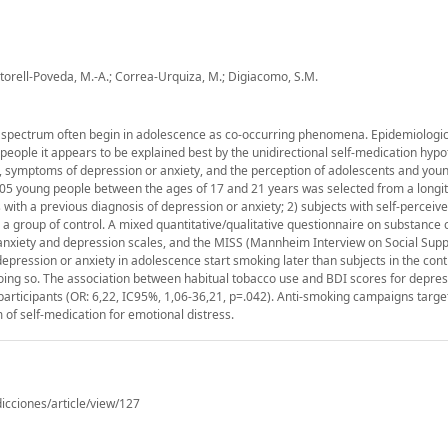
rtorell-Poveda, M.-A.; Correa-Urquiza, M.; Digiacomo, S.M.
 spectrum often begin in adolescence as co-occurring phenomena. Epidemiologica
 people it appears to be explained best by the unidirectional self-medication hypo
se, symptoms of depression or anxiety, and the perception of adolescents and you
105 young people between the ages of 17 and 21 years was selected from a longit
s with a previous diagnosis of depression or anxiety; 2) subjects with self-perceiv
 a group of control. A mixed quantitative/qualitative questionnaire on substanc
anxiety and depression scales, and the MISS (Mannheim Interview on Social Suppo
epression or anxiety in adolescence start smoking later than subjects in the cont
ing so. The association between habitual tobacco use and BDI scores for depre
le participants (OR: 6,22, IC95%, 1,06-36,21, p=.042). Anti-smoking campaigns targ
 of self-medication for emotional distress.
icciones/article/view/127