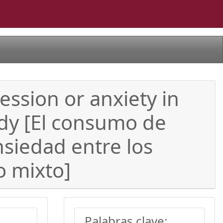
ession or anxiety in
udy [El consumo de
siedad entre los
o mixto]
Palabras clave: