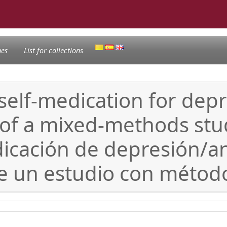
nes
List for collections
self-medication for depr
 of a mixed-methods st
cación de depresión/an
de un estudio con métod