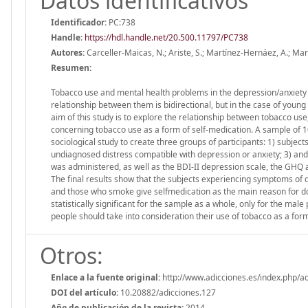
Datos identificativos
Identificador:
PC:738
Handle
:
https://hdl.handle.net/20.500.11797/PC738
Autores:
Carceller-Maicas, N.; Ariste, S.; Martínez-Hernáez, A.; Ma
Resumen:
Tobacco use and mental health problems in the depression/anxiety
relationship between them is bidirectional, but in the case of young
aim of this study is to explore the relationship between tobacco u
concerning tobacco use as a form of self-medication. A sample of 
sociological study to create three groups of participants: 1) subject
undiagnosed distress compatible with depression or anxiety; 3) and
was administered, as well as the BDI-II depression scale, the GHQ 
The final results show that the subjects experiencing symptoms of d
and those who smoke give selfmedication as the main reason for do
statistically significant for the sample as a whole, only for the ma
people should take into consideration their use of tobacco as a form
Otros:
Enlace a la fuente original:
http://www.adicciones.es/index.php/ad
DOI del artículo:
10.20882/adicciones.127
Año de publicación de la revista:
2014