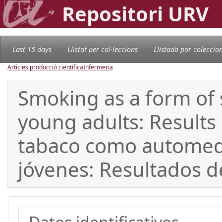
Repositori URV
Last 15 days
Llistat per col·leccions
Llistado por coleccio
Articles producció científica
Infermeria
Smoking as a form of 
young adults: Results
tabaco como automedi
jóvenes: Resultados 