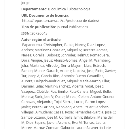
Jorge
Departamento:
Bioquímica i Biotecnologia
URL Documento de licencia:
https://repositori.urv.cat/ca/proteccio-de-dades/
Tipo de publicación:
Journal Publications
ISSN:
20726643
Autor según el artículo:
Papandreou, Christopher; Babio, Nancy; Diaz-Lopez,
Andres; Martinez-Gonzalez, Miguel A; Becerra-Tomas,
Nerea; Corella, Dolores; Schroder, Helmut; Romaguera,
Dora; Vioque, Jesus; Alonso-Gomez, Angel M; Warnberg,
Julia; Martinez, Alfredo J; Serra-Majem, Lluis; Estruch,
Ramon; Munoz-Garach, Araceli; Lapetra, Jose; Pinto, Xavier;
Tur, Josep A; Garcia-Rios, Antonio; Bueno-Cavanillas,
Aurora; Delgado-Rodriguez, Miguel; Matia-Martin, Pilar;
Daimiel, Lidia; Martin-Sanchez, Vicente; Vidal, Josep;
Vazquez, Clotilde; Ros, Emilio; Ruiz-Canela, Miguel; Bullo,
Monica; Sorli, Jose V; Quifer, Mireia; Colom, Antoni; Oncina-
Canovas, Alejandro; Tojal-Sierra, Lucas; Baron-Lopez,
Javier; Perez-Farinos, Napoleon; Abete, Itziar; Sanchez-
Villegas, Almudena; Casas, Rosa; Fernandez-Garcia, Jose C;
Santos-Lozano, Jose M; Corbella, Emili; Bibiloni, Maria del
M; Diez-Espino, Javier; Asensio, Eva M; Torras, Laura;
Morey, Marga; Compan-Gabucio, Laura; Salaverria-Lete,