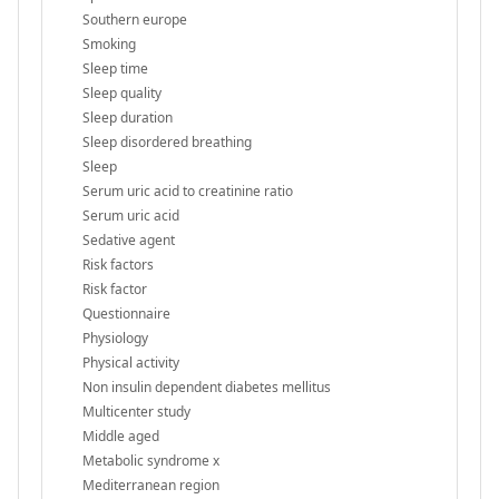
Southern europe
Smoking
Sleep time
Sleep quality
Sleep duration
Sleep disordered breathing
Sleep
Serum uric acid to creatinine ratio
Serum uric acid
Sedative agent
Risk factors
Risk factor
Questionnaire
Physiology
Physical activity
Non insulin dependent diabetes mellitus
Multicenter study
Middle aged
Metabolic syndrome x
Mediterranean region