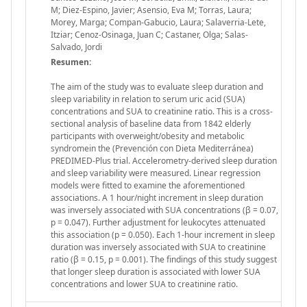
M; Diez-Espino, Javier; Asensio, Eva M; Torras, Laura;
Morey, Marga; Compan-Gabucio, Laura; Salaverria-Lete,
Itziar; Cenoz-Osinaga, Juan C; Castaner, Olga; Salas-
Salvado, Jordi
Resumen:
The aim of the study was to evaluate sleep duration and
sleep variability in relation to serum uric acid (SUA)
concentrations and SUA to creatinine ratio. This is a cross-
sectional analysis of baseline data from 1842 elderly
participants with overweight/obesity and metabolic
syndromein the (Prevención con Dieta Mediterránea)
PREDIMED-Plus trial. Accelerometry-derived sleep duration
and sleep variability were measured. Linear regression
models were fitted to examine the aforementioned
associations. A 1 hour/night increment in sleep duration
was inversely associated with SUA concentrations (β = 0.07,
p = 0.047). Further adjustment for leukocytes attenuated
this association (p = 0.050). Each 1-hour increment in sleep
duration was inversely associated with SUA to creatinine
ratio (β = 0.15, p = 0.001). The findings of this study suggest
that longer sleep duration is associated with lower SUA
concentrations and lower SUA to creatinine ratio.