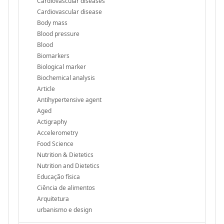
Cardiovascular diseases
Cardiovascular disease
Body mass
Blood pressure
Blood
Biomarkers
Biological marker
Biochemical analysis
Article
Antihypertensive agent
Aged
Actigraphy
Accelerometry
Food Science
Nutrition & Dietetics
Nutrition and Dietetics
Educação física
Ciência de alimentos
Arquitetura
urbanismo e design