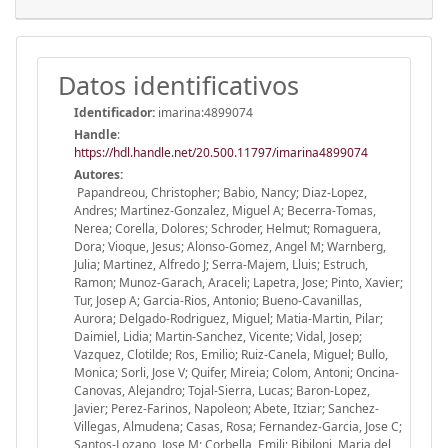
Datos identificativos
Identificador:
imarina:4899074
Handle
:
https://hdl.handle.net/20.500.11797/imarina4899074
Autores:
Papandreou, Christopher; Babio, Nancy; Diaz-Lopez,
Andres; Martinez-Gonzalez, Miguel A; Becerra-Tomas,
Nerea; Corella, Dolores; Schroder, Helmut; Romaguera,
Dora; Vioque, Jesus; Alonso-Gomez, Angel M; Warnberg,
Julia; Martinez, Alfredo J; Serra-Majem, Lluis; Estruch,
Ramon; Munoz-Garach, Araceli; Lapetra, Jose; Pinto, Xavier;
Tur, Josep A; Garcia-Rios, Antonio; Bueno-Cavanillas,
Aurora; Delgado-Rodriguez, Miguel; Matia-Martin, Pilar;
Daimiel, Lidia; Martin-Sanchez, Vicente; Vidal, Josep;
Vazquez, Clotilde; Ros, Emilio; Ruiz-Canela, Miguel; Bullo,
Monica; Sorli, Jose V; Quifer, Mireia; Colom, Antoni; Oncina-
Canovas, Alejandro; Tojal-Sierra, Lucas; Baron-Lopez,
Javier; Perez-Farinos, Napoleon; Abete, Itziar; Sanchez-
Villegas, Almudena; Casas, Rosa; Fernandez-Garcia, Jose C;
Santos-Lozano, Jose M; Corbella, Emili; Bibiloni, Maria del