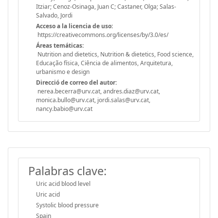
Itziar; Cenoz-Osinaga, Juan C; Castaner, Olga; Salas-
Salvado, Jordi
Acceso a la licencia de uso:
https://creativecommons.org/licenses/by/3.0/es/
Áreas temáticas:
Nutrition and dietetics, Nutrition & dietetics, Food science,
Educação física, Ciência de alimentos, Arquitetura,
urbanismo e design
Direcció de correo del autor:
nerea.becerra@urv.cat, andres.diaz@urv.cat,
monica.bullo@urv.cat, jordi.salas@urv.cat,
nancy.babio@urv.cat
Palabras clave:
Uric acid blood level
Uric acid
Systolic blood pressure
Spain