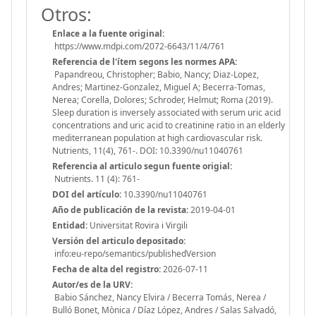
Otros:
Enlace a la fuente original:
https://www.mdpi.com/2072-6643/11/4/761
Referencia de l'ítem segons les normes APA:
Papandreou, Christopher; Babio, Nancy; Diaz-Lopez,
Andres; Martinez-Gonzalez, Miguel A; Becerra-Tomas,
Nerea; Corella, Dolores; Schroder, Helmut; Roma (2019).
Sleep duration is inversely associated with serum uric acid
concentrations and uric acid to creatinine ratio in an elderly
mediterranean population at high cardiovascular risk.
Nutrients, 11(4), 761-. DOI: 10.3390/nu11040761
Referencia al articulo segun fuente origial:
Nutrients. 11 (4): 761-
DOI del artículo:
10.3390/nu11040761
Año de publicación de la revista:
2019-04-01
Entidad:
Universitat Rovira i Virgili
Versión del articulo depositado:
info:eu-repo/semantics/publishedVersion
Fecha de alta del registro:
2026-07-11
Autor/es de la URV:
Babio Sánchez, Nancy Elvira / Becerra Tomás, Nerea /
Bulló Bonet, Mònica / Díaz López, Andres / Salas Salvadó,