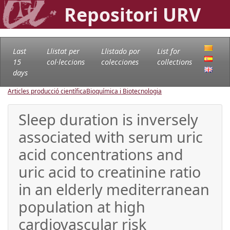
Repositori URV
Last
Llistat per
Llistado por
List for
15
col·leccions
colecciones
collections
days
Articles producció científica
Bioquímica i Biotecnologia
Sleep duration is inversely
associated with serum uric
acid concentrations and
uric acid to creatinine ratio
in an elderly mediterranean
population at high
cardiovascular risk