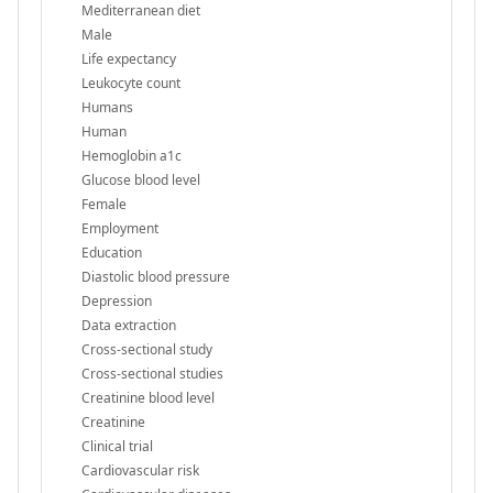
Mediterranean diet
Male
Life expectancy
Leukocyte count
Humans
Human
Hemoglobin a1c
Glucose blood level
Female
Employment
Education
Diastolic blood pressure
Depression
Data extraction
Cross-sectional study
Cross-sectional studies
Creatinine blood level
Creatinine
Clinical trial
Cardiovascular risk