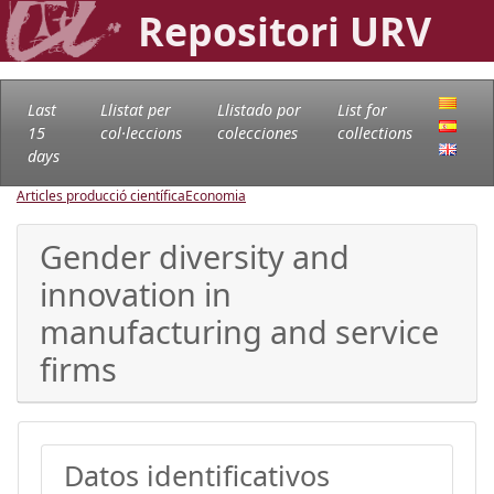
Repositori URV
Last
Llistat per
Llistado por
List for
15
col·leccions
colecciones
collections
days
Articles producció científica
Economia
Gender diversity and
innovation in
manufacturing and service
firms
Datos identificativos