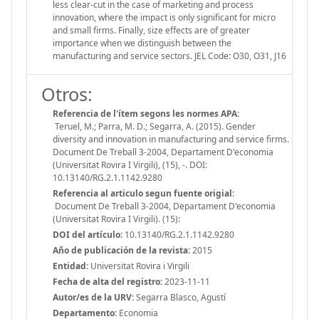
less clear-cut in the case of marketing and process
innovation, where the impact is only significant for micro
and small firms. Finally, size effects are of greater
importance when we distinguish between the
manufacturing and service sectors. JEL Code: O30, O31, J16
Otros:
Referencia de l'ítem segons les normes APA:
Teruel, M.; Parra, M. D.; Segarra, A. (2015). Gender
diversity and innovation in manufacturing and service firms.
Document De Treball 3-2004, Departament D'economia
(Universitat Rovira I Virgili), (15), -. DOI:
10.13140/RG.2.1.1142.9280
Referencia al articulo segun fuente origial:
Document De Treball 3-2004, Departament D'economia
(Universitat Rovira I Virgili). (15):
DOI del artículo:
10.13140/RG.2.1.1142.9280
Año de publicación de la revista:
2015
Entidad:
Universitat Rovira i Virgili
Fecha de alta del registro:
2023-11-11
Autor/es de la URV:
Segarra Blasco, Agustí
Departamento:
Economia