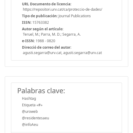
URL Documento de licencia:
https://repositori.urv.cat/ca/proteccio-de-dades/
Tipo de publicación:
Journal Publications
ISSN:
15763382
Autor según el artículo:
Teruel, M.; Parra, M. D.; Segarra, A.
e-ISSN:
1988 - 0820
Direcció de correo del autor:
agusti.segarra@urv.cat, agusti.segarra@urv.cat
Palabras clave:
Hashtag
Etiqueta «#»
@uroweb
@residentesaeu
@infoAeu