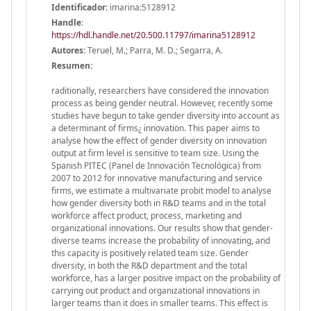
Identificador:
imarina:5128912
Handle
:
https://hdl.handle.net/20.500.11797/imarina5128912
Autores:
Teruel, M.; Parra, M. D.; Segarra, A.
Resumen:
raditionally, researchers have considered the innovation
process as being gender neutral. However, recently some
studies have begun to take gender diversity into account as
a determinant of firms¿ innovation. This paper aims to
analyse how the effect of gender diversity on innovation
output at firm level is sensitive to team size. Using the
Spanish PITEC (Panel de Innovación Tecnológica) from
2007 to 2012 for innovative manufacturing and service
firms, we estimate a multivariate probit model to analyse
how gender diversity both in R&D teams and in the total
workforce affect product, process, marketing and
organizational innovations. Our results show that gender-
diverse teams increase the probability of innovating, and
this capacity is positively related team size. Gender
diversity, in both the R&D department and the total
workforce, has a larger positive impact on the probability of
carrying out product and organizational innovations in
larger teams than it does in smaller teams. This effect is