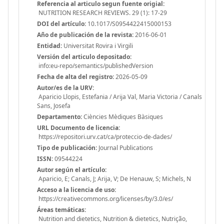
Referencia al articulo segun fuente origial:
NUTRITION RESEARCH REVIEWS. 29 (1): 17-29
DOI del artículo:
10.1017/S0954422415000153
Año de publicación de la revista:
2016-06-01
Entidad:
Universitat Rovira i Virgili
Versión del articulo depositado:
info:eu-repo/semantics/publishedVersion
Fecha de alta del registro:
2026-05-09
Autor/es de la URV:
Aparicio Llopis, Estefania / Arija Val, Maria Victoria / Canals
Sans, Josefa
Departamento:
Ciències Mèdiques Bàsiques
URL Documento de licencia:
https://repositori.urv.cat/ca/proteccio-de-dades/
Tipo de publicación:
Journal Publications
ISSN:
09544224
Autor según el artículo:
Aparicio, E; Canals, J; Arija, V; De Henauw, S; Michels, N
Acceso a la licencia de uso:
https://creativecommons.org/licenses/by/3.0/es/
Áreas temáticas:
Nutrition and dietetics, Nutrition & dietetics, Nutrição,