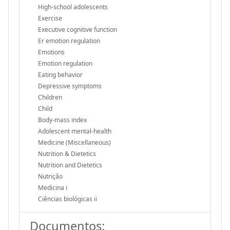
High-school adolescents
Exercise
Executive cognitive function
Er emotion regulation
Emotions
Emotion regulation
Eating behavior
Depressive symptoms
Children
Child
Body-mass index
Adolescent mental-health
Medicine (Miscellaneous)
Nutrition & Dietetics
Nutrition and Dietetics
Nutrição
Medicina i
Ciências biológicas ii
Documentos: