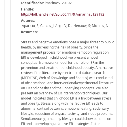
Identificador:
imarina:5129192
Handle
:
https://hdl.handle.net/20.500.11797/imarina5129192
Autores:
Aparicio, E; Canals, J; Arija, V; De Henauw, S; Michels, N
Resumen:
Stress and negative emotions pose a major threat to public
health, by increasing the risk of obesity. Since the
management process for emotions (emotion regulation;
ER) is developed in childhood, we present a novel
conceptual framework model for the role of ER in the
prevention and treatment of childhood obesity. A narrative
review of the literature by electronic database search
(MEDLINE, Web of Knowledge and Scopus) was conducted
of observational and interventional/experimental literature
on ER and obesity and the underlying concepts. We also
present an overview of ER intervention techniques. Our
model indicates that childhood ER is a link between stress
and obesity. Stress along with ineffective ER leads to
abnormal cortisol patterns, emotional eating, sedentary
lifestyle, reduction of physical activity, and sleep problems.
Simultaneously, a healthy lifestyle could show benefits on
ER and in developing adaptive ER strategies. In the