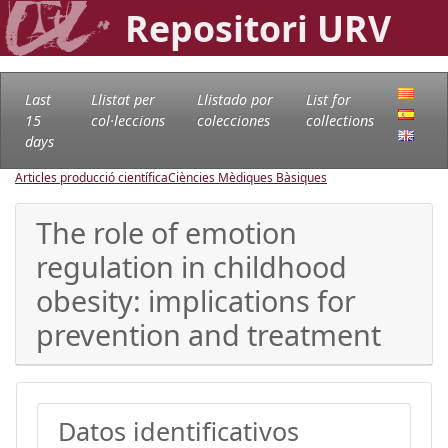
Repositori URV
Last
Llistat per
Llistado por
List for
15
col·leccions
colecciones
collections
days
Articles producció científica
Ciències Mèdiques Bàsiques
The role of emotion
regulation in childhood
obesity: implications for
prevention and treatment
Datos identificativos