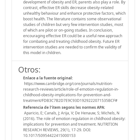
development of obesity and ER, parents also play a role. By
contrast, effective ER skills decrease obesity-related
unhealthy behaviour and enhance protective factors, which
boost health. The literature contains some observational
studies of children but very few intervention studies, most
of which are pilot or on-going studies. In conclusion,
encouraging effective ER could be a useful new approach
for combating and treating childhood obesity. Future ER
intervention studies are needed to confirm the validity of
this model in children.
Otros:
Enlace a la fuente original:
https://www.cambridge.org/core/journals/nutrition-
research-reviews/article/role-of-emotion-regulation-in-
childhood-obesity-implications-for-prevention-and-
treatment/FDB3C7B2D7E9C93D1929222071535BCF#
Referencia de l'ítem segons les normes APA:
Aparicio, E; Canals, J; Arija, V; De Henauw, S; Michels, N
(2016). The role of emotion regulation in childhood obesity:
implications for prevention and treatment. NUTRITION
RESEARCH REVIEWS, 29(1), 17-29. DOI:
10.1017/S0954422415000153