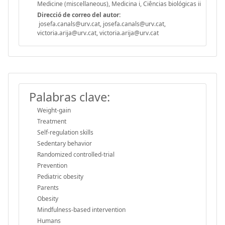
Medicine (miscellaneous), Medicina i, Ciências biológicas ii
Direcció de correo del autor:
josefa.canals@urv.cat, josefa.canals@urv.cat,
victoria.arija@urv.cat, victoria.arija@urv.cat
Palabras clave:
Weight-gain
Treatment
Self-regulation skills
Sedentary behavior
Randomized controlled-trial
Prevention
Pediatric obesity
Parents
Obesity
Mindfulness-based intervention
Humans