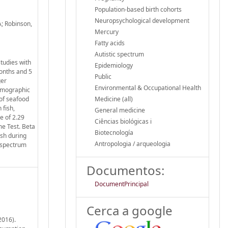
Population-based birth cohorts
Neuropsychological development
A; Robinson,
Mercury
Fatty acids
Autistic spectrum
tudies with
Epidemiology
months and 5
Public
ger
Environmental & Occupational Health
demographic
 of seafood
Medicine (all)
 fish,
General medicine
e of 2.29
Ciências biológicas i
me Test. Beta
Biotecnología
ish during
Antropologia / arqueologia
-spectrum
Documentos:
DocumentPrincipal
Cerca a google
2016).