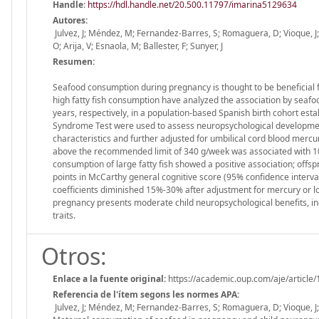
Handle
:
https://hdl.handle.net/20.500.11797/imarina5129634
Autores:
Julvez, J; Méndez, M; Fernandez-Barres, S; Romaguera, D; Vioque, J; L
O; Arija, V; Esnaola, M; Ballester, F; Sunyer, J
Resumen:
Seafood consumption during pregnancy is thought to be beneficial f
high fatty fish consumption have analyzed the association by seaf
years, respectively, in a population-based Spanish birth cohort e
Syndrome Test were used to assess neuropsychological development
characteristics and further adjusted for umbilical cord blood mercu
above the recommended limit of 340 g/week was associated with 10-
consumption of large fatty fish showed a positive association; offs
points in McCarthy general cognitive score (95% confidence interva
coefficients diminished 15%-30% after adjustment for mercury or lo
pregnancy presents moderate child neuropsychological benefits, i
traits.
Otros:
Enlace a la fuente original:
https://academic.oup.com/aje/article
Referencia de l'ítem segons les normes APA:
Julvez, J; Méndez, M; Fernandez-Barres, S; Romaguera, D; Vioque, J; L