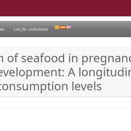
nes
List for collections
 of seafood in pregnanc
velopment: A longitudi
consumption levels