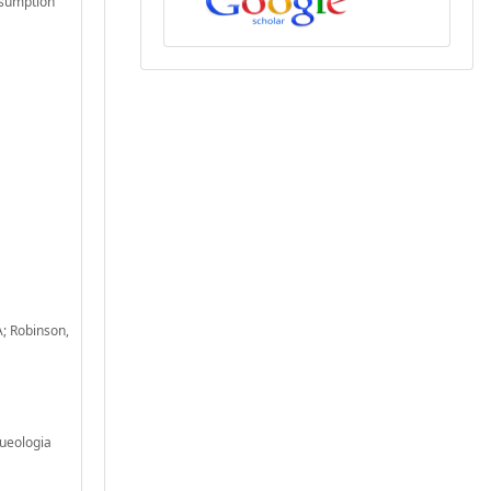
nsumption
A; Robinson,
queologia