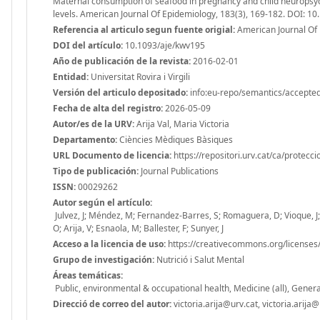
Maternal consumption of seafood in pregnancy and child neuropsyc
levels. American Journal Of Epidemiology, 183(3), 169-182. DOI: 1
Referencia al articulo segun fuente origial:
American Journal Of 
DOI del artículo:
10.1093/aje/kwv195
Año de publicación de la revista:
2016-02-01
Entidad:
Universitat Rovira i Virgili
Versión del articulo depositado:
info:eu-repo/semantics/accepte
Fecha de alta del registro:
2026-05-09
Autor/es de la URV:
Arija Val, Maria Victoria
Departamento:
Ciències Mèdiques Bàsiques
URL Documento de licencia:
https://repositori.urv.cat/ca/protecc
Tipo de publicación:
Journal Publications
ISSN:
00029262
Autor según el artículo:
Julvez, J; Méndez, M; Fernandez-Barres, S; Romaguera, D; Vioque, J; L
O; Arija, V; Esnaola, M; Ballester, F; Sunyer, J
Acceso a la licencia de uso:
https://creativecommons.org/licenses/
Grupo de investigación:
Nutrició i Salut Mental
Áreas temáticas:
Public, environmental & occupational health, Medicine (all), Genera
Direcció de correo del autor:
victoria.arija@urv.cat, victoria.arija@