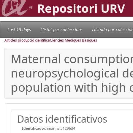
Repositori URV
Last 15 days
Llistat per col·leccions
Llistado por coleccio
Articles producció científica
Ciències Mèdiques Bàsiques
Maternal consumption
neuropsychological de
population with high 
Datos identificativos
Identificador:
imarina:5129634