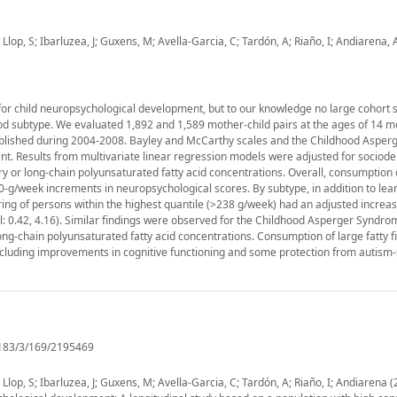
lop, S; Ibarluzea, J; Guxens, M; Avella-Garcia, C; Tardón, A; Riaño, I; Andiarena, 
or child neuropsychological development, but to our knowledge no large cohort s
ood subtype. We evaluated 1,892 and 1,589 mother-child pairs at the ages of 14 
stablished during 2004-2008. Bayley and McCarthy scales and the Childhood Asper
. Results from multivariate linear regression models were adjusted for socio
ry or long-chain polyunsaturated fatty acid concentrations. Overall, consumption
g/week increments in neuropsychological scores. By subtype, in addition to lean
pring of persons within the highest quantile (>238 g/week) had an adjusted increas
l: 0.42, 4.16). Similar findings were observed for the Childhood Asperger Syndro
ng-chain polyunsaturated fatty acid concentrations. Consumption of large fatty f
ncluding improvements in cognitive functioning and some protection from autism
/183/3/169/2195469
lop, S; Ibarluzea, J; Guxens, M; Avella-Garcia, C; Tardón, A; Riaño, I; Andiarena (