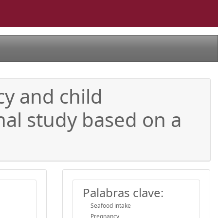
y and child
nal study based on a
Palabras clave:
Seafood intake
Pregnancy