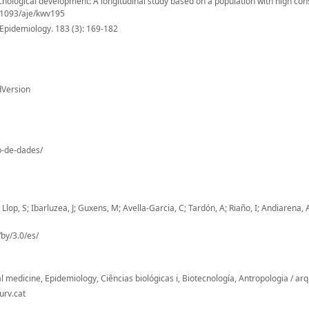
hological development: A longitudinal study based on a population with high co
0.1093/aje/kwv195
Epidemiology. 183 (3): 169-182
dVersion
io-de-dades/
lop, S; Ibarluzea, J; Guxens, M; Avella-Garcia, C; Tardón, A; Riaño, I; Andiarena, 
by/3.0/es/
l medicine, Epidemiology, Ciências biológicas i, Biotecnología, Antropologia / ar
urv.cat