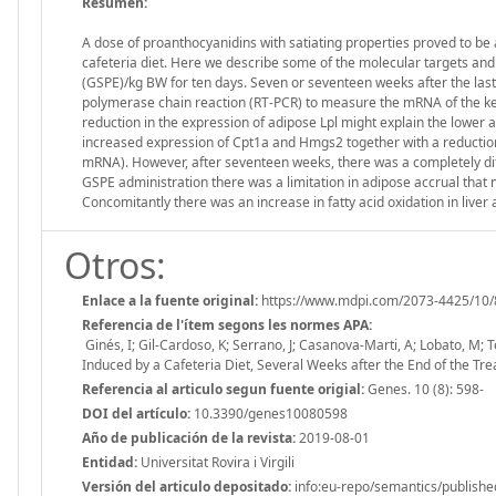
Resumen:
A dose of proanthocyanidins with satiating properties proved to be 
cafeteria diet. Here we describe some of the molecular targets and
(GSPE)/kg BW for ten days. Seven or seventeen weeks after the last
polymerase chain reaction (RT-PCR) to measure the mRNA of the ke
reduction in the expression of adipose Lpl might explain the lower 
increased expression of Cpt1a and Hmgs2 together with a reduction
mRNA). However, after seventeen weeks, there was a completely diff
GSPE administration there was a limitation in adipose accrual that 
Concomitantly there was an increase in fatty acid oxidation in liver
Otros:
Enlace a la fuente original:
https://www.mdpi.com/2073-4425/10/
Referencia de l'ítem segons les normes APA:
Ginés, I; Gil-Cardoso, K; Serrano, J; Casanova-Marti, A; Lobato, M; 
Induced by a Cafeteria Diet, Several Weeks after the End of the T
Referencia al articulo segun fuente origial:
Genes. 10 (8): 598-
DOI del artículo:
10.3390/genes10080598
Año de publicación de la revista:
2019-08-01
Entidad:
Universitat Rovira i Virgili
Versión del articulo depositado:
info:eu-repo/semantics/publishe