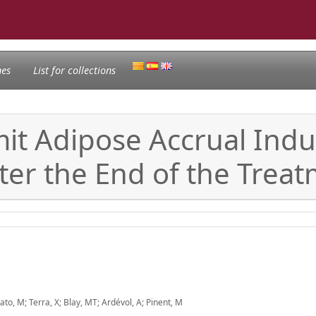
nes
List for collections
it Adipose Accrual Indu
ter the End of the Treat
ato, M; Terra, X; Blay, MT; Ardévol, A; Pinent, M