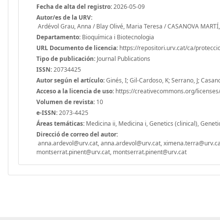
Fecha de alta del registro:
2026-05-09
Autor/es de la URV:
Ardévol Grau, Anna / Blay Olivé, Maria Teresa / CASANOVA MARTÍ,
Departamento:
Bioquímica i Biotecnologia
URL Documento de licencia:
https://repositori.urv.cat/ca/protecc
Tipo de publicación:
Journal Publications
ISSN:
20734425
Autor según el artículo:
Ginés, I; Gil-Cardoso, K; Serrano, J; Casan
Acceso a la licencia de uso:
https://creativecommons.org/licenses/
Volumen de revista:
10
e-ISSN:
2073-4425
Áreas temáticas:
Medicina ii, Medicina i, Genetics (clinical), Genet
Direcció de correo del autor:
anna.ardevol@urv.cat, anna.ardevol@urv.cat, ximena.terra@urv.ca
montserrat.pinent@urv.cat, montserrat.pinent@urv.cat