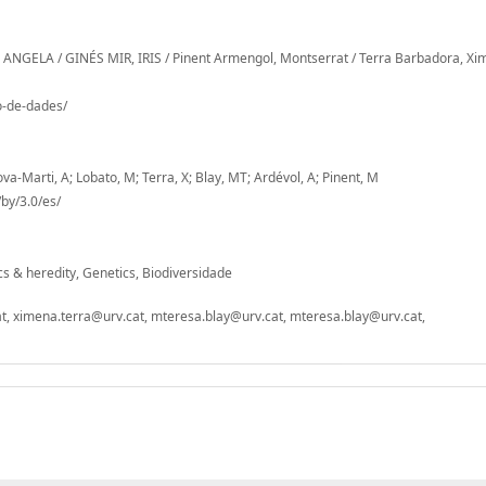
 ANGELA / GINÉS MIR, IRIS / Pinent Armengol, Montserrat / Terra Barbadora, X
io-de-dades/
ova-Marti, A; Lobato, M; Terra, X; Blay, MT; Ardévol, A; Pinent, M
by/3.0/es/
ics & heredity, Genetics, Biodiversidade
t, ximena.terra@urv.cat, mteresa.blay@urv.cat, mteresa.blay@urv.cat,