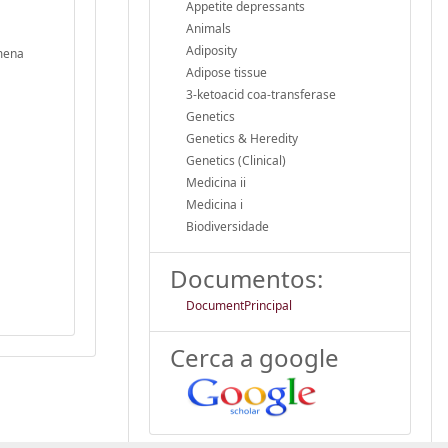
Appetite depressants
Animals
Adiposity
imena
Adipose tissue
3-ketoacid coa-transferase
Genetics
Genetics & Heredity
Genetics (Clinical)
Medicina ii
Medicina i
Biodiversidade
Documentos:
DocumentPrincipal
Cerca a google