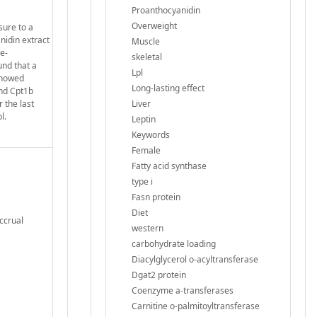
Proanthocyanidin
Overweight
sure to a
nidin extract
Muscle
e-
skeletal
nd that a
Lpl
 showed
Long-lasting effect
and Cpt1b
 the last
Liver
l.
Leptin
Keywords
Female
Fatty acid synthase
type i
Fasn protein
Diet
Accrual
western
carbohydrate loading
Diacylglycerol o-acyltransferase
Dgat2 protein
Coenzyme a-transferases
Carnitine o-palmitoyltransferase