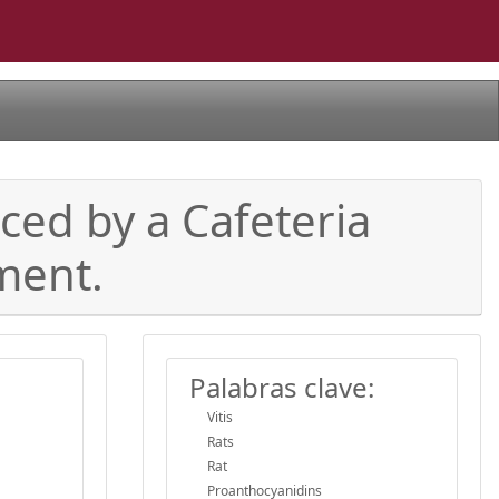
ced by a Cafeteria
ment.
Palabras clave:
Vitis
Rats
Rat
Proanthocyanidins