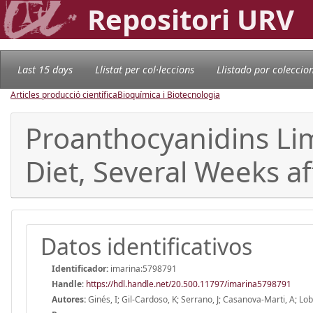
Repositori URV
Last 15 days
Llistat per col·leccions
Llistado por coleccio
Articles producció científica
Bioquímica i Biotecnologia
Proanthocyanidins Lim
Diet, Several Weeks af
Datos identificativos
Identificador:
imarina:5798791
Handle
:
https://hdl.handle.net/20.500.11797/imarina5798791
Autores:
Ginés, I; Gil-Cardoso, K; Serrano, J; Casanova-Marti, A; Lob