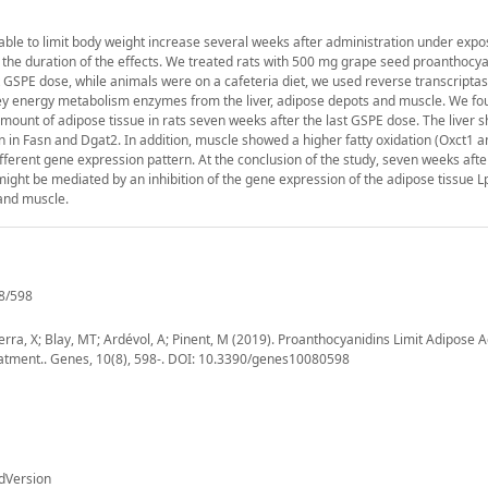
able to limit body weight increase several weeks after administration under expo
 the duration of the effects. We treated rats with 500 mg grape seed proanthocya
 GSPE dose, while animals were on a cafeteria diet, we used reverse transcriptas
y energy metabolism enzymes from the liver, adipose depots and muscle. We fou
amount of adipose tissue in rats seven weeks after the last GSPE dose. The liver
 in Fasn and Dgat2. In addition, muscle showed a higher fatty oxidation (Oxct1 
erent gene expression pattern. At the conclusion of the study, seven weeks after
might be mediated by an inhibition of the gene expression of the adipose tissue Lp
 and muscle.
8/598
Terra, X; Blay, MT; Ardévol, A; Pinent, M (2019). Proanthocyanidins Limit Adipose 
reatment.. Genes, 10(8), 598-. DOI: 10.3390/genes10080598
dVersion