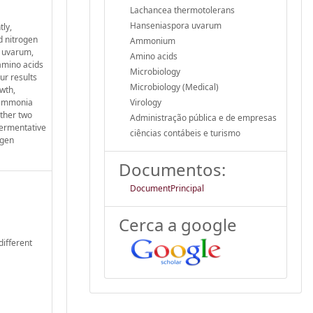
Lachancea thermotolerans
Hanseniaspora uvarum
ly,
nd nitrogen
Ammonium
a uvarum,
Amino acids
amino acids
Microbiology
ur results
Microbiology (Medical)
wth,
r ammonia
Virology
other two
Administração pública e de empresas
fermentative
ciências contábeis e turismo
ogen
Documentos:
DocumentPrincipal
Cerca a google
different