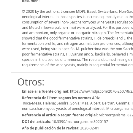
Resumen:
© 2020 by the authors. Licensee MDPI, Basel, Switzerland. Non-Sa
oenological interest in those species is increasing, mostly due to the
consumption of several non- Saccharomyces wine yeast (Torulaspor
and Metschnikowia pulcherrima) were analyzed. For this purpose, sy
and ammonium, only organic or inorganic nitrogen. The fermentati
showed that the good fermentative strains, T. delbrueckii and L. th
fermentation profile, and nitrogen assimilation preferences, alt
were used, being strain-specific. M. pulcherrima was the non-Sacc
poor fermentative strains, H. uvarum and S. bacillaris, behaved sim
species in the absence of ammonia. The results obtained in single
requirements of the wine yeasts, mainly in sequential fermentatio
Otros:
Enlace a la fuente original:
https://www.mdpi.com/2076-2607/8/2
Referencia de l'ítem segons les normes APA:
Roca-Mesa, Helena; Sendra, Sonia; Mas, Albert; Beltran, Gemma; Tor
non-saccharomyces yeasts of oenological interest. Microorganism
Referencia al articulo segun fuente origial:
Microorganisms. 8 (2
DOI del artículo:
10.3390/microorganisms8020157
Año de publicación de la revista:
2020-02-01