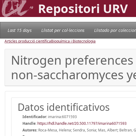
Repositori URV
Last 15 days
Llistat per col·leccions
Llistado por coleccio
Articles producció científica
Bioquímica i Biotecnologia
Nitrogen preferences 
non-saccharomyces yea
Datos identificativos
Identificador:
imarina:6071593
Handle
:
https://hdl.handle.net/20.500.11797/imarina6071593
Autores:
Roca-Mesa, Helena; Sendra, Sonia; Mas, Albert; Beltran, 