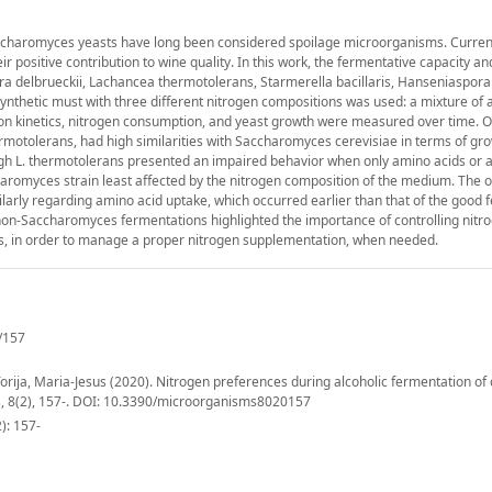
ccharomyces yeasts have long been considered spoilage microorganisms. Current
ir positive contribution to wine quality. In this work, the fermentative capacity a
a delbrueckii, Lachancea thermotolerans, Starmerella bacillaris, Hanseniaspor
nthetic must with three different nitrogen compositions was used: a mixture of 
on kinetics, nitrogen consumption, and yeast growth were measured over time. O
ermotolerans, had high similarities with Saccharomyces cerevisiae in terms of gro
hough L. thermotolerans presented an impaired behavior when only amino acids o
haromyces strain least affected by the nitrogen composition of the medium. The 
ilarly regarding amino acid uptake, which occurred earlier than that of the good 
 non-Saccharomyces fermentations highlighted the importance of controlling nitr
ns, in order to manage a proper nitrogen supplementation, when needed.
/157
ija, Maria-Jesus (2020). Nitrogen preferences during alcoholic fermentation of 
s, 8(2), 157-. DOI: 10.3390/microorganisms8020157
): 157-