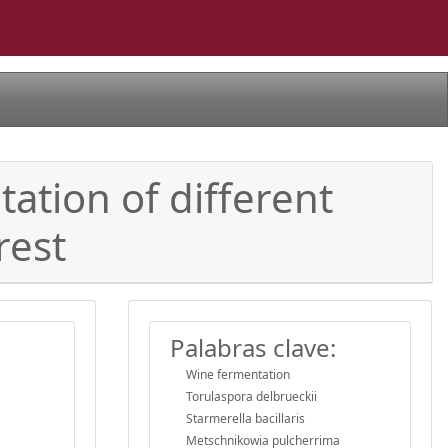
ation of different
rest
Palabras clave:
Wine fermentation
Torulaspora delbrueckii
Starmerella bacillaris
Metschnikowia pulcherrima