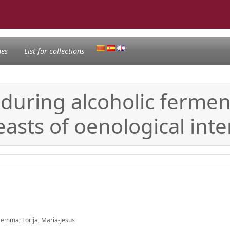
nes
List for collections
during alcoholic ferment
sts of oenological inte
Gemma; Torija, Maria-Jesus