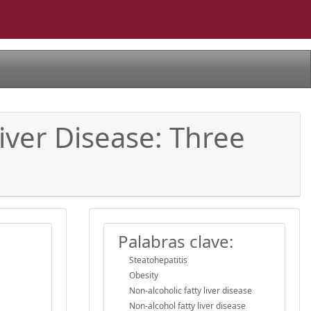
iver Disease: Three
Palabras clave:
Steatohepatitis
Obesity
Non-alcoholic fatty liver disease
Non-alcohol fatty liver disease