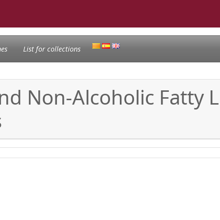
nes
List for collections
nd Non-Alcoholic Fatty L
s