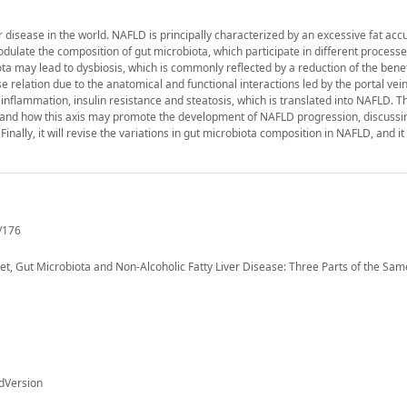
disease in the world. NAFLD is principally characterized by an excessive fat acc
dulate the composition of gut microbiota, which participate in different processe
a may lead to dysbiosis, which is commonly reflected by a reduction of the benef
e relation due to the anatomical and functional interactions led by the portal vein
g inflammation, insulin resistance and steatosis, which is translated into NAFLD. T
er, and how this axis may promote the development of NAFLD progression, discussi
ally, it will revise the variations in gut microbiota composition in NAFLD, and it w
/176
t, Gut Microbiota and Non-Alcoholic Fatty Liver Disease: Three Parts of the Same
dVersion