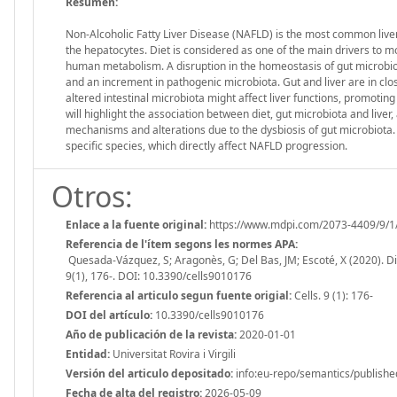
Resumen:
Non-Alcoholic Fatty Liver Disease (NAFLD) is the most common liver 
the hepatocytes. Diet is considered as one of the main drivers to mo
human metabolism. A disruption in the homeostasis of gut microbiot
and an increment in pathogenic microbiota. Gut and liver are in clos
altered intestinal microbiota might affect liver functions, promotin
will highlight the association between diet, gut microbiota and liv
mechanisms and alterations due to the dysbiosis of gut microbiota. Fin
specific species, which directly affect NAFLD progression.
Otros:
Enlace a la fuente original:
https://www.mdpi.com/2073-4409/9/1
Referencia de l'ítem segons les normes APA:
Quesada-Vázquez, S; Aragonès, G; Del Bas, JM; Escoté, X (2020). Die
9(1), 176-. DOI: 10.3390/cells9010176
Referencia al articulo segun fuente origial:
Cells. 9 (1): 176-
DOI del artículo:
10.3390/cells9010176
Año de publicación de la revista:
2020-01-01
Entidad:
Universitat Rovira i Virgili
Versión del articulo depositado:
info:eu-repo/semantics/publishe
Fecha de alta del registro:
2026-05-09