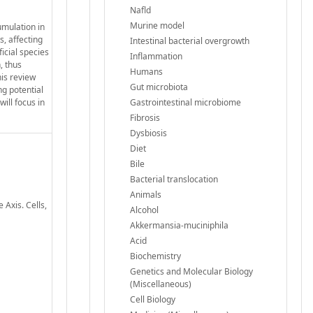
Nafld
Murine model
umulation in
s, affecting
Intestinal bacterial overgrowth
icial species
Inflammation
, thus
Humans
his review
Gut microbiota
ng potential
ill focus in
Gastrointestinal microbiome
Fibrosis
Dysbiosis
Diet
Bile
Bacterial translocation
Animals
 Axis. Cells,
Alcohol
Akkermansia-muciniphila
Acid
Biochemistry
Genetics and Molecular Biology
(Miscellaneous)
Cell Biology