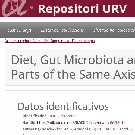
Repositori URV
Last 15 days
Llistat per col·leccions
Llistado por coleccio
Articles producció científica
Bioquímica i Biotecnologia
Diet, Gut Microbiota a
Parts of the Same Axi
Datos identificativos
Identificador:
imarina:6138912
Handle
:
https://hdl.handle.net/20.500.11797/imarina6138912
Autores:
Quesada-Vázquez, S; Aragonès, G; Del Bas, JM; Escoté, X