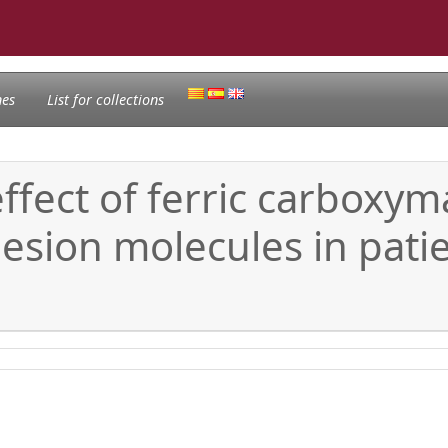
nes
List for collections
ffect of ferric carboxym
sion molecules in patien