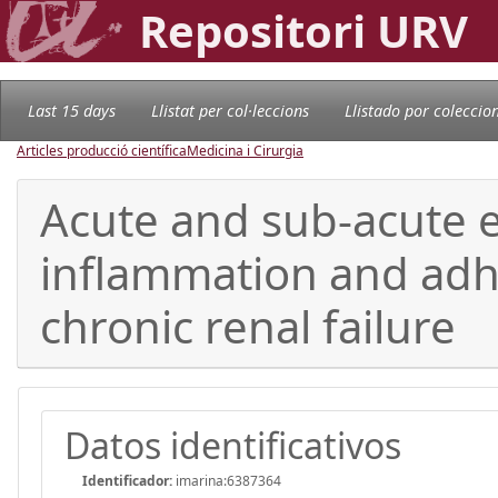
Repositori URV
Last 15 days
Llistat per col·leccions
Llistado por coleccio
Articles producció científica
Medicina i Cirurgia
Acute and sub-acute e
inflammation and adhe
chronic renal failure
Datos identificativos
Identificador:
imarina:6387364