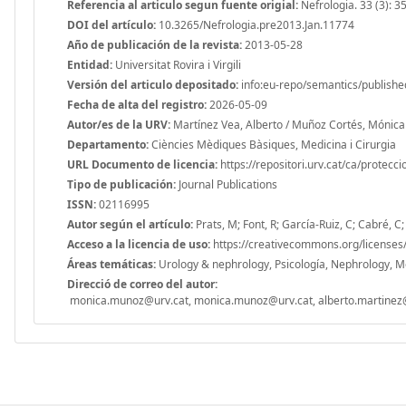
Referencia al articulo segun fuente origial:
Nefrologia. 33 (3): 3
DOI del artículo:
10.3265/Nefrologia.pre2013.Jan.11774
Año de publicación de la revista:
2013-05-28
Entidad:
Universitat Rovira i Virgili
Versión del articulo depositado:
info:eu-repo/semantics/publishe
Fecha de alta del registro:
2026-05-09
Autor/es de la URV:
Martínez Vea, Alberto / Muñoz Cortés, Mónica
Departamento:
Ciències Mèdiques Bàsiques, Medicina i Cirurgia
URL Documento de licencia:
https://repositori.urv.cat/ca/protecc
Tipo de publicación:
Journal Publications
ISSN:
02116995
Autor según el artículo:
Prats, M; Font, R; García-Ruiz, C; Cabré,
Acceso a la licencia de uso:
https://creativecommons.org/licenses/
Áreas temáticas:
Urology & nephrology, Psicología, Nephrology, Medi
Direcció de correo del autor:
monica.munoz@urv.cat, monica.munoz@urv.cat, alberto.martinez@