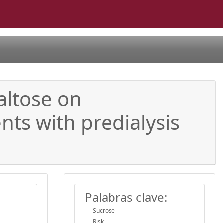
altose on
ts with predialysis
Palabras clave:
Sucrose
Risk