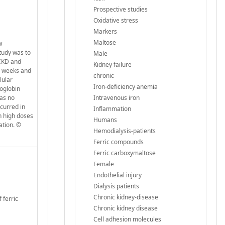
Prospective studies
Oxidative stress
Markers
Maltose
w
study was to
Male
 CKD and
Kidney failure
3 weeks and
chronic
lular
Iron-deficiency anemia
oglobin
was no
Intravenous iron
curred in
Inflammation
h high doses
Humans
ation. ©
Hemodialysis-patients
Ferric compounds
Ferric carboxymaltose
Female
Endothelial injury
Dialysis patients
Chronic kidney-disease
 ferric
Chronic kidney disease
Cell adhesion molecules