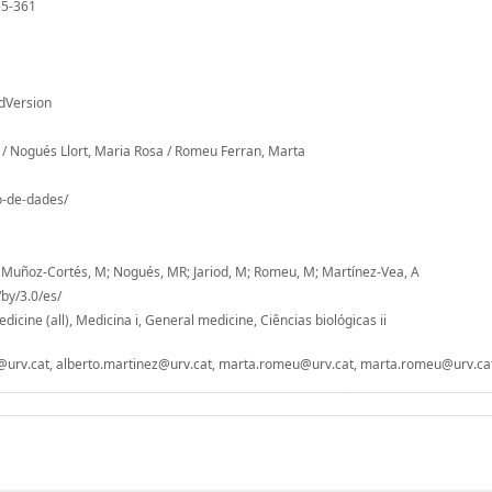
55-361
dVersion
 / Nogués Llort, Maria Rosa / Romeu Ferran, Marta
io-de-dades/
 C; Muñoz-Cortés, M; Nogués, MR; Jariod, M; Romeu, M; Martínez-Vea, A
by/3.0/es/
cine (all), Medicina i, General medicine, Ciências biológicas ii
urv.cat, alberto.martinez@urv.cat, marta.romeu@urv.cat, marta.romeu@urv.ca