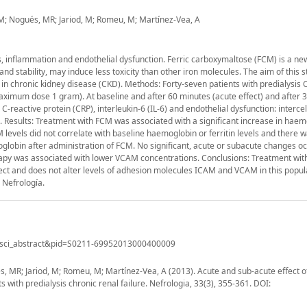
, M; Nogués, MR; Jariod, M; Romeu, M; Martínez-Vea, A
, inflammation and endothelial dysfunction. Ferric carboxymaltose (FCM) is a ne
nd stability, may induce less toxicity than other iron molecules. The aim of this 
in chronic kidney disease (CKD). Methods: Forty-seven patients with predialysis
ximum dose 1 gram). At baseline and after 60 minutes (acute effect) and after 
eactive protein (CRP), interleukin-6 (IL-6) and endothelial dysfunction: intercel
Results: Treatment with FCM was associated with a significant increase in haem
AM levels did not correlate with baseline haemoglobin or ferritin levels and there 
lobin after administration of FCM. No significant, acute or subacute changes oc
erapy was associated with lower VCAM concentrations. Conclusions: Treatment wit
ect and does not alter levels of adhesion molecules ICAM and VCAM in this popul
 Nefrología.
ript=sci_abstract&pid=S0211-69952013000400009
s, MR; Jariod, M; Romeu, M; Martínez-Vea, A (2013). Acute and sub-acute effect of
ith predialysis chronic renal failure. Nefrologia, 33(3), 355-361. DOI: