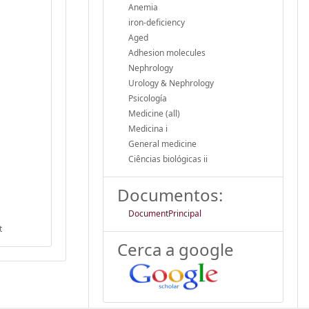
Anemia
iron-deficiency
Aged
Adhesion molecules
Nephrology
Urology & Nephrology
Psicología
Medicine (all)
Medicina i
General medicine
Ciências biológicas ii
Documentos:
DocumentPrincipal
t
Cerca a google