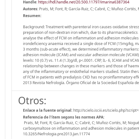
Handle
:
https://hdl.handle.net/20.500.11797/imarina6387364
Autores:
Prats, M; Font, R; García-Ruiz, C; Cabré, C; Muñoz-Cortés
Resumen:
Background: Treatment with parenteral iron causes oxidative stress
preparation of non-dextran iron which, due to its pharmacokinetics a
analyse the effect of FCM on inflammation and adhesion molecules 
irondeficiency anaemia received a single dose of FCM (15mg/kg, ma
3 months (sub-acute effect), we determined inflammatory markers: C-r
adhesion molecule (ICAM) and vascular adhesion molecule (VCAM). 
levels: 10 (0.7) vs. 11.4 (1.3)g/dl, p<.0001. CRP, IL- 6, ICAM and VC
relationship between changes in these markers and those of haemog
any of the inflammatory or endothelial markers studied. Statin th
of FCM in patients with predialysis CKD has no proinflammatory eff
2013 Revista Nefrología. Órgano Oficial de la Sociedad Española de
Otros:
Enlace a la fuente original:
http://scielo.isciii.es/scielo.php?sc
Referencia de l'ítem segons les normes APA:
Prats, M; Font, R; García-Ruiz, C; Cabré, C; Muñoz-Cortés, M; Nogué
carboxymaltose on inflammation and adhesion molecules in patients w
10.3265/Nefrologia.pre2013.Jan.11774