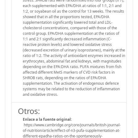
stress. SHROB rats were randomised into four groups (n 7),
each supplemented with EPA/DHA at ratios of 1:1, 2:1 and
1:2, or soyabean oil as the control for 13 weeks. The results
showed that in all the proportions tested, EPA/DHA
supplementation significantly lowered total and LDL-
cholesterol concentrations, compared with those of the
control group. EPA/DHA supplementation at the ratios of
1:1 and 2:1 significantly decreased inflammation (C-
reactive protein levels) and lowered oxidative stress
(decreased excretion of urinary isoprostanes), mainly at the
ratio of 1:2. The activity of antioxidant enzymes increased in
erythrocytes, abdominal fat and kidneys, with magnitudes
depending on the EPA:DHA ratio. PUFA mixtures from fish
affected different MetS markers of CVD risk factors in
SHROB rats, depending on the ratios of EPA/DHA
supplementation. The activation of endogenous defence
systems may be related to the reduction of inflammation
and oxidative stress.
Otros:
Enlace a la fuente original:
https://www.cambridge.org/core/journals/british-journal-
of-nutrition/article/effect-of-n3-pufa-supplementation-at-
different-epadha-ratios-on-the-spontaneously-