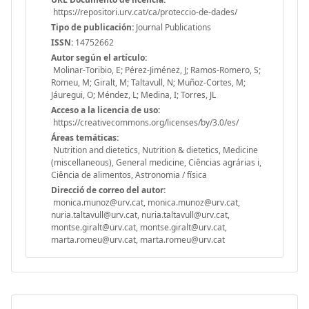
https://repositori.urv.cat/ca/proteccio-de-dades/
Tipo de publicación:
Journal Publications
ISSN:
14752662
Autor según el artículo:
Molinar-Toribio, E; Pérez-Jiménez, J; Ramos-Romero, S;
Romeu, M; Giralt, M; Taltavull, N; Muñoz-Cortes, M;
Jáuregui, O; Méndez, L; Medina, I; Torres, JL
Acceso a la licencia de uso:
https://creativecommons.org/licenses/by/3.0/es/
Áreas temáticas:
Nutrition and dietetics, Nutrition & dietetics, Medicine
(miscellaneous), General medicine, Ciências agrárias i,
Ciência de alimentos, Astronomia / física
Direcció de correo del autor:
monica.munoz@urv.cat, monica.munoz@urv.cat,
nuria.taltavull@urv.cat, nuria.taltavull@urv.cat,
montse.giralt@urv.cat, montse.giralt@urv.cat,
marta.romeu@urv.cat, marta.romeu@urv.cat