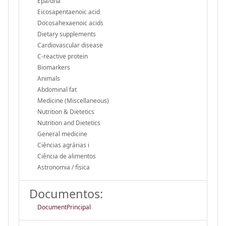
Epa/dha
Eicosapentaenoic acid
Docosahexaenoic acids
Dietary supplements
Cardiovascular disease
C-reactive protein
Biomarkers
Animals
Abdominal fat
Medicine (Miscellaneous)
Nutrition & Dietetics
Nutrition and Dietetics
General medicine
Ciências agrárias i
Ciência de alimentos
Astronomia / física
Documentos:
DocumentPrincipal