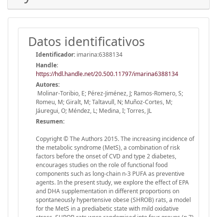
Datos identificativos
Identificador:
imarina:6388134
Handle
:
https://hdl.handle.net/20.500.11797/imarina6388134
Autores:
Molinar-Toribio, E; Pérez-Jiménez, J; Ramos-Romero, S;
Romeu, M; Giralt, M; Taltavull, N; Muñoz-Cortes, M;
Jáuregui, O; Méndez, L; Medina, I; Torres, JL
Resumen:
Copyright © The Authors 2015. The increasing incidence of
the metabolic syndrome (MetS), a combination of risk
factors before the onset of CVD and type 2 diabetes,
encourages studies on the role of functional food
components such as long-chain n-3 PUFA as preventive
agents. In the present study, we explore the effect of EPA
and DHA supplementation in different proportions on
spontaneously hypertensive obese (SHROB) rats, a model
for the MetS in a prediabetic state with mild oxidative