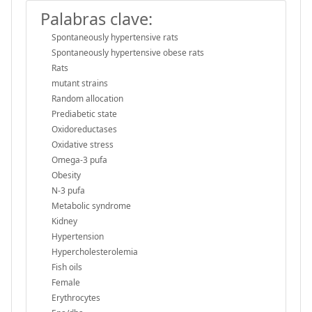
Palabras clave:
Spontaneously hypertensive rats
Spontaneously hypertensive obese rats
Rats
mutant strains
Random allocation
Prediabetic state
Oxidoreductases
Oxidative stress
Omega-3 pufa
Obesity
N-3 pufa
Metabolic syndrome
Kidney
Hypertension
Hypercholesterolemia
Fish oils
Female
Erythrocytes