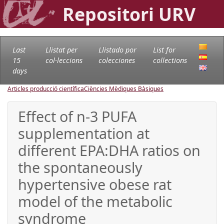
Repositori URV
Last
Llistat per
Llistado por
List for
15
col·leccions
colecciones
collections
days
Articles producció científica
Ciències Mèdiques Bàsiques
Effect of n-3 PUFA
supplementation at
different EPA:DHA ratios on
the spontaneously
hypertensive obese rat
model of the metabolic
syndrome