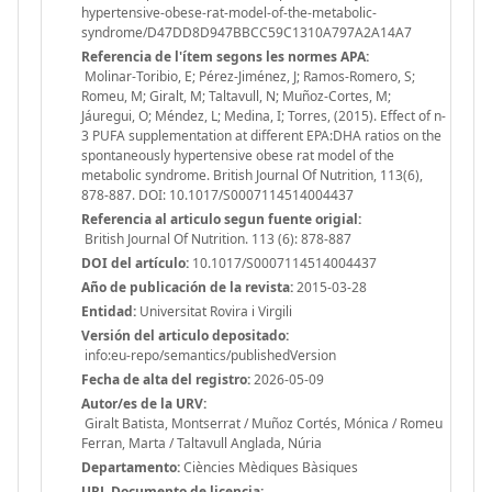
hypertensive-obese-rat-model-of-the-metabolic-
syndrome/D47DD8D947BBCC59C1310A797A2A14A7
Referencia de l'ítem segons les normes APA:
Molinar-Toribio, E; Pérez-Jiménez, J; Ramos-Romero, S;
Romeu, M; Giralt, M; Taltavull, N; Muñoz-Cortes, M;
Jáuregui, O; Méndez, L; Medina, I; Torres, (2015). Effect of n-
3 PUFA supplementation at different EPA:DHA ratios on the
spontaneously hypertensive obese rat model of the
metabolic syndrome. British Journal Of Nutrition, 113(6),
878-887. DOI: 10.1017/S0007114514004437
Referencia al articulo segun fuente origial:
British Journal Of Nutrition. 113 (6): 878-887
DOI del artículo:
10.1017/S0007114514004437
Año de publicación de la revista:
2015-03-28
Entidad:
Universitat Rovira i Virgili
Versión del articulo depositado:
info:eu-repo/semantics/publishedVersion
Fecha de alta del registro:
2026-05-09
Autor/es de la URV:
Giralt Batista, Montserrat / Muñoz Cortés, Mónica / Romeu
Ferran, Marta / Taltavull Anglada, Núria
Departamento:
Ciències Mèdiques Bàsiques
URL Documento de licencia: