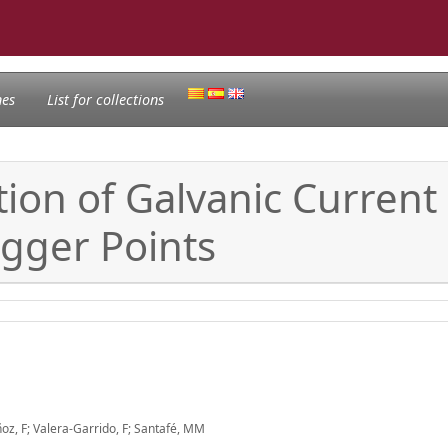
nes
List for collections
ion of Galvanic Current
igger Points
oz, F; Valera-Garrido, F; Santafé, MM