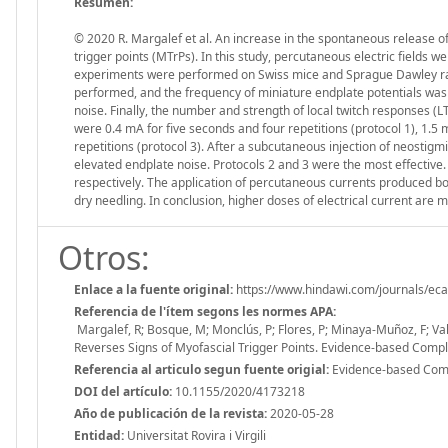
Resumen:
© 2020 R. Margalef et al. An increase in the spontaneous release of 
trigger points (MTrPs). In this study, percutaneous electric fields 
experiments were performed on Swiss mice and Sprague Dawley rats
performed, and the frequency of miniature endplate potentials was
noise. Finally, the number and strength of local twitch responses (
were 0.4 mA for five seconds and four repetitions (protocol 1), 1.5
repetitions (protocol 3). After a subcutaneous injection of neostig
elevated endplate noise. Protocols 2 and 3 were the most effective.
respectively. The application of percutaneous currents produced b
dry needling. In conclusion, higher doses of electrical current are 
Otros:
Enlace a la fuente original:
https://www.hindawi.com/journals/e
Referencia de l'ítem segons les normes APA:
Margalef, R; Bosque, M; Monclús, P; Flores, P; Minaya-Muñoz, F; Va
Reverses Signs of Myofascial Trigger Points. Evidence-based Com
Referencia al articulo segun fuente origial:
Evidence-based Comp
DOI del artículo:
10.1155/2020/4173218
Año de publicación de la revista:
2020-05-28
Entidad:
Universitat Rovira i Virgili