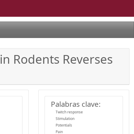
 in Rodents Reverses
Palabras clave:
Twitch response
Stimulation
Potentials
Pain