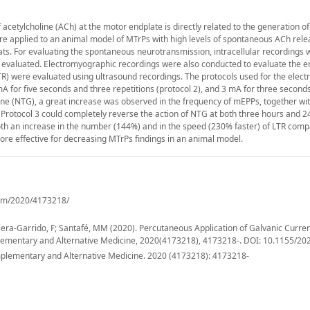
acetylcholine (ACh) at the motor endplate is directly related to the generation o
were applied to an animal model of MTrPs with high levels of spontaneous ACh relea
. For evaluating the spontaneous neurotransmission, intracellular recordings 
 evaluated. Electromyographic recordings were also conducted to evaluate the e
LTR) were evaluated using ultrasound recordings. The protocols used for the electr
 mA for five seconds and three repetitions (protocol 2), and 3 mA for three second
mine (NTG), a great increase was observed in the frequency of mEPPs, together wi
 Protocol 3 could completely reverse the action of NTG at both three hours and 2
oth an increase in the number (144%) and in the speed (230% faster) of LTR comp
more effective for decreasing MTrPs findings in an animal model.
cam/2020/4173218/
lera-Garrido, F; Santafé, MM (2020). Percutaneous Application of Galvanic Curren
plementary and Alternative Medicine, 2020(4173218), 4173218-. DOI: 10.1155/2
lementary and Alternative Medicine. 2020 (4173218): 4173218-