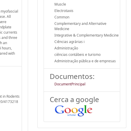
Muscle
Electrotaxis
f myofascial
se. All
Common
were
Complementary and Alternative
ndplate
Medicine
ic currents
Integrative & Complementary Medicine
s and three
Ciências agrárias i
th an
4 hours,
Administração
ared with
ciências contábeis e turismo
Administração pública e de empresas
Documentos:
DocumentPrincipal
t in Rodents
Cerca a google
020/4173218