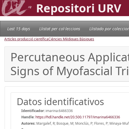
Repositori URV
Last 15 days
Llistat per col·leccions
Llistado por coleccio
Articles producció científica
Ciències Mèdiques Bàsiques
Percutaneous Applicat
Signs of Myofascial Tr
Datos identificativos
Identificador:
imarina:6466336
Handle
:
https://hdl.handle.net/20.500.11797/imarina6466336
Autores:
Margalef, R; Bosque, M; Monclús, P; Flores, P; Minaya-Muñ