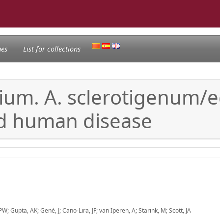
nes
List for collections
um. A. sclerotigenum/eg
nd human disease
; Gupta, AK; Gené, J; Cano-Lira, JF; van Iperen, A; Starink, M; Scott, JA