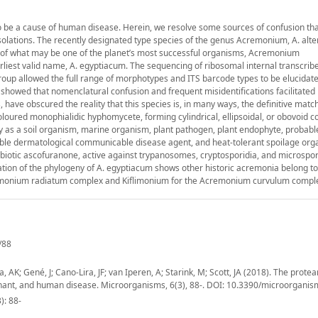
o be a cause of human disease. Herein, we resolve some sources of confusion th
solations. The recently designated type species of the genus Acremonium, A. alte
ive of what may be one of the planet’s most successful organisms, Acremonium
rliest valid name, A. egyptiacum. The sequencing of ribosomal internal transcrib
s group allowed the full range of morphotypes and ITS barcode types to be elucidat
 showed that nomenclatural confusion and frequent misidentifications facilitated
ave obscured the reality that this species is, in many ways, the definitive match
loured monophialidic hyphomycete, forming cylindrical, ellipsoidal, or obovoid co
lly as a soil organism, marine organism, plant pathogen, plant endophyte, probabl
ble dermatological communicable disease agent, and heat-tolerant spoilage org
antibiotic ascofuranone, active against trypanosomes, cryptosporidia, and microspor
cation of the phylogeny of A. egyptiacum shows other historic acremonia belong t
remonium radiatum complex and Kiflimonium for the Acremonium curvulum compl
/88
AK; Gené, J; Cano-Lira, JF; van Iperen, A; Starink, M; Scott, JA (2018). The protea
nant, and human disease. Microorganisms, 6(3), 88-. DOI: 10.3390/microorgan
): 88-