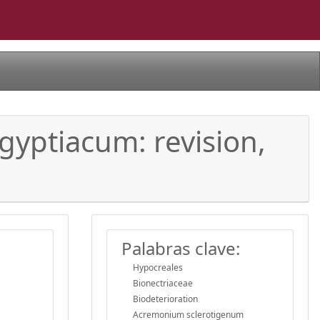
yptiacum: revision,
Palabras clave:
Hypocreales
Bionectriaceae
Biodeterioration
Acremonium sclerotigenum