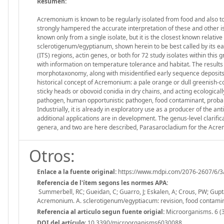
Resumen:
Acremonium is known to be regularly isolated from food and also t
strongly hampered the accurate interpretation of these and other i
known only from a single isolate, but it is the closest known relat
sclerotigenum/egyptianum, shown herein to be best called by its ea
(ITS) regions, actin genes, or both for 72 study isolates within thi
with information on temperature tolerance and habitat. The results
morphotaxonomy, along with misidentified early sequence deposits, h
historical concept of Acremonium: a pale orange or dull greenish-co
sticky heads or obovoid conidia in dry chains, and acting ecologica
pathogen, human opportunistic pathogen, food contaminant, proba
Industrially, it is already in exploratory use as a producer of the 
additional applications are in development. The genus-level clarifi
genera, and two are here described, Parasarocladium for the Ac
Otros:
Enlace a la fuente original:
https://www.mdpi.com/2076-2607/6/3
Referencia de l'ítem segons les normes APA:
Summerbell, RC; Gueidan, C; Guarro, J; Eskalen, A; Crous, PW; Gupta, 
Acremonium. A. sclerotigenum/egyptiacum: revision, food contami
Referencia al articulo segun fuente origial:
Microorganisms. 6 (3
DOI del artículo:
10.3390/microorganisms6030088