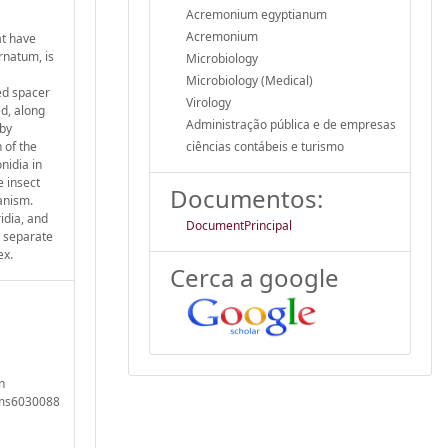
Acremonium egyptianum
Acremonium
at have
rnatum, is
Microbiology
Microbiology (Medical)
ed spacer
Virology
ed, along
Administração pública e de empresas
 by
 of the
ciências contábeis e turismo
nidia in
e insect
Documentos:
anism.
idia, and
DocumentPrincipal
o separate
ex.
Cerca a google
n
isms6030088