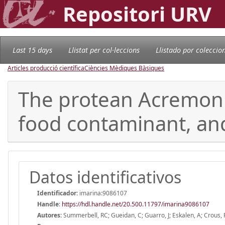
Repositori URV
Last 15 days
Llistat per col·leccions
Llistado por coleccio
Articles producció científica
Ciències Mèdiques Bàsiques
The protean Acremoni
food contaminant, a
Datos identificativos
Identificador:
imarina:9086107
Handle
:
https://hdl.handle.net/20.500.11797/imarina9086107
Autores:
Summerbell, RC; Gueidan, C; Guarro, J; Eskalen, A; Crous, PW